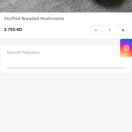
Stuffed Breaded Mushrooms
2.750 KD
1
Special Requests