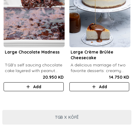
Large Chocolate Madness
Large Crème Brûlée
Cheesecake
TGB’s self saucing chocolate
A delicious marriage of two
cake layered with peanut
favorite desserts: creamy
butter salted biscuit.
cheesecake and dreamy
20.950 KD
14.750 KD
crème brûlée topped with a
Add
Add
burnt caramel shell (serves 6-
8).
TGB X KÔFĒ