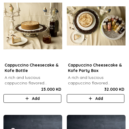
Cappuccino Cheesecake &
Cappuccino Cheesecake &
Kofe Bottle
Kofe Party Box
A rich and luscious
A rich and luscious
cappuccino flavored
cappuccino flavored
cheesecake topped with
cheesecake topped with
23.000 KD
32.000 KD
cream cheese on a butter
cream cheese on a butter
Add
Add
biscuit base (serves 6-8) + 1
biscuit base (serves 6-8) + 12
Kôfē bottle of your choice (1
small Kôfē bottles of your
Ltr).
choice.