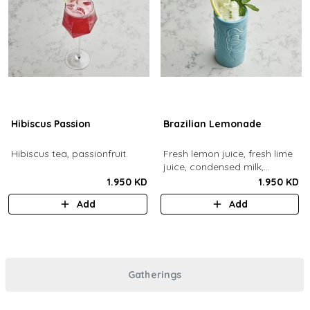
Hibiscus Passion
Brazilian Lemonade
Hibiscus tea, passionfruit.
Fresh lemon juice, fresh lime
juice, condensed milk,
blended with ice.
1.950 KD
1.950 KD
Add
Add
Gatherings