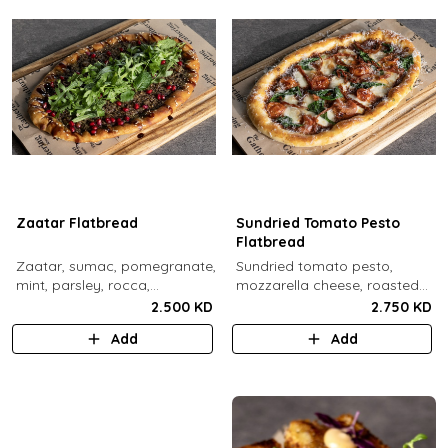
Zaatar Flatbread
Sundried Tomato Pesto
Flatbread
Zaatar, sumac, pomegranate,
Sundried tomato pesto,
mint, parsley, rocca,
mozzarella cheese, roasted
pomegranate molasses,
cherry tomato, spinach,
2.500 KD
2.750 KD
sesame.
sundried tomato, parmesan
Add
Add
cheese.