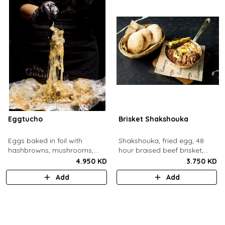
Eggtucho
Brisket Shakshouka
Eggs baked in foil with
Shakshouka, fried egg, 48
hashbrowns, mushrooms,
hour braised beef brisket,
truffle and cheese.
grilled halloumi, green chili,
4.950 KD
3.750 KD
served with a side of pita
Add
Add
bread.