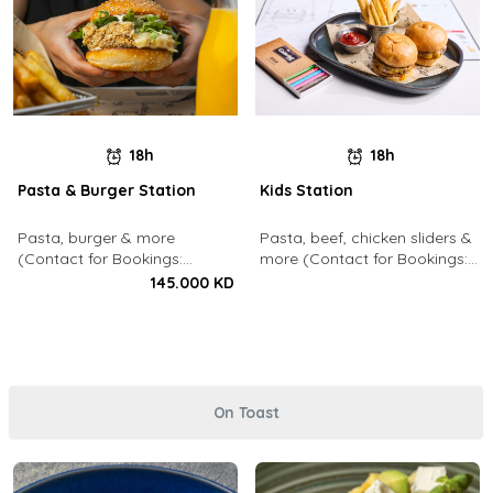
18h
18h
Pasta & Burger Station
Kids Station
Pasta, burger & more
Pasta, beef, chicken sliders &
(Contact for Bookings:
more (Contact for Bookings:
22213003)
22213003)
145.000 KD
On Toast