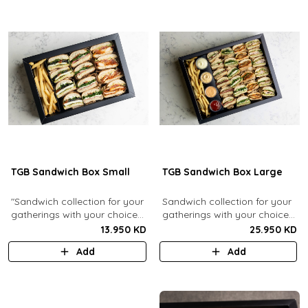
TGB Sandwich Box Small
TGB Sandwich Box Large
"Sandwich collection for your
Sandwich collection for your
gatherings with your choice
gatherings with your choice
of flavors (12 Pcs). Comes
of flavors (24 Pcs). Comes
13.950 KD
25.950 KD
with french fries."
with french fries and sauces.
Add
Add