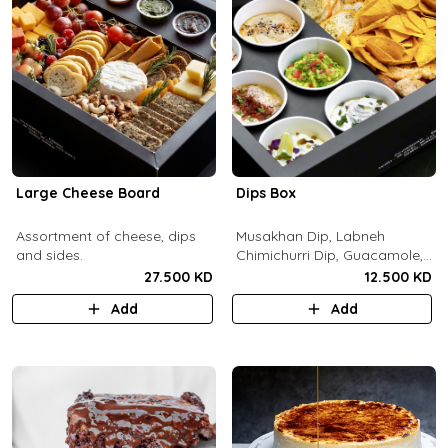
Large Cheese Board
Dips Box
Assortment of cheese, dips
Musakhan Dip, Labneh
and sides.
Chimichurri Dip, Guacamole,
Jalapeño Popper Dip,
27.500 KD
12.500 KD
Whipped Honey Feta Dip,
Add
Add
Miso Hummus Dip, Sourdough
Crackers, Baguette Crackers,
Tortilla Chips.