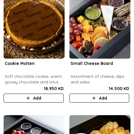
Cookie Molten
Small Cheese Board
Soft chocolate cookie, warm
Assortment of cheese, dips
gooey chocolate and lotus
and sides.
center with hazelnuts and
18.950 KD
14.500 KD
pecans, served with
Add
Add
chocolate sauce (serves 8-
10).