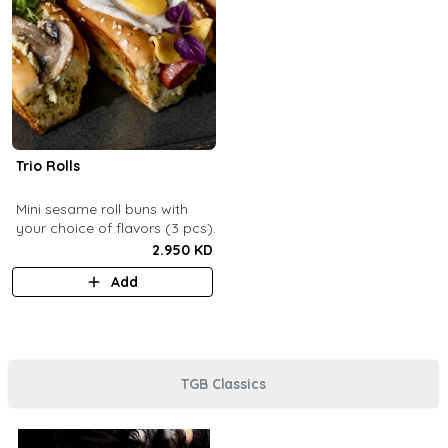
Trio Rolls
Mini sesame roll buns with
your choice of flavors (3 pcs).
2.950 KD
Add
TGB Classics