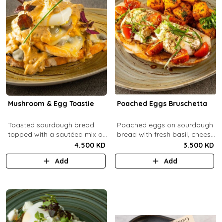
Mushroom & Egg Toastie
Poached Eggs Bruschetta
Toasted sourdough bread
Poached eggs on sourdough
topped with a sautéed mix of
bread with fresh basil, cheese,
Portobello & fresh
balsamic vinegar and extra
4.500 KD
3.500 KD
mushrooms, provolone
virgin olive oil.
Add
Add
cheese, poached eggs, with
mushroom cream sauce