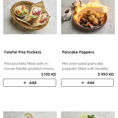
Falafel Pita Pockets
Pancake Poppers
Pita pockets filled with in-
Mini bite-sized pancake
house falafel, pickled onions,
poppers filled with Nutella,
cabbage, arugula, tomato,
served with fresh berries,
2.100 KD
3.950 KD
pickles, tahina.
maple syrup, whipping cream.
Add
Add