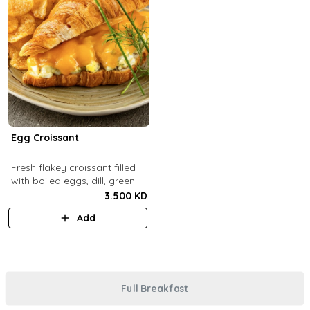
Egg Croissant
Fresh flakey croissant filled
with boiled eggs, dill, green
onions and melted cheddar
3.500 KD
cheese.
Add
Full Breakfast