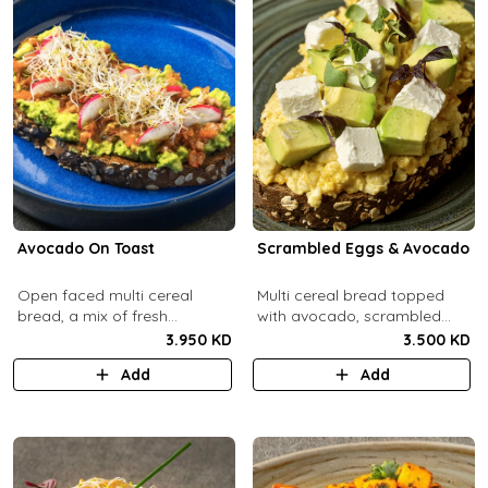
Avocado On Toast
Scrambled Eggs & Avocado
Open faced multi cereal
Multi cereal bread topped
bread, a mix of fresh
with avocado, scrambled
avocado, salsa and radish.
eggs, and feta cheese.
3.950 KD
3.500 KD
Add
Add