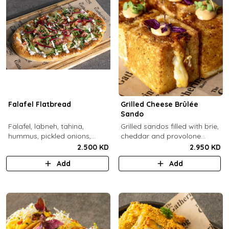
Falafel Flatbread
Grilled Cheese Brûlée
Sando
Falafel, labneh, tahina,
Grilled sandos filled with brie,
hummus, pickled onions,
cheddar and provolone
pickled cucumbers, tomato,
cheese topped with brûlée'd
2.500 KD
2.950 KD
rocca, sesame.
sugar and drops of our in-
Add
Add
house sauce.