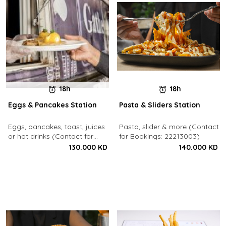
18h
18h
Eggs & Pancakes Station
Pasta & Sliders Station
Eggs, pancakes, toast, juices
Pasta, slider & more (Contact
or hot drinks (Contact for
for Bookings: 22213003)
Bookings: 22213003)
130.000 KD
140.000 KD