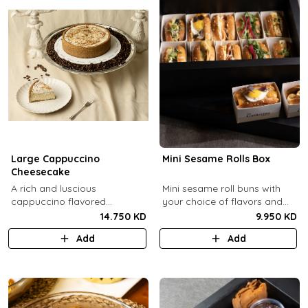
Large Cappuccino
Mini Sesame Rolls Box
Cheesecake
A rich and luscious
Mini sesame roll buns with
cappuccino flavored
your choice of flavors and
cheesecake topped with
quantity.
14.750 KD
9.950 KD
cream cheese on a butter
Add
Add
biscuit base (serves 6-8).