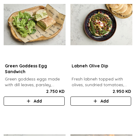
Green Goddess Egg
Labneh Olive Dip
Sandwich
Green goddess eggs made
Fresh labneh topped with
with dill leaves, parsley,
olives, sundried tomatoes,
capers, mayo, topped with
pomegarante, zaatar,
2.750 KD
2.950 KD
provolone cheese in our in-
walnuts, olive oil,
Add
Add
house schiacciata bread.
pomegranate molasses and
dill, served with a side of pita
bread.