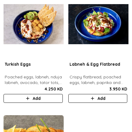
Turkish Eggs
Labneh & Egg Flatbread
Poached eggs, labneh, nduja
Crispy flatbread, poached
labneh, avocado, tator tots,
eggs, labneh, paprika and
turkish chili oil, roasted mixed
chili brown butter, pickled red
4.250 KD
3.950 KD
nuts, toasted sourdough
onions, dill, mint leaves.
Add
Add
bread.