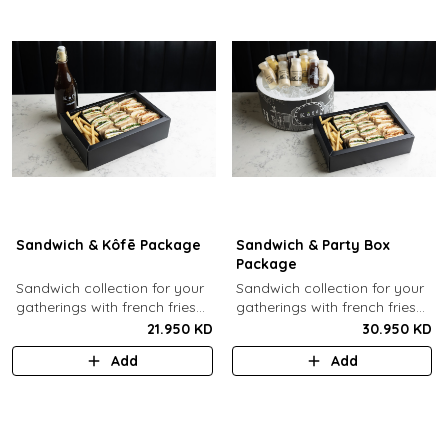
Sandwich & Kôfē Package
Sandwich & Party Box
Package
Sandwich collection for your
Sandwich collection for your
gatherings with french fries
gatherings with french fries
(12 Pcs) + 1 Kôfē bottle of
(12 Pcs) + 12 small Kôfē
21.950 KD
30.950 KD
your choice (1 Ltr).
bottles of your choice.
Add
Add