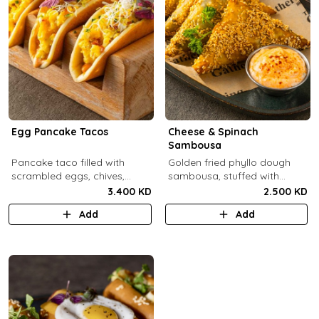
Egg Pancake Tacos
Cheese & Spinach
Sambousa
Pancake taco filled with
Golden fried phyllo dough
scrambled eggs, chives,
sambousa, stuffed with
crispy bacons bits and
sauteed spinach, and feta
3.400 KD
2.500 KD
special sauce.
cheese.
Add
Add