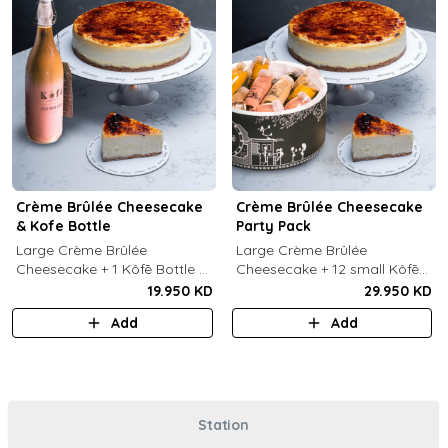
Crème Brûlée Cheesecake
Crème Brûlée Cheesecake
& Kofe Bottle
Party Pack
Large Crème Brûlée
Large Crème Brûlée
Cheesecake + 1 Kôfē Bottle of
Cheesecake + 12 small Kôfē
your choice (1 Ltr).
bottles of your choice.
19.950 KD
29.950 KD
Add
Add
Station