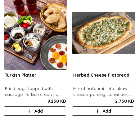
Turkish Platter
Herbed Cheese Flatbread
Fried eggs topped with
Mix of halloumi, feta, akawi
sausage, Turkish cream, a
cheese, parsley, coriander,
selection of cheese, labneh &
mint.
9.250 KD
2.750 KD
zaatar spread, sesame paste
Add
Add
and date molasses, stuffed
mixed olives and pickles,
homemade berries jam,
cherry tomatoes, butter,
bread basket, black tea.