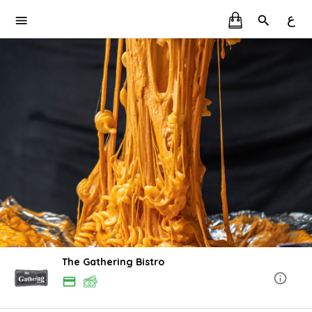
ع
The Gathering Bistro