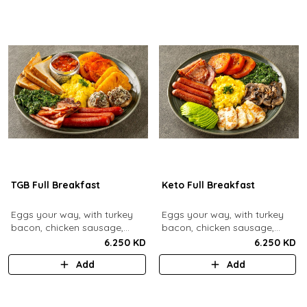
TGB Full Breakfast
Keto Full Breakfast
Eggs your way, with turkey
Eggs your way, with turkey
bacon, chicken sausage,
bacon, chicken sausage,
grilled mushrooms, sautéed
grilled mushrooms, sautéed
6.250 KD
6.250 KD
spinach, baked beans & hash
spinach, grilled halloumi,
Add
Add
browns.
grilled tomatoes & fresh
avocado.