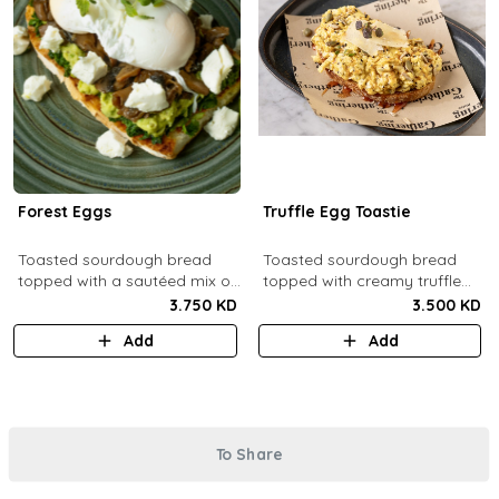
Forest Eggs
Truffle Egg Toastie
Toasted sourdough bread
Toasted sourdough bread
topped with a sautéed mix of
topped with creamy truffle
spinach and mushrooms,
scrambled eggs, shaved
3.750 KD
3.500 KD
goat cheese, guacamole and
parmesan, truffled honey,
Add
Add
poached eggs.
roasted mixed nuts.
To Share