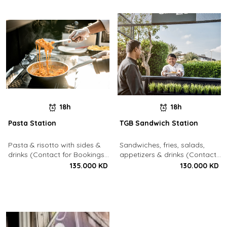
18h
18h
Pasta Station
TGB Sandwich Station
Pasta & risotto with sides &
Sandwiches, fries, salads,
drinks (Contact for Bookings:
appetizers & drinks (Contact
22213003)
for Bookings: 22213003)
135.000 KD
130.000 KD