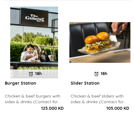
18h
18h
Burger Station
Slider Station
Chicken & beef burgers with
Chicken & beef sliders with
sides & drinks (Contact for
sides & drinks (Contact for
Bookings: 22213003)
Bookings: 22213003)
125.000 KD
105.000 KD