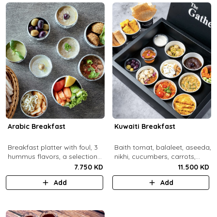
Arabic Breakfast
Kuwaiti Breakfast
Breakfast platter with foul, 3
Baith tomat, balaleet, aseeda,
hummus flavors, a selection
nikhi, cucumbers, carrots,
of cheese and labneh with
cherry tomatoes, mint,
7.750 KD
11.500 KD
mixed olives.
zaitoon, olive paste, rahash,
Add
Add
gaimar, asal, darabeel, lsan al
thor, baqsam, khobz arabi,
khobz rgag.