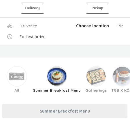
Delivery
Pickup
Deliver to
Choose location
Edit
Earliest arrival
All
Summer Breakfast Menu
Gatherings
TGB X KÔ
Summer Breakfast Menu