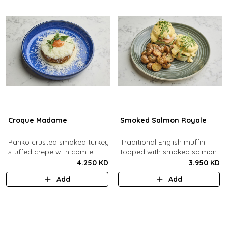
Croque Madame
Smoked Salmon Royale
Panko crusted smoked turkey
Traditional English muffin
stuffed crepe with comte
topped with smoked salmon,
cheese sauce filled with
cream cheese, spinach,
4.250 KD
3.950 KD
caramelized onion jam, grain
poached eggs and dill
Add
Add
mustard, comte cheese,
hollandaise sauce.
topped with a sunny side up
egg and parmesan snow.