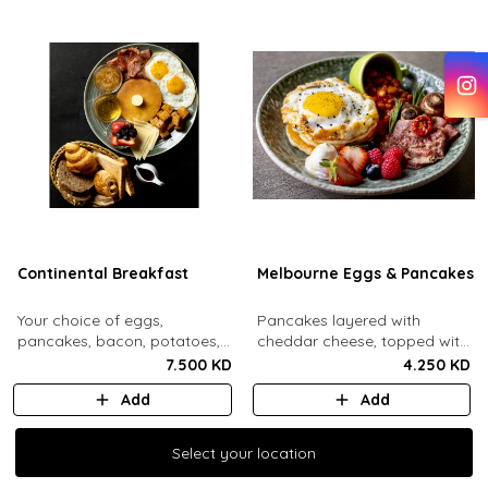
Continental Breakfast
Melbourne Eggs & Pancakes
Your choice of eggs,
Pancakes layered with
pancakes, bacon, potatoes,
cheddar cheese, topped with
swiss cheese, fresh mixed
a mozzarella fried egg and
7.500 KD
4.250 KD
berries, honey, jam, butter
sesame seeds. Comes with
Add
Add
and maple syrup. Served with
baked beans, crispy bacon,
an assorted bread basket.
mushrooms, whipped cream
and honey, fresh berries.
Select your location
Select your location