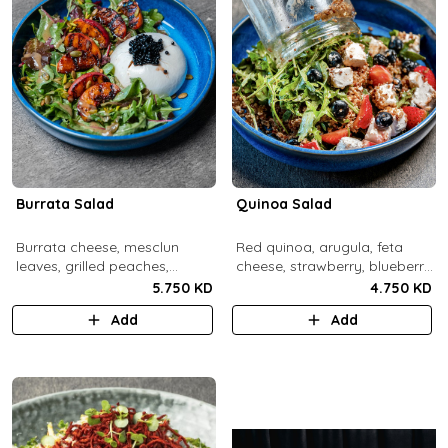
Burrata Salad
Quinoa Salad
Burrata cheese, mesclun
Red quinoa, arugula, feta
leaves, grilled peaches,
cheese, strawberry, blueberry,
pumpkin seeds, pistachios,
pomegranate, balsamic
5.750 KD
4.750 KD
balsamic pearls, tuscany
dressing.
Add
Add
vinaigrette.