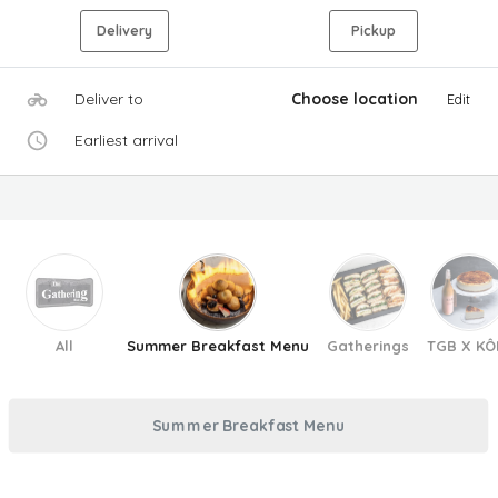
Delivery
Pickup
Deliver to
Choose location
Edit
Earliest arrival
All
Summer Breakfast Menu
Gatherings
TGB X KÔ
Summer Breakfast Menu