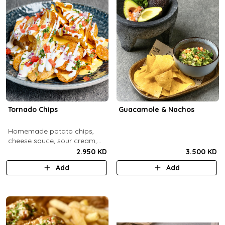
Tornado Chips
Guacamole & Nachos
Homemade potato chips,
cheese sauce, sour cream,
onions, tomatoes, parsley.
2.950 KD
3.500 KD
Add
Add