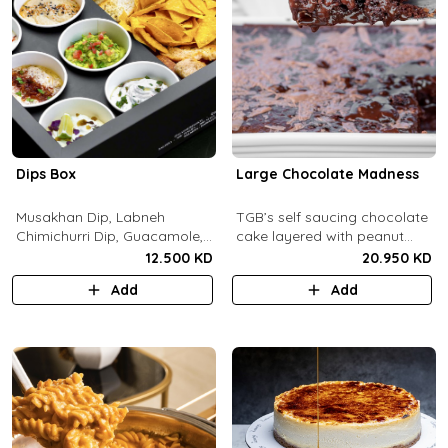
Dips Box
Large Chocolate Madness
Musakhan Dip, Labneh
TGB’s self saucing chocolate
Chimichurri Dip, Guacamole,
cake layered with peanut
Jalapeño Popper Dip,
butter salted biscuit.
12.500 KD
20.950 KD
Whipped Honey Feta Dip,
Add
Add
Miso Hummus Dip, Sourdough
Crackers, Baguette Crackers,
Tortilla Chips.