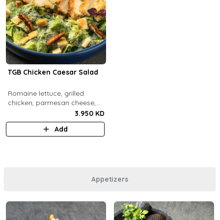
TGB Chicken Caesar Salad
​Romaine lettuce, grilled
chicken, parmesan cheese,
pecans, croutons and caesar
3.950 KD
dressing.
Add
Appetizers