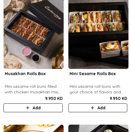
Musakhan Rolls Box
Mini Sesame Rolls Box
Mini sesame roll buns filled
Mini sesame roll buns with
with chicken musakhan mix,
your choice of flavors and
fried crispy onions, and pine
quantity.
9.950 KD
9.950 KD
nuts, served with sumac
Add
Add
lemon yogurt and
pomegranate molasses.