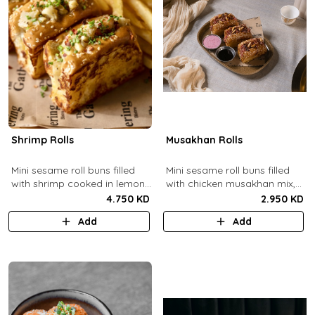
Shrimp Rolls
Musakhan Rolls
Mini sesame roll buns filled
Mini sesame roll buns filled
with shrimp cooked in lemon
with chicken musakhan mix,
butter sauce with a side of
fried crispy onions, and pine
4.750 KD
2.950 KD
french fries and truffle
nuts, served with sumac
Add
Add
ketchup.
lemon yogurt and
pomegranate molasses.