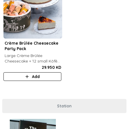
Crème Brûlée Cheesecake
Party Pack
Large Crème Brûlée
Cheesecake + 12 small Kôfē
bottles of your choice.
29.950 KD
Add
Station