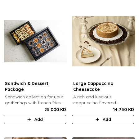
Sandwich & Dessert
Large Cappuccino
Package
Cheesecake
Sandwich collection for your
A rich and luscious
gatherings with french fries
cappuccino flavored
(12 Pcs) + TGB Dessert Box
cheesecake topped with
25.000 KD
14.750 KD
(12 pcs).
cream cheese on a butter
Add
Add
biscuit base (serves 6-8).