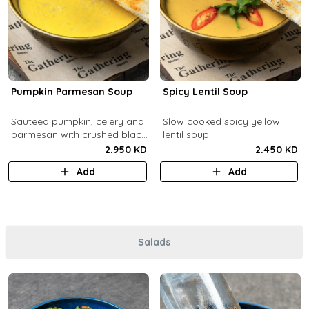
Pumpkin Parmesan Soup
Spicy Lentil Soup
Sauteed pumpkin, celery and
Slow cooked spicy yellow
parmesan with crushed black
lentil soup.
pepper.
2.950 KD
2.450 KD
Add
Add
Salads