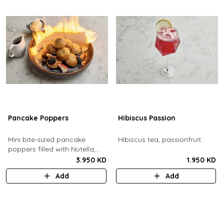
Pancake Poppers
Hibiscus Passion
Mini bite-sized pancake
Hibiscus tea, passionfruit.
poppers filled with Nutella,
served with fresh berries,
3.950 KD
1.950 KD
maple syrup, whipping cream.
Add
Add