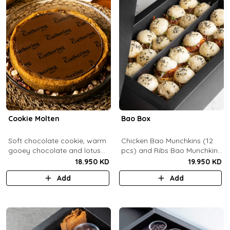
Cookie Molten
Bao Box
Soft chocolate cookie, warm
Chicken Bao Munchkins (12
gooey chocolate and lotus
pcs) and Ribs Bao Munchkins
center with hazelnuts and
(12 pcs).
18.950 KD
19.950 KD
pecans, served with
Add
Add
chocolate sauce (serves 8-
10).