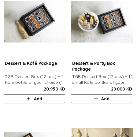
Dessert & Kôfē Package
Dessert & Party Box
Package
TGB Dessert Box (12 pcs) + 1
TGB Dessert Box (12 pcs) + 12
Kôfē bottle of your choice (1
small Kôfē bottles of your
Ltr).
choice.
20.950 KD
29.000 KD
Add
Add