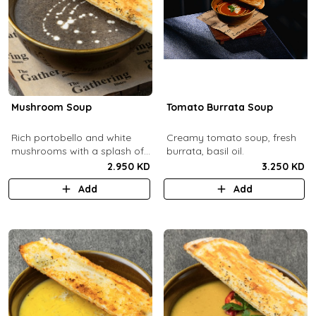
Mushroom Soup
Tomato Burrata Soup
Rich portobello and white
Creamy tomato soup, fresh
mushrooms with a splash of
burrata, basil oil.
cream.
2.950 KD
3.250 KD
Add
Add