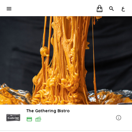
ع
The Gathering Bistro