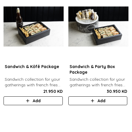
Sandwich & Kôfē Package
Sandwich & Party Box
Package
Sandwich collection for your
Sandwich collection for your
gatherings with french fries
gatherings with french fries
(12 Pcs) + 1 Kôfē bottle of
(12 Pcs) + 12 small Kôfē
21.950 KD
30.950 KD
your choice (1 Ltr).
bottles of your choice.
Add
Add