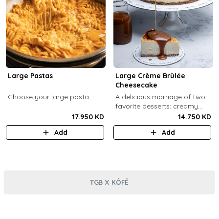
Large Pastas
Large Crème Brûlée
Cheesecake
Choose your large pasta.
A delicious marriage of two
favorite desserts: creamy
cheesecake and dreamy
17.950 KD
14.750 KD
crème brûlée topped with a
Add
Add
burnt caramel shell (serves 6-
8).
TGB X KÔFĒ