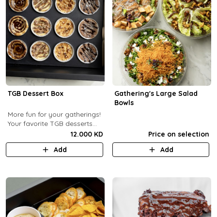
TGB Dessert Box
Gathering's Large Salad
Bowls
More fun for your gatherings!
Your favorite TGB desserts
now fun-sized! (12 pcs)
12.000 KD
Price on selection
Add
Add