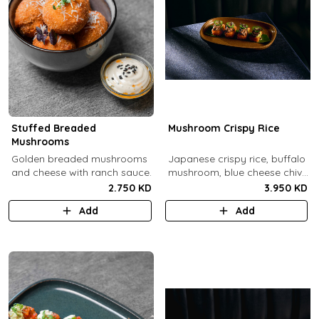
Stuffed Breaded
Mushroom Crispy Rice
Mushrooms
​Golden breaded mushrooms
Japanese crispy rice, buffalo
and cheese with ranch sauce.
mushroom, blue cheese chive
sauce, jalapeno.
2.750 KD
3.950 KD
Add
Add