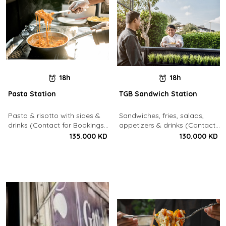
18h
18h
Pasta Station
TGB Sandwich Station
Pasta & risotto with sides &
Sandwiches, fries, salads,
drinks (Contact for Bookings:
appetizers & drinks (Contact
22213003)
for Bookings: 22213003)
135.000 KD
130.000 KD