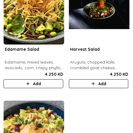
Edamame Salad
Harvest Salad
Edamame, mixed leaves,
Arugula, chopped kale,
avocado, corn, crispy phyllo,
crumbled goat cheese,
shoestring potatoe, sesame
roasted sweet potato and
4.250 KD
4.250 KD
lemon dressing.
carrots, red apple, candied
Add
Add
pecans, fresh mint, crispy
sweet potato, lemon thyme
dressing.