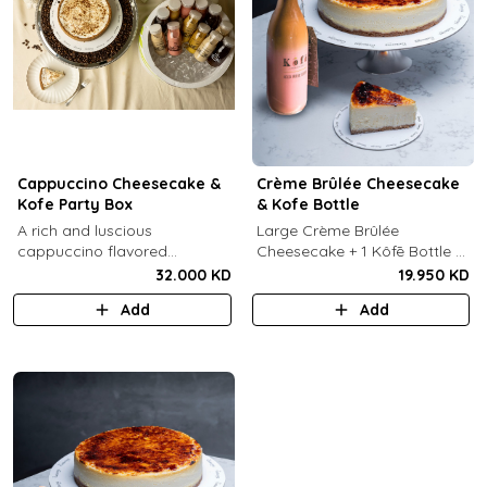
Cappuccino Cheesecake &
Crème Brûlée Cheesecake
Kofe Party Box
& Kofe Bottle
A rich and luscious
Large Crème Brûlée
cappuccino flavored
Cheesecake + 1 Kôfē Bottle of
cheesecake topped with
your choice (1 Ltr).
32.000 KD
19.950 KD
cream cheese on a butter
Add
Add
biscuit base (serves 6-8) + 12
small Kôfē bottles of your
choice.