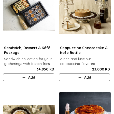
Sandwich, Dessert & Kôfē
Cappuccino Cheesecake &
Package
Kofe Bottle
Sandwich collection for your
A rich and luscious
gatherings with french fries
cappuccino flavored
(12 Pcs) + TGB Dessert Box
cheesecake topped with
34.950 KD
23.000 KD
(12 pcs) + 1 Kôfē bottle of
cream cheese on a butter
Add
Add
your choice (1 Ltr).
biscuit base (serves 6-8) + 1
Kôfē bottle of your choice (1
Ltr).