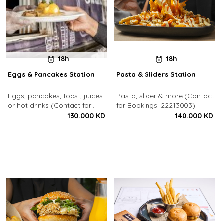
18h
18h
Eggs & Pancakes Station
Pasta & Sliders Station
Eggs, pancakes, toast, juices
Pasta, slider & more (Contact
or hot drinks (Contact for
for Bookings: 22213003)
Bookings: 22213003)
130.000 KD
140.000 KD