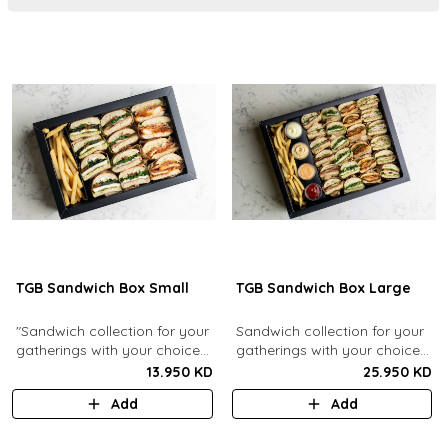
TGB Sandwich Box Small
TGB Sandwich Box Large
"Sandwich collection for your
Sandwich collection for your
gatherings with your choice
gatherings with your choice
of flavors (12 Pcs). Comes
of flavors (24 Pcs). Comes
13.950 KD
25.950 KD
with french fries."
with french fries and sauces.
Add
Add