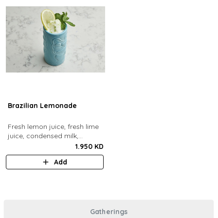
Brazilian Lemonade
Fresh lemon juice, fresh lime
juice, condensed milk,
blended with ice.
1.950 KD
Add
Gatherings