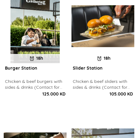
18h
18h
Burger Station
Slider Station
Chicken & beef burgers with
Chicken & beef sliders with
sides & drinks (Contact for
sides & drinks (Contact for
Bookings: 22213003)
Bookings: 22213003)
125.000 KD
105.000 KD