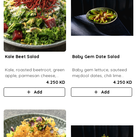
Kale Beet Salad
Baby Gem Date Salad
Kale, roasted beetroot, green
Baby gem lettuce, sauteed
apple, parmesan cheese,
mejdool dates, chili lime
pumpkin seeds, cashew
candied cashews and
4.250 KD
4.250 KD
dukkah, crispy beets, tahini
pumpkin seeds, chipotle
Add
Add
vinaigrette dressing.
roasted chickpeas, spicy
tahini vinagrette.