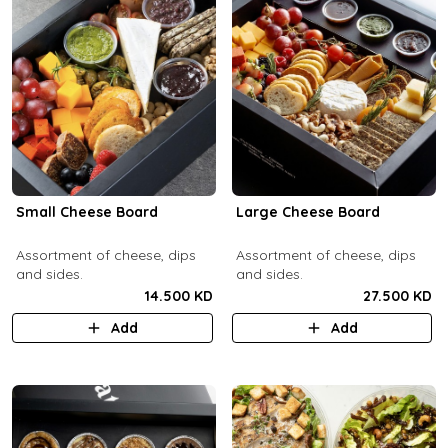
Small Cheese Board
Large Cheese Board
Assortment of cheese, dips
Assortment of cheese, dips
and sides.
and sides.
14.500 KD
27.500 KD
Add
Add