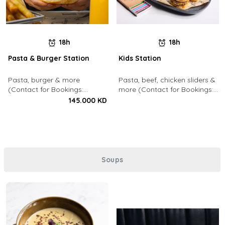
18h
18h
Pasta & Burger Station
Kids Station
Pasta, burger & more
Pasta, beef, chicken sliders &
(Contact for Bookings:
more (Contact for Bookings:
22213003)
22213003)
145.000 KD
Soups