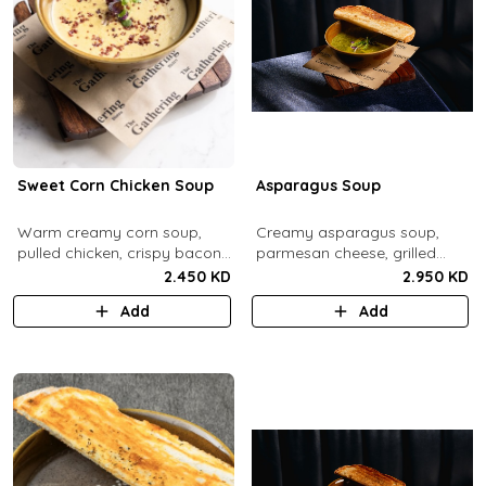
Sweet Corn Chicken Soup
Asparagus Soup
Warm creamy corn soup,
Creamy asparagus soup,
pulled chicken, crispy bacon
parmesan cheese, grilled
bits.
asparagus.
2.450 KD
2.950 KD
Add
Add