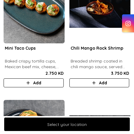
Mini Taco Cups
Chili Mango Rock Shrimp
Baked crispy tortilla cups,
Breaded shrimp coated in
Mexican beef mix, cheese,
chili mango sauce, served
salsa, sour cream and
with ranch sauce.
2.750 KD
3.750 KD
guacamole.
Add
Add
Select your location
Select your location