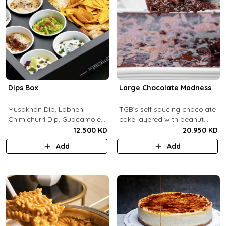
Dips Box
Large Chocolate Madness
Musakhan Dip, Labneh
TGB’s self saucing chocolate
Chimichurri Dip, Guacamole,
cake layered with peanut
Jalapeño Popper Dip,
butter salted biscuit.
12.500 KD
20.950 KD
Whipped Honey Feta Dip,
Add
Add
Miso Hummus Dip, Sourdough
Crackers, Baguette Crackers,
Tortilla Chips.