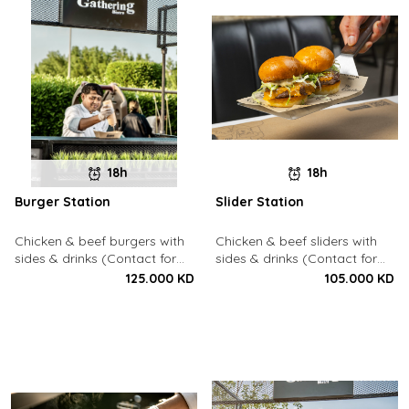
18h
18h
Burger Station
Slider Station
Chicken & beef burgers with
Chicken & beef sliders with
sides & drinks (Contact for
sides & drinks (Contact for
Bookings: 22213003)
Bookings: 22213003)
125.000 KD
105.000 KD