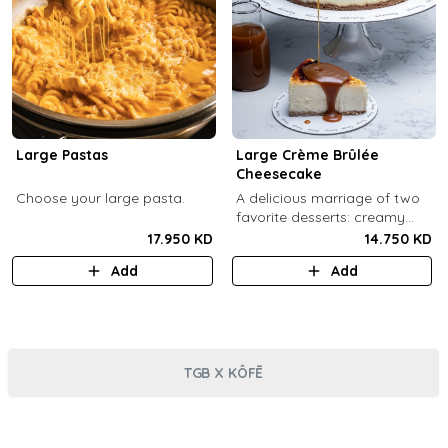
Large Pastas
Large Crème Brûlée
Cheesecake
Choose your large pasta.
A delicious marriage of two
favorite desserts: creamy
cheesecake and dreamy
17.950 KD
14.750 KD
crème brûlée topped with a
Add
Add
burnt caramel shell (serves 6-
8).
TGB X KÔFĒ