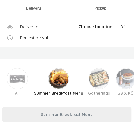
Delivery
Pickup
Deliver to
Choose location
Edit
Earliest arrival
All
Summer Breakfast Menu
Gatherings
TGB X KÔ
Summer Breakfast Menu