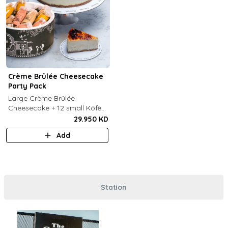
Crème Brûlée Cheesecake
Party Pack
Large Crème Brûlée
Cheesecake + 12 small Kôfē
bottles of your choice.
29.950 KD
Add
Station