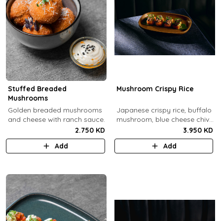
Stuffed Breaded
Mushroom Crispy Rice
Mushrooms
​Golden breaded mushrooms
Japanese crispy rice, buffalo
and cheese with ranch sauce.
mushroom, blue cheese chive
sauce, jalapeno.
2.750 KD
3.950 KD
Add
Add