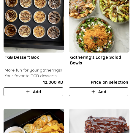
TGB Dessert Box
Gathering's Large Salad
Bowls
More fun for your gatherings!
Your favorite TGB desserts
now fun-sized! (12 pcs)
12.000 KD
Price on selection
Add
Add