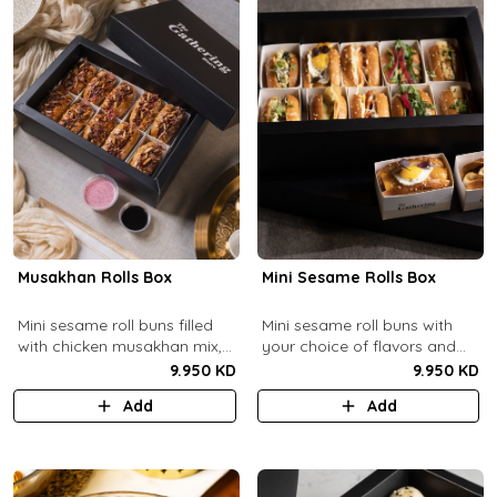
Musakhan Rolls Box
Mini Sesame Rolls Box
Mini sesame roll buns filled
Mini sesame roll buns with
with chicken musakhan mix,
your choice of flavors and
fried crispy onions, and pine
quantity.
9.950 KD
9.950 KD
nuts, served with sumac
Add
Add
lemon yogurt and
pomegranate molasses.