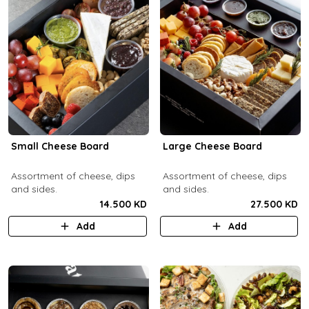
Small Cheese Board
Large Cheese Board
Assortment of cheese, dips
Assortment of cheese, dips
and sides.
and sides.
14.500 KD
27.500 KD
Add
Add