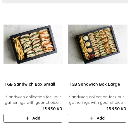
TGB Sandwich Box Small
TGB Sandwich Box Large
"Sandwich collection for your
Sandwich collection for your
gatherings with your choice
gatherings with your choice
of flavors (12 Pcs). Comes
of flavors (24 Pcs). Comes
13.950 KD
25.950 KD
with french fries."
with french fries and sauces.
Add
Add