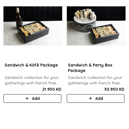
Sandwich & Kôfē Package
Sandwich & Party Box
Package
Sandwich collection for your
Sandwich collection for your
gatherings with french fries
gatherings with french fries
(12 Pcs) + 1 Kôfē bottle of
(12 Pcs) + 12 small Kôfē
21.950 KD
30.950 KD
your choice (1 Ltr).
bottles of your choice.
Add
Add