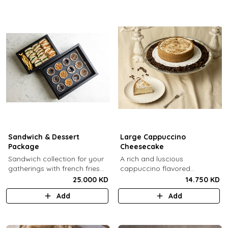
Sandwich & Dessert
Large Cappuccino
Package
Cheesecake
Sandwich collection for your
A rich and luscious
gatherings with french fries
cappuccino flavored
(12 Pcs) + TGB Dessert Box
cheesecake topped with
25.000 KD
14.750 KD
(12 pcs).
cream cheese on a butter
Add
Add
biscuit base (serves 6-8).