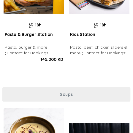
18h
18h
Pasta & Burger Station
Kids Station
Pasta, burger & more
Pasta, beef, chicken sliders &
(Contact for Bookings:
more (Contact for Bookings:
22213003)
22213003)
145.000 KD
Soups