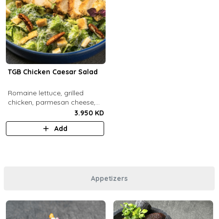
TGB Chicken Caesar Salad
​Romaine lettuce, grilled
chicken, parmesan cheese,
pecans, croutons and caesar
3.950 KD
dressing.
Add
Appetizers