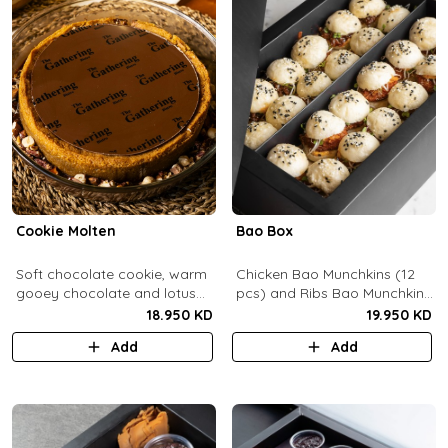
Cookie Molten
Bao Box
Soft chocolate cookie, warm
Chicken Bao Munchkins (12
gooey chocolate and lotus
pcs) and Ribs Bao Munchkins
center with hazelnuts and
(12 pcs).
18.950 KD
19.950 KD
pecans, served with
Add
Add
chocolate sauce (serves 8-
10).