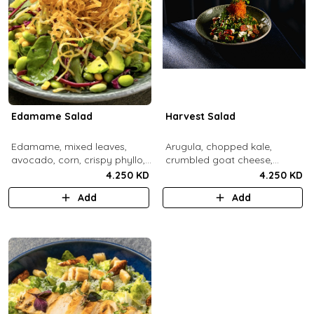
Edamame Salad
Harvest Salad
Edamame, mixed leaves,
Arugula, chopped kale,
avocado, corn, crispy phyllo,
crumbled goat cheese,
shoestring potatoe, sesame
roasted sweet potato and
4.250 KD
4.250 KD
lemon dressing.
carrots, red apple, candied
Add
Add
pecans, fresh mint, crispy
sweet potato, lemon thyme
dressing.