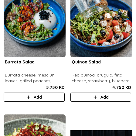
Burrata Salad
Quinoa Salad
Burrata cheese, mesclun
Red quinoa, arugula, feta
leaves, grilled peaches,
cheese, strawberry, blueberry,
pumpkin seeds, pistachios,
pomegranate, balsamic
5.750 KD
4.750 KD
balsamic pearls, tuscany
dressing.
Add
Add
vinaigrette.