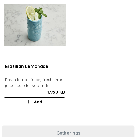
Brazilian Lemonade
Fresh lemon juice, fresh lime
juice, condensed milk,
blended with ice.
1.950 KD
Add
Gatherings