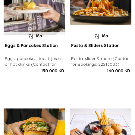
18h
18h
Eggs & Pancakes Station
Pasta & Sliders Station
Eggs, pancakes, toast, juices
Pasta, slider & more (Contact
or hot drinks (Contact for
for Bookings: 22213003)
Bookings: 22213003)
130.000 KD
140.000 KD