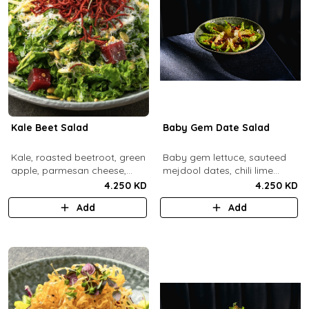
Kale Beet Salad
Baby Gem Date Salad
Kale, roasted beetroot, green
Baby gem lettuce, sauteed
apple, parmesan cheese,
mejdool dates, chili lime
pumpkin seeds, cashew
candied cashews and
4.250 KD
4.250 KD
dukkah, crispy beets, tahini
pumpkin seeds, chipotle
Add
Add
vinaigrette dressing.
roasted chickpeas, spicy
tahini vinagrette.