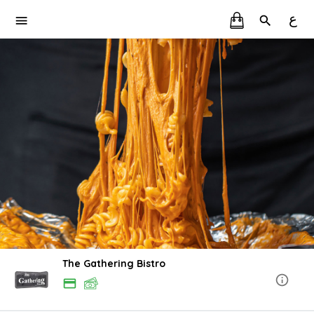
ع
The Gathering Bistro