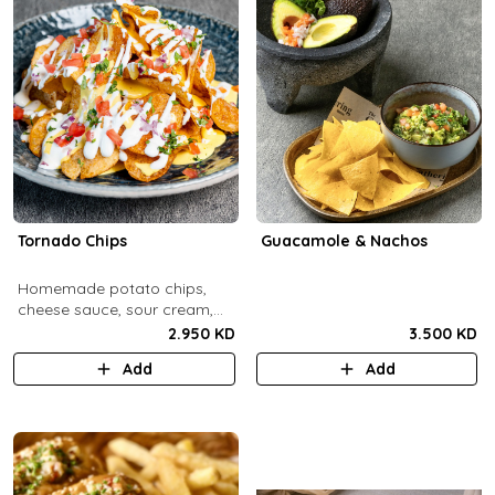
Tornado Chips
Guacamole & Nachos
Homemade potato chips,
cheese sauce, sour cream,
onions, tomatoes, parsley.
2.950 KD
3.500 KD
Add
Add