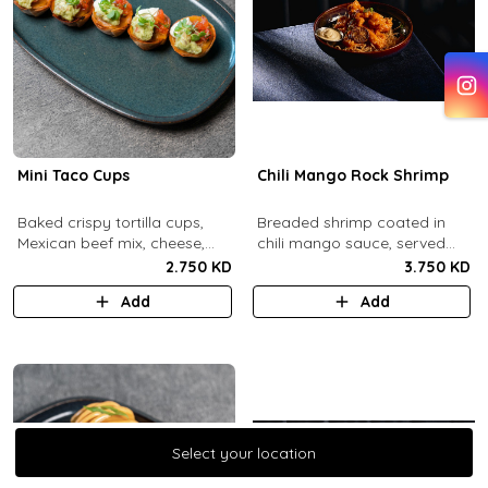
Mini Taco Cups
Chili Mango Rock Shrimp
Baked crispy tortilla cups,
Breaded shrimp coated in
Mexican beef mix, cheese,
chili mango sauce, served
salsa, sour cream and
with ranch sauce.
2.750 KD
3.750 KD
guacamole.
Add
Add
Select your location
Select your location