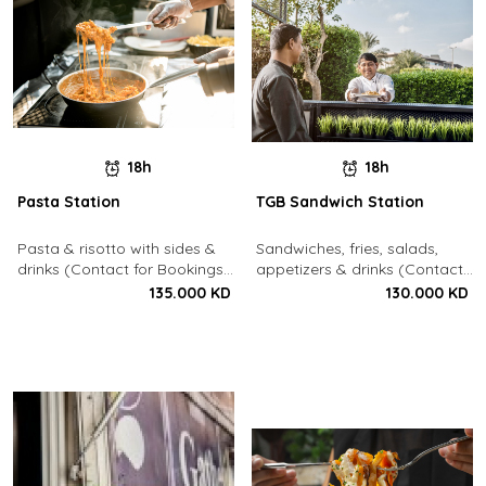
18h
18h
Pasta Station
TGB Sandwich Station
Pasta & risotto with sides &
Sandwiches, fries, salads,
drinks (Contact for Bookings:
appetizers & drinks (Contact
22213003)
for Bookings: 22213003)
135.000 KD
130.000 KD