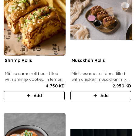
Shrimp Rolls
Musakhan Rolls
Mini sesame roll buns filled
Mini sesame roll buns filled
with shrimp cooked in lemon
with chicken musakhan mix,
butter sauce with a side of
fried crispy onions, and pine
4.750 KD
2.950 KD
french fries and truffle
nuts, served with sumac
Add
Add
ketchup.
lemon yogurt and
pomegranate molasses.