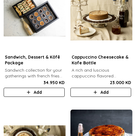
Sandwich, Dessert & Kôfē
Cappuccino Cheesecake &
Package
Kofe Bottle
Sandwich collection for your
A rich and luscious
gatherings with french fries
cappuccino flavored
(12 Pcs) + TGB Dessert Box
cheesecake topped with
34.950 KD
23.000 KD
(12 pcs) + 1 Kôfē bottle of
cream cheese on a butter
Add
Add
your choice (1 Ltr).
biscuit base (serves 6-8) + 1
Kôfē bottle of your choice (1
Ltr).