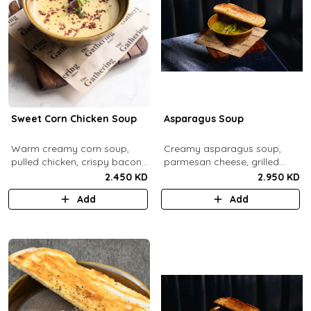
Sweet Corn Chicken Soup
Asparagus Soup
Warm creamy corn soup,
Creamy asparagus soup,
pulled chicken, crispy bacon
parmesan cheese, grilled
bits.
asparagus.
2.450 KD
2.950 KD
Add
Add