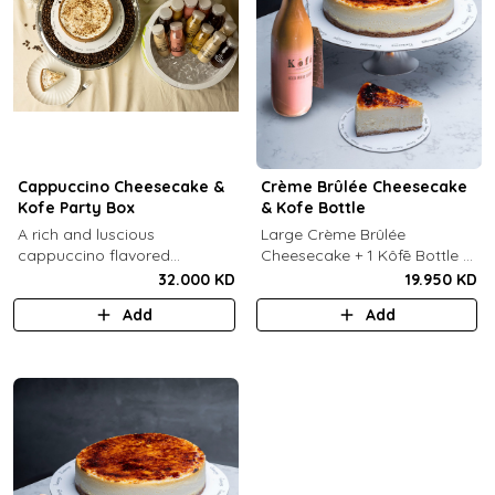
Cappuccino Cheesecake &
Crème Brûlée Cheesecake
Kofe Party Box
& Kofe Bottle
A rich and luscious
Large Crème Brûlée
cappuccino flavored
Cheesecake + 1 Kôfē Bottle of
cheesecake topped with
your choice (1 Ltr).
32.000 KD
19.950 KD
cream cheese on a butter
Add
Add
biscuit base (serves 6-8) + 12
small Kôfē bottles of your
choice.