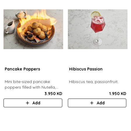
Pancake Poppers
Hibiscus Passion
Mini bite-sized pancake
Hibiscus tea, passionfruit.
poppers filled with Nutella,
served with fresh berries,
3.950 KD
1.950 KD
maple syrup, whipping cream.
Add
Add