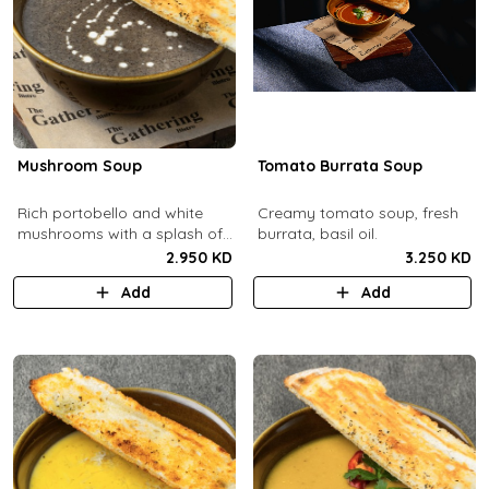
Mushroom Soup
Tomato Burrata Soup
Rich portobello and white
Creamy tomato soup, fresh
mushrooms with a splash of
burrata, basil oil.
cream.
2.950 KD
3.250 KD
Add
Add