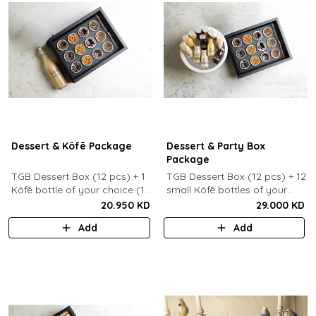
Dessert & Kôfē Package
Dessert & Party Box
Package
TGB Dessert Box (12 pcs) + 1
TGB Dessert Box (12 pcs) + 12
Kôfē bottle of your choice (1
small Kôfē bottles of your
Ltr).
choice.
20.950 KD
29.000 KD
Add
Add