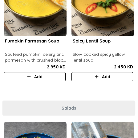
Pumpkin Parmesan Soup
Spicy Lentil Soup
Sauteed pumpkin, celery and
Slow cooked spicy yellow
parmesan with crushed black
lentil soup.
pepper.
2.950 KD
2.450 KD
Add
Add
Salads