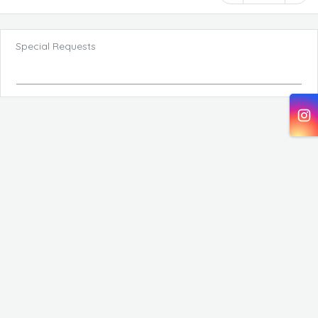
Special Requests