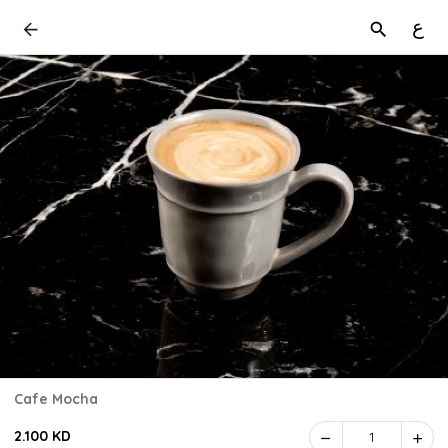
ع
Cafe Mocha
2.100 KD
1