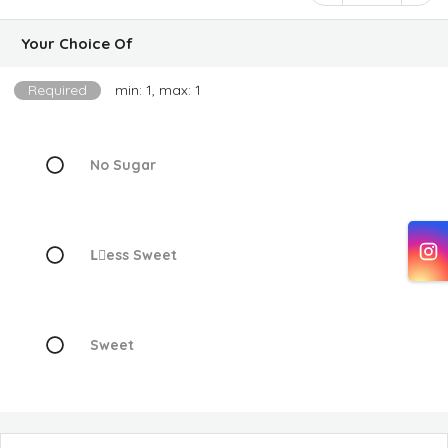
Your Choice Of
Required
min: 1, max: 1
No Sugar
Lٍess Sweet
Sweet