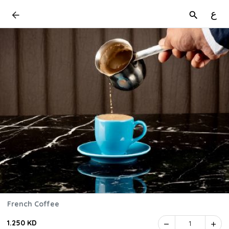
ع
French Coffee
1.250 KD
1