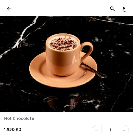
ع
Hot Chocolate
1.950 KD
1