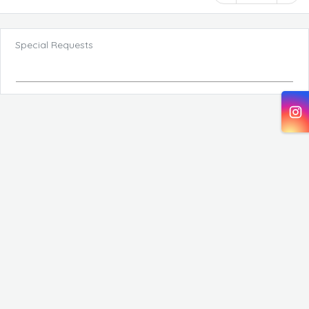
Special Requests