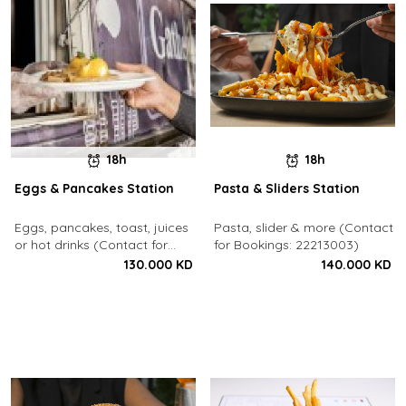
18h
18h
Eggs & Pancakes Station
Pasta & Sliders Station
Eggs, pancakes, toast, juices
Pasta, slider & more (Contact
or hot drinks (Contact for
for Bookings: 22213003)
Bookings: 22213003)
130.000 KD
140.000 KD