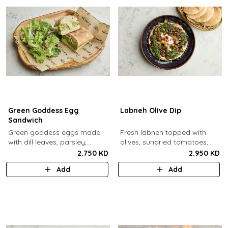
Green Goddess Egg
Labneh Olive Dip
Sandwich
Green goddess eggs made
Fresh labneh topped with
with dill leaves, parsley,
olives, sundried tomatoes,
capers, mayo, topped with
pomegarante, zaatar,
2.750 KD
2.950 KD
provolone cheese in our in-
walnuts, olive oil,
Add
Add
house schiacciata bread.
pomegranate molasses and
dill, served with a side of pita
bread.