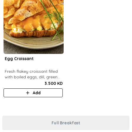
Egg Croissant
Fresh flakey croissant filled
with boiled eggs, dill, green
onions and melted cheddar
3.500 KD
cheese.
Add
Full Breakfast