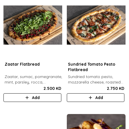
Zaatar Flatbread
Sundried Tomato Pesto
Flatbread
Zaatar, sumac, pomegranate,
Sundried tomato pesto,
mint, parsley, rocca,
mozzarella cheese, roasted
pomegranate molasses,
cherry tomato, spinach,
2.500 KD
2.750 KD
sesame.
sundried tomato, parmesan
Add
Add
cheese.