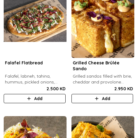
Falafel Flatbread
Grilled Cheese Brûlée
Sando
Falafel, labneh, tahina,
Grilled sandos filled with brie,
hummus, pickled onions,
cheddar and provolone
pickled cucumbers, tomato,
cheese topped with brûlée'd
2.500 KD
2.950 KD
rocca, sesame.
sugar and drops of our in-
Add
Add
house sauce.