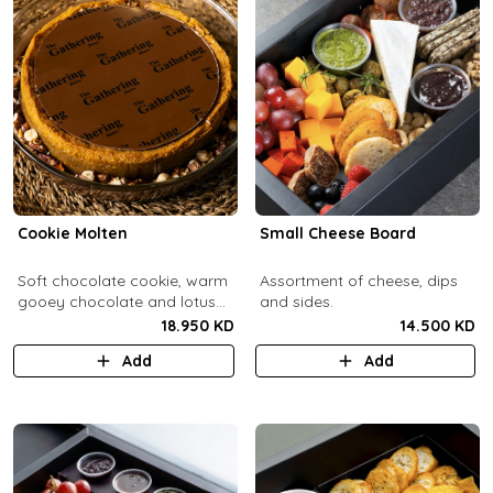
Cookie Molten
Small Cheese Board
Soft chocolate cookie, warm
Assortment of cheese, dips
gooey chocolate and lotus
and sides.
center with hazelnuts and
18.950 KD
14.500 KD
pecans, served with
Add
Add
chocolate sauce (serves 8-
10).