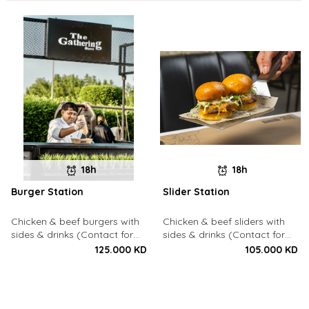
18h
18h
Burger Station
Slider Station
Chicken & beef burgers with
Chicken & beef sliders with
sides & drinks (Contact for
sides & drinks (Contact for
Bookings: 22213003)
Bookings: 22213003)
125.000 KD
105.000 KD