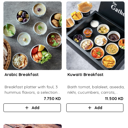
Arabic Breakfast
Kuwaiti Breakfast
Breakfast platter with foul, 3
Baith tomat, balaleet, aseeda,
hummus flavors, a selection
nikhi, cucumbers, carrots,
of cheese and labneh with
cherry tomatoes, mint,
7.750 KD
11.500 KD
mixed olives.
zaitoon, olive paste, rahash,
Add
Add
gaimar, asal, darabeel, lsan al
thor, baqsam, khobz arabi,
khobz rgag.