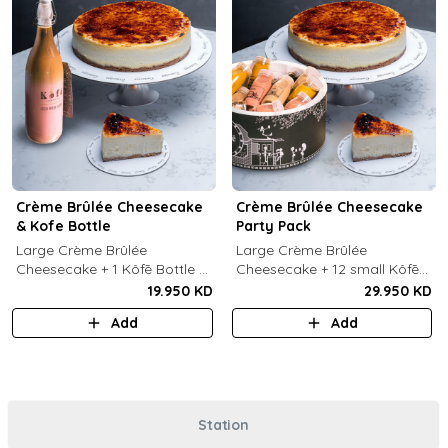
Crème Brûlée Cheesecake
Crème Brûlée Cheesecake
& Kofe Bottle
Party Pack
Large Crème Brûlée
Large Crème Brûlée
Cheesecake + 1 Kôfē Bottle of
Cheesecake + 12 small Kôfē
your choice (1 Ltr).
bottles of your choice.
19.950 KD
29.950 KD
Add
Add
Station