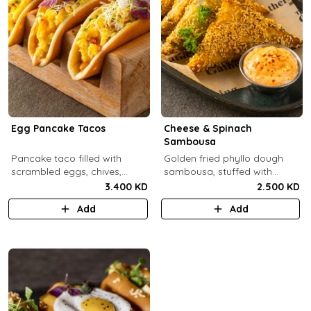
Egg Pancake Tacos
Cheese & Spinach
Sambousa
Pancake taco filled with
Golden fried phyllo dough
scrambled eggs, chives,
sambousa, stuffed with
crispy bacons bits and
sauteed spinach, and feta
3.400 KD
2.500 KD
special sauce.
cheese.
Add
Add