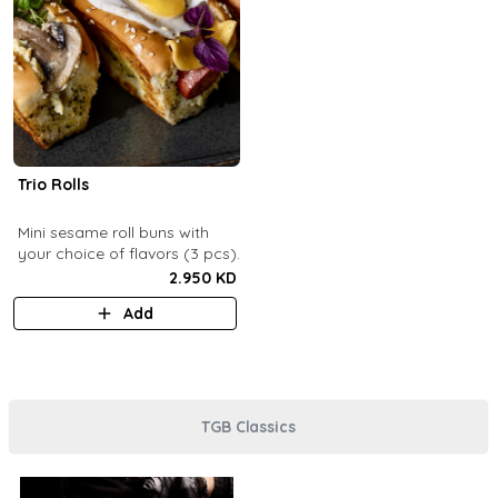
Trio Rolls
Mini sesame roll buns with
your choice of flavors (3 pcs).
2.950 KD
Add
TGB Classics