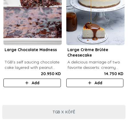
Large Chocolate Madness
Large Crème Brûlée
Cheesecake
TGB’s self saucing chocolate
A delicious marriage of two
cake layered with peanut
favorite desserts: creamy
butter salted biscuit.
cheesecake and dreamy
20.950 KD
14.750 KD
crème brûlée topped with a
Add
Add
burnt caramel shell (serves 6-
8).
TGB X KÔFĒ