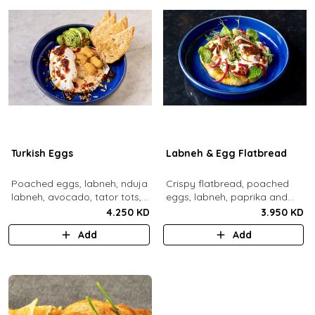
Turkish Eggs
Labneh & Egg Flatbread
Poached eggs, labneh, nduja
Crispy flatbread, poached
labneh, avocado, tator tots,
eggs, labneh, paprika and
turkish chili oil, roasted mixed
chili brown butter, pickled red
4.250 KD
3.950 KD
nuts, toasted sourdough
onions, dill, mint leaves.
Add
Add
bread.