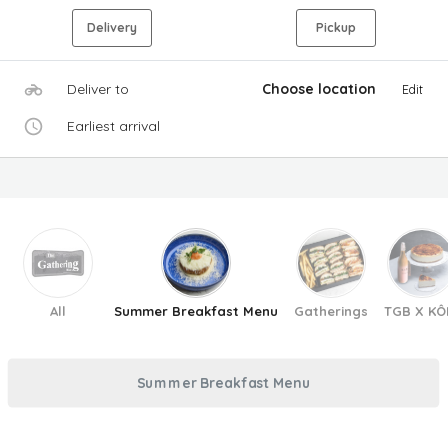
Delivery
Pickup
Deliver to
Choose location
Edit
Earliest arrival
All
Summer Breakfast Menu
Gatherings
TGB X KÔ
Summer Breakfast Menu