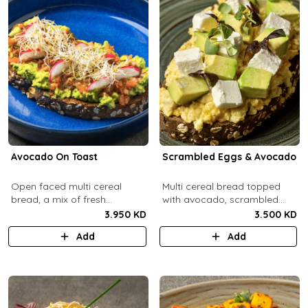
Avocado On Toast
Scrambled Eggs & Avocado
Open faced multi cereal
Multi cereal bread topped
bread, a mix of fresh
with avocado, scrambled
avocado, salsa and radish.
eggs, and feta cheese.
3.950 KD
3.500 KD
Add
Add