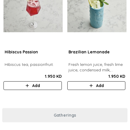
Hibiscus Passion
Brazilian Lemonade
Hibiscus tea, passionfruit.
Fresh lemon juice, fresh lime
juice, condensed milk,
blended with ice.
1.950 KD
1.950 KD
Add
Add
Gatherings