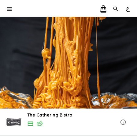
ع
The Gathering Bistro