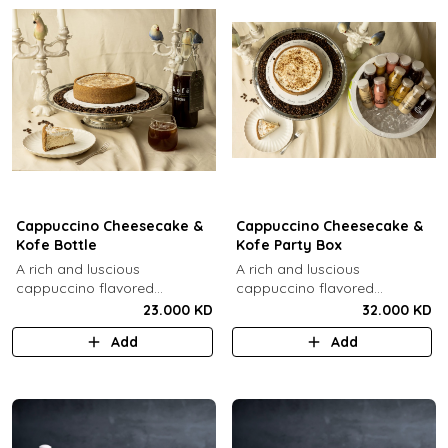
Cappuccino Cheesecake &
Cappuccino Cheesecake &
Kofe Bottle
Kofe Party Box
A rich and luscious
A rich and luscious
cappuccino flavored
cappuccino flavored
cheesecake topped with
cheesecake topped with
23.000 KD
32.000 KD
cream cheese on a butter
cream cheese on a butter
Add
Add
biscuit base (serves 6-8) + 1
biscuit base (serves 6-8) + 12
Kôfē bottle of your choice (1
small Kôfē bottles of your
Ltr).
choice.