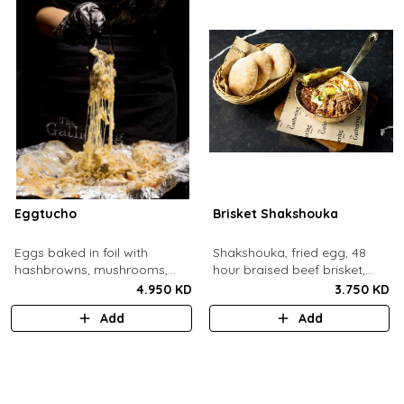
Eggtucho
Brisket Shakshouka
Eggs baked in foil with
Shakshouka, fried egg, 48
hashbrowns, mushrooms,
hour braised beef brisket,
truffle and cheese.
grilled halloumi, green chili,
4.950 KD
3.750 KD
served with a side of pita
Add
Add
bread.