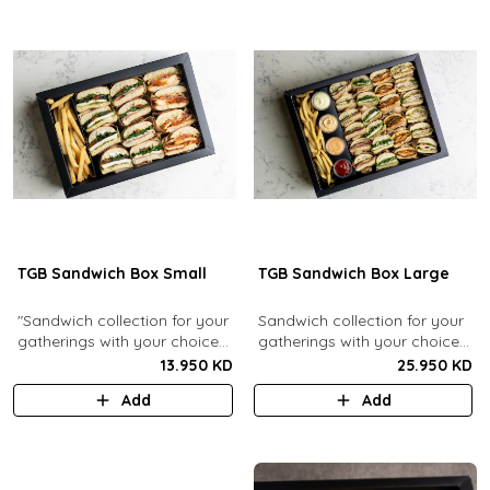
TGB Sandwich Box Small
TGB Sandwich Box Large
"Sandwich collection for your
Sandwich collection for your
gatherings with your choice
gatherings with your choice
of flavors (12 Pcs). Comes
of flavors (24 Pcs). Comes
13.950 KD
25.950 KD
with french fries."
with french fries and sauces.
Add
Add