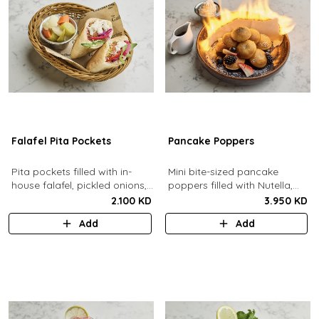
Falafel Pita Pockets
Pancake Poppers
Pita pockets filled with in-
Mini bite-sized pancake
house falafel, pickled onions,
poppers filled with Nutella,
cabbage, arugula, tomato,
served with fresh berries,
2.100 KD
3.950 KD
pickles, tahina.
maple syrup, whipping cream.
Add
Add