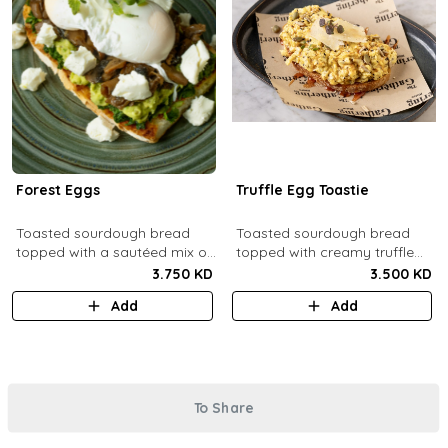
Forest Eggs
Truffle Egg Toastie
Toasted sourdough bread
Toasted sourdough bread
topped with a sautéed mix of
topped with creamy truffle
spinach and mushrooms,
scrambled eggs, shaved
3.750 KD
3.500 KD
goat cheese, guacamole and
parmesan, truffled honey,
Add
Add
poached eggs.
roasted mixed nuts.
To Share