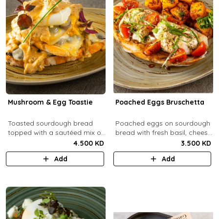
Mushroom & Egg Toastie
Poached Eggs Bruschetta
Toasted sourdough bread
Poached eggs on sourdough
topped with a sautéed mix of
bread with fresh basil, cheese,
Portobello & fresh
balsamic vinegar and extra
4.500 KD
3.500 KD
mushrooms, provolone
virgin olive oil.
Add
Add
cheese, poached eggs, with
mushroom cream sauce