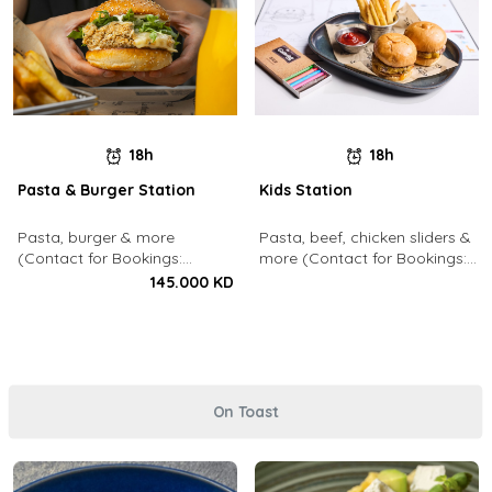
18h
18h
Pasta & Burger Station
Kids Station
Pasta, burger & more
Pasta, beef, chicken sliders &
(Contact for Bookings:
more (Contact for Bookings:
22213003)
22213003)
145.000 KD
On Toast