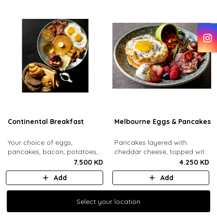
Continental Breakfast
Melbourne Eggs & Pancakes
Your choice of eggs,
Pancakes layered with
pancakes, bacon, potatoes,
cheddar cheese, topped with
swiss cheese, fresh mixed
a mozzarella fried egg and
7.500 KD
4.250 KD
berries, honey, jam, butter
sesame seeds. Comes with
Add
Add
and maple syrup. Served with
baked beans, crispy bacon,
an assorted bread basket.
mushrooms, whipped cream
and honey, fresh berries.
Select your location
Select your location