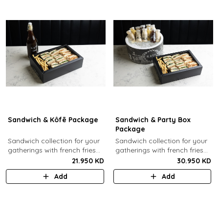
Sandwich & Kôfē Package
Sandwich & Party Box
Package
Sandwich collection for your
Sandwich collection for your
gatherings with french fries
gatherings with french fries
(12 Pcs) + 1 Kôfē bottle of
(12 Pcs) + 12 small Kôfē
21.950 KD
30.950 KD
your choice (1 Ltr).
bottles of your choice.
Add
Add