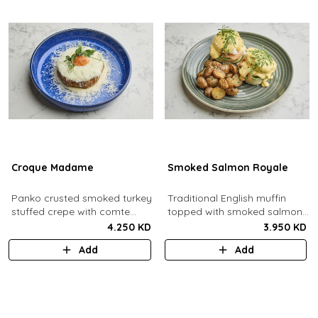
Croque Madame
Smoked Salmon Royale
Panko crusted smoked turkey
Traditional English muffin
stuffed crepe with comte
topped with smoked salmon,
cheese sauce filled with
cream cheese, spinach,
4.250 KD
3.950 KD
caramelized onion jam, grain
poached eggs and dill
Add
Add
mustard, comte cheese,
hollandaise sauce.
topped with a sunny side up
egg and parmesan snow.