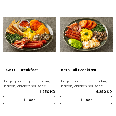
TGB Full Breakfast
Keto Full Breakfast
Eggs your way, with turkey
Eggs your way, with turkey
bacon, chicken sausage,
bacon, chicken sausage,
grilled mushrooms, sautéed
grilled mushrooms, sautéed
6.250 KD
6.250 KD
spinach, baked beans & hash
spinach, grilled halloumi,
Add
Add
browns.
grilled tomatoes & fresh
avocado.