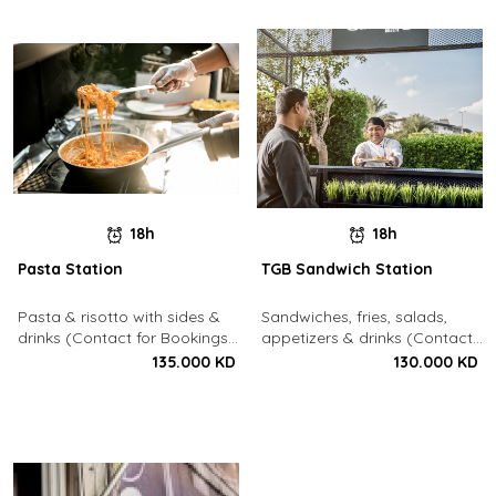
18h
18h
Pasta Station
TGB Sandwich Station
Pasta & risotto with sides &
Sandwiches, fries, salads,
drinks (Contact for Bookings:
appetizers & drinks (Contact
22213003)
for Bookings: 22213003)
135.000 KD
130.000 KD