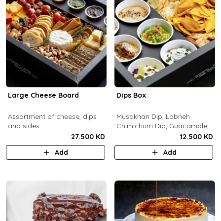
Large Cheese Board
Dips Box
Assortment of cheese, dips
Musakhan Dip, Labneh
and sides.
Chimichurri Dip, Guacamole,
Jalapeño Popper Dip,
27.500 KD
12.500 KD
Whipped Honey Feta Dip,
Add
Add
Miso Hummus Dip, Sourdough
Crackers, Baguette Crackers,
Tortilla Chips.