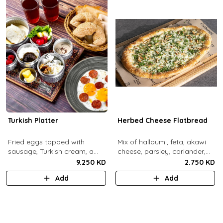
Turkish Platter
Herbed Cheese Flatbread
Fried eggs topped with
Mix of halloumi, feta, akawi
sausage, Turkish cream, a
cheese, parsley, coriander,
selection of cheese, labneh &
mint.
9.250 KD
2.750 KD
zaatar spread, sesame paste
Add
Add
and date molasses, stuffed
mixed olives and pickles,
homemade berries jam,
cherry tomatoes, butter,
bread basket, black tea.