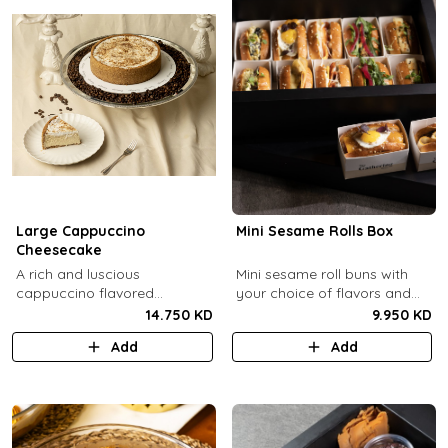
Large Cappuccino
Mini Sesame Rolls Box
Cheesecake
A rich and luscious
Mini sesame roll buns with
cappuccino flavored
your choice of flavors and
cheesecake topped with
quantity.
14.750 KD
9.950 KD
cream cheese on a butter
Add
Add
biscuit base (serves 6-8).