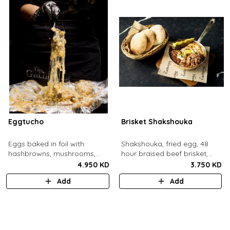
Eggtucho
Brisket Shakshouka
Eggs baked in foil with
Shakshouka, fried egg, 48
hashbrowns, mushrooms,
hour braised beef brisket,
truffle and cheese.
grilled halloumi, green chili,
4.950 KD
3.750 KD
served with a side of pita
Add
Add
bread.