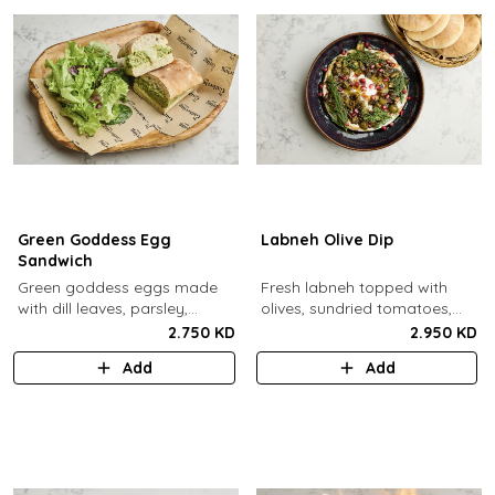
Green Goddess Egg
Labneh Olive Dip
Sandwich
Green goddess eggs made
Fresh labneh topped with
with dill leaves, parsley,
olives, sundried tomatoes,
capers, mayo, topped with
pomegarante, zaatar,
2.750 KD
2.950 KD
provolone cheese in our in-
walnuts, olive oil,
Add
Add
house schiacciata bread.
pomegranate molasses and
dill, served with a side of pita
bread.