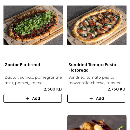
Zaatar Flatbread
Sundried Tomato Pesto
Flatbread
Zaatar, sumac, pomegranate,
Sundried tomato pesto,
mint, parsley, rocca,
mozzarella cheese, roasted
pomegranate molasses,
cherry tomato, spinach,
2.500 KD
2.750 KD
sesame.
sundried tomato, parmesan
Add
Add
cheese.