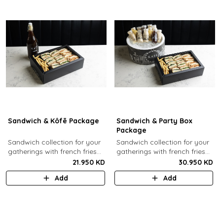
Sandwich & Kôfē Package
Sandwich & Party Box
Package
Sandwich collection for your
Sandwich collection for your
gatherings with french fries
gatherings with french fries
(12 Pcs) + 1 Kôfē bottle of
(12 Pcs) + 12 small Kôfē
21.950 KD
30.950 KD
your choice (1 Ltr).
bottles of your choice.
Add
Add