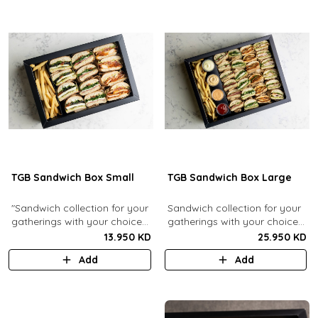
TGB Sandwich Box Small
TGB Sandwich Box Large
"Sandwich collection for your
Sandwich collection for your
gatherings with your choice
gatherings with your choice
of flavors (12 Pcs). Comes
of flavors (24 Pcs). Comes
13.950 KD
25.950 KD
with french fries."
with french fries and sauces.
Add
Add