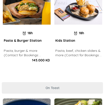
18h
18h
Pasta & Burger Station
Kids Station
Pasta, burger & more
Pasta, beef, chicken sliders &
(Contact for Bookings:
more (Contact for Bookings:
22213003)
22213003)
145.000 KD
On Toast