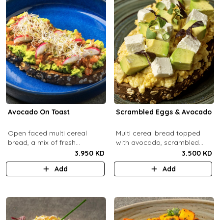
Avocado On Toast
Scrambled Eggs & Avocado
Open faced multi cereal
Multi cereal bread topped
bread, a mix of fresh
with avocado, scrambled
avocado, salsa and radish.
eggs, and feta cheese.
3.950 KD
3.500 KD
Add
Add