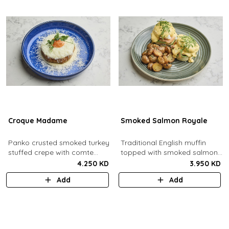
Croque Madame
Smoked Salmon Royale
Panko crusted smoked turkey
Traditional English muffin
stuffed crepe with comte
topped with smoked salmon,
cheese sauce filled with
cream cheese, spinach,
4.250 KD
3.950 KD
caramelized onion jam, grain
poached eggs and dill
Add
Add
mustard, comte cheese,
hollandaise sauce.
topped with a sunny side up
egg and parmesan snow.