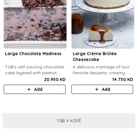
Large Chocolate Madness
Large Crème Brûlée
Cheesecake
TGB’s self saucing chocolate
A delicious marriage of two
cake layered with peanut
favorite desserts: creamy
butter salted biscuit.
cheesecake and dreamy
20.950 KD
14.750 KD
crème brûlée topped with a
Add
Add
burnt caramel shell (serves 6-
8).
TGB X KÔFĒ