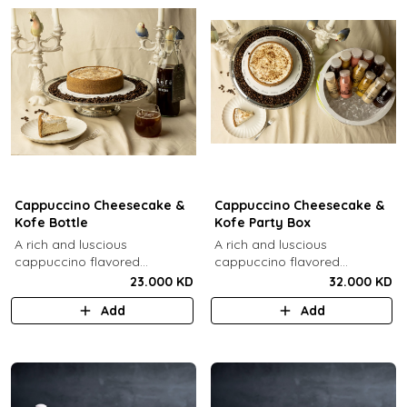
Cappuccino Cheesecake &
Cappuccino Cheesecake &
Kofe Bottle
Kofe Party Box
A rich and luscious
A rich and luscious
cappuccino flavored
cappuccino flavored
cheesecake topped with
cheesecake topped with
23.000 KD
32.000 KD
cream cheese on a butter
cream cheese on a butter
Add
Add
biscuit base (serves 6-8) + 1
biscuit base (serves 6-8) + 12
Kôfē bottle of your choice (1
small Kôfē bottles of your
Ltr).
choice.