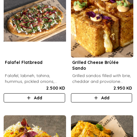
Falafel Flatbread
Grilled Cheese Brûlée
Sando
Falafel, labneh, tahina,
Grilled sandos filled with brie,
hummus, pickled onions,
cheddar and provolone
pickled cucumbers, tomato,
cheese topped with brûlée'd
2.500 KD
2.950 KD
rocca, sesame.
sugar and drops of our in-
Add
Add
house sauce.