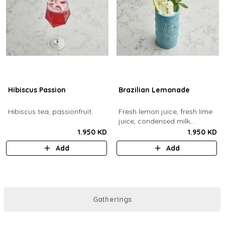
Hibiscus Passion
Brazilian Lemonade
Hibiscus tea, passionfruit.
Fresh lemon juice, fresh lime
juice, condensed milk,
blended with ice.
1.950 KD
1.950 KD
Add
Add
Gatherings