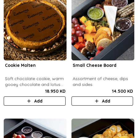
Cookie Molten
Small Cheese Board
Soft chocolate cookie, warm
Assortment of cheese, dips
gooey chocolate and lotus
and sides.
center with hazelnuts and
18.950 KD
14.500 KD
pecans, served with
Add
Add
chocolate sauce (serves 8-
10).