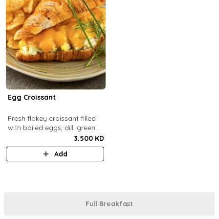
Egg Croissant
Fresh flakey croissant filled
with boiled eggs, dill, green
onions and melted cheddar
3.500 KD
cheese.
Add
Full Breakfast