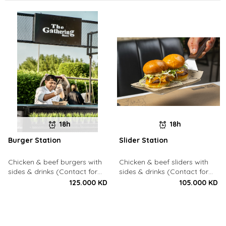
18h
18h
Burger Station
Slider Station
Chicken & beef burgers with
Chicken & beef sliders with
sides & drinks (Contact for
sides & drinks (Contact for
Bookings: 22213003)
Bookings: 22213003)
125.000 KD
105.000 KD