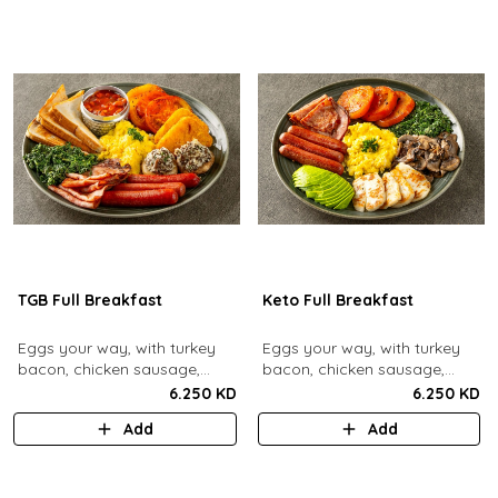
TGB Full Breakfast
Keto Full Breakfast
Eggs your way, with turkey
Eggs your way, with turkey
bacon, chicken sausage,
bacon, chicken sausage,
grilled mushrooms, sautéed
grilled mushrooms, sautéed
6.250 KD
6.250 KD
spinach, baked beans & hash
spinach, grilled halloumi,
Add
Add
browns.
grilled tomatoes & fresh
avocado.