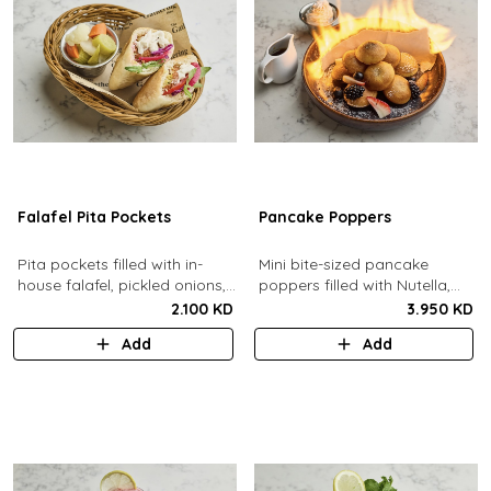
Falafel Pita Pockets
Pancake Poppers
Pita pockets filled with in-
Mini bite-sized pancake
house falafel, pickled onions,
poppers filled with Nutella,
cabbage, arugula, tomato,
served with fresh berries,
2.100 KD
3.950 KD
pickles, tahina.
maple syrup, whipping cream.
Add
Add