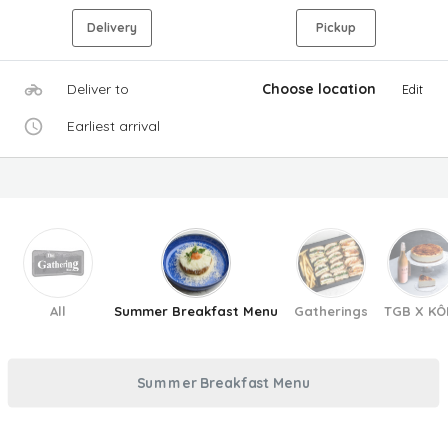
Delivery
Pickup
Deliver to
Choose location
Edit
Earliest arrival
All
Summer Breakfast Menu
Gatherings
TGB X KÔ
Summer Breakfast Menu