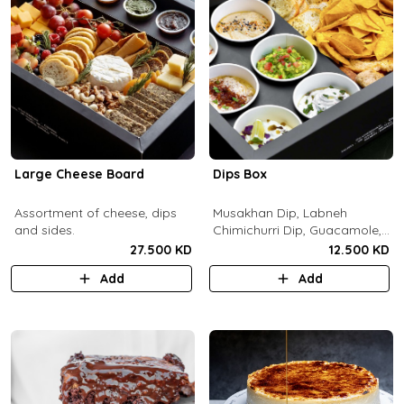
Large Cheese Board
Dips Box
Assortment of cheese, dips
Musakhan Dip, Labneh
and sides.
Chimichurri Dip, Guacamole,
Jalapeño Popper Dip,
27.500 KD
12.500 KD
Whipped Honey Feta Dip,
Add
Add
Miso Hummus Dip, Sourdough
Crackers, Baguette Crackers,
Tortilla Chips.