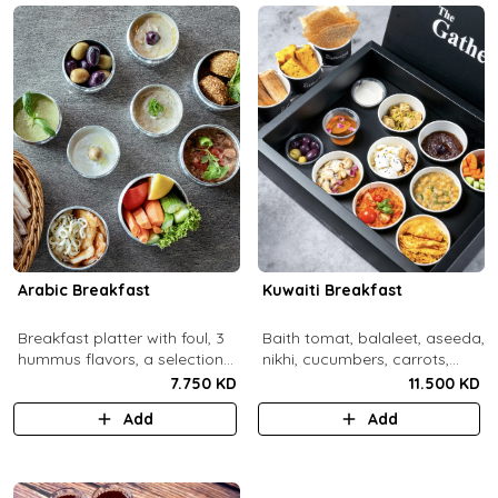
Arabic Breakfast
Kuwaiti Breakfast
Breakfast platter with foul, 3
Baith tomat, balaleet, aseeda,
hummus flavors, a selection
nikhi, cucumbers, carrots,
of cheese and labneh with
cherry tomatoes, mint,
7.750 KD
11.500 KD
mixed olives.
zaitoon, olive paste, rahash,
Add
Add
gaimar, asal, darabeel, lsan al
thor, baqsam, khobz arabi,
khobz rgag.