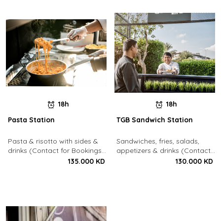
18h
18h
Pasta Station
TGB Sandwich Station
Pasta & risotto with sides &
Sandwiches, fries, salads,
drinks (Contact for Bookings:
appetizers & drinks (Contact
22213003)
for Bookings: 22213003)
135.000 KD
130.000 KD