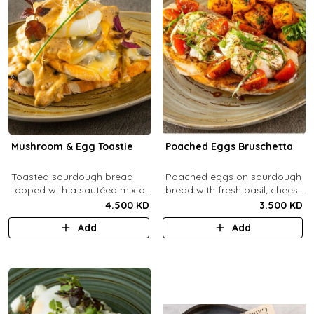
Mushroom & Egg Toastie
Poached Eggs Bruschetta
Toasted sourdough bread
Poached eggs on sourdough
topped with a sautéed mix of
bread with fresh basil, cheese,
Portobello & fresh
balsamic vinegar and extra
4.500 KD
3.500 KD
mushrooms, provolone
virgin olive oil.
Add
Add
cheese, poached eggs, with
mushroom cream sauce