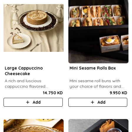
Large Cappuccino
Mini Sesame Rolls Box
Cheesecake
A rich and luscious
Mini sesame roll buns with
cappuccino flavored
your choice of flavors and
cheesecake topped with
quantity.
14.750 KD
9.950 KD
cream cheese on a butter
Add
Add
biscuit base (serves 6-8).