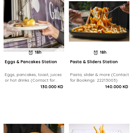
18h
18h
Eggs & Pancakes Station
Pasta & Sliders Station
Eggs, pancakes, toast, juices
Pasta, slider & more (Contact
or hot drinks (Contact for
for Bookings: 22213003)
Bookings: 22213003)
130.000 KD
140.000 KD