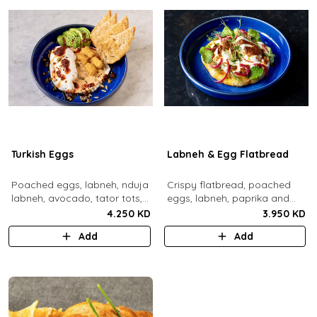
Turkish Eggs
Labneh & Egg Flatbread
Poached eggs, labneh, nduja
Crispy flatbread, poached
labneh, avocado, tator tots,
eggs, labneh, paprika and
turkish chili oil, roasted mixed
chili brown butter, pickled red
4.250 KD
3.950 KD
nuts, toasted sourdough
onions, dill, mint leaves.
Add
Add
bread.