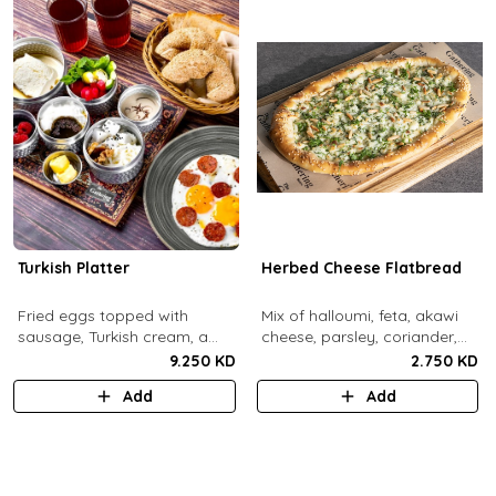
Turkish Platter
Herbed Cheese Flatbread
Fried eggs topped with
Mix of halloumi, feta, akawi
sausage, Turkish cream, a
cheese, parsley, coriander,
selection of cheese, labneh &
mint.
9.250 KD
2.750 KD
zaatar spread, sesame paste
Add
Add
and date molasses, stuffed
mixed olives and pickles,
homemade berries jam,
cherry tomatoes, butter,
bread basket, black tea.