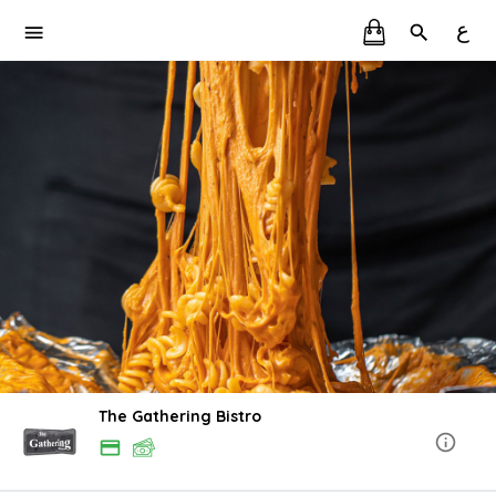
ع
The Gathering Bistro