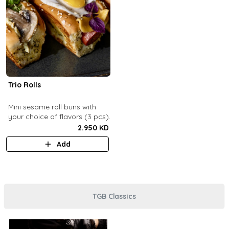
Trio Rolls
Mini sesame roll buns with
your choice of flavors (3 pcs).
2.950 KD
Add
TGB Classics