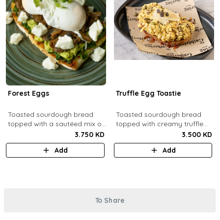
Forest Eggs
Truffle Egg Toastie
Toasted sourdough bread
Toasted sourdough bread
topped with a sautéed mix of
topped with creamy truffle
spinach and mushrooms,
scrambled eggs, shaved
3.750 KD
3.500 KD
goat cheese, guacamole and
parmesan, truffled honey,
Add
Add
poached eggs.
roasted mixed nuts.
To Share