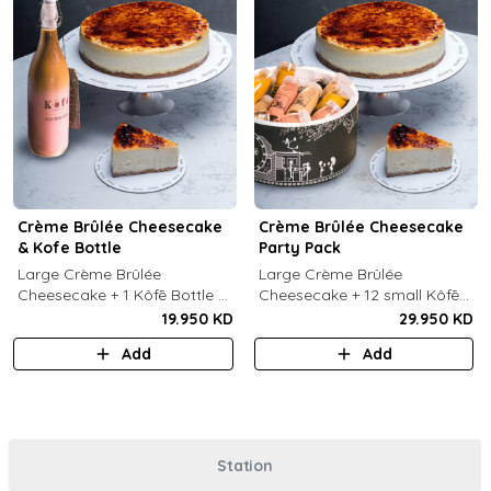
Crème Brûlée Cheesecake
Crème Brûlée Cheesecake
& Kofe Bottle
Party Pack
Large Crème Brûlée
Large Crème Brûlée
Cheesecake + 1 Kôfē Bottle of
Cheesecake + 12 small Kôfē
your choice (1 Ltr).
bottles of your choice.
19.950 KD
29.950 KD
Add
Add
Station