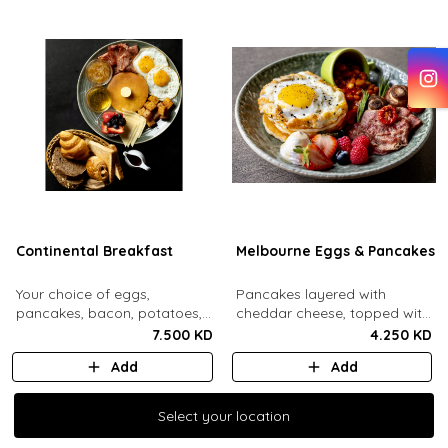
Continental Breakfast
Melbourne Eggs & Pancakes
Your choice of eggs,
Pancakes layered with
pancakes, bacon, potatoes,
cheddar cheese, topped with
swiss cheese, fresh mixed
a mozzarella fried egg and
7.500 KD
4.250 KD
berries, honey, jam, butter
sesame seeds. Comes with
Add
Add
and maple syrup. Served with
baked beans, crispy bacon,
an assorted bread basket.
mushrooms, whipped cream
and honey, fresh berries.
Select your location
Select your location