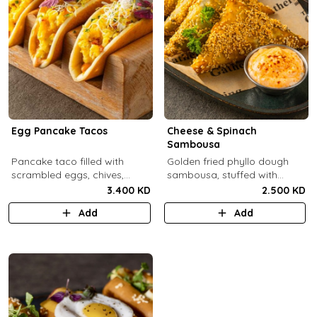
Egg Pancake Tacos
Cheese & Spinach
Sambousa
Pancake taco filled with
Golden fried phyllo dough
scrambled eggs, chives,
sambousa, stuffed with
crispy bacons bits and
sauteed spinach, and feta
3.400 KD
2.500 KD
special sauce.
cheese.
Add
Add