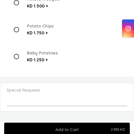
KD 1.500 +
Potato Chips
KD 1.750 +
Baby Potatoes
KD 1.250 +
Special Requests
Add to Cart
2.950
KD