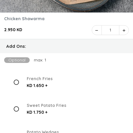
Chicken Shawarma
2.950 KD
1
Add Ons:
Optional
max: 1
French Fries
KD 1.650 +
Sweet Potato Fries
KD 1.750 +
Potato Wedges