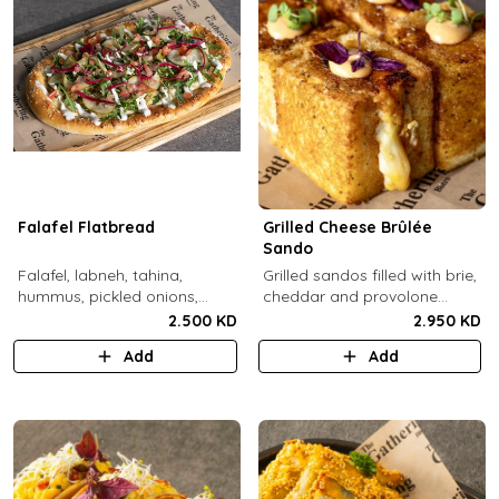
Falafel Flatbread
Grilled Cheese Brûlée
Sando
Falafel, labneh, tahina,
Grilled sandos filled with brie,
hummus, pickled onions,
cheddar and provolone
pickled cucumbers, tomato,
cheese topped with brûlée'd
2.500 KD
2.950 KD
rocca, sesame.
sugar and drops of our in-
Add
Add
house sauce.