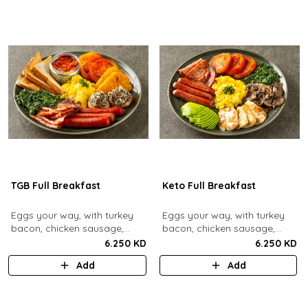
TGB Full Breakfast
Keto Full Breakfast
Eggs your way, with turkey
Eggs your way, with turkey
bacon, chicken sausage,
bacon, chicken sausage,
grilled mushrooms, sautéed
grilled mushrooms, sautéed
6.250 KD
6.250 KD
spinach, baked beans & hash
spinach, grilled halloumi,
Add
Add
browns.
grilled tomatoes & fresh
avocado.