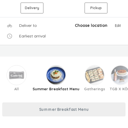
Delivery
Pickup
Deliver to
Choose location
Edit
Earliest arrival
All
Summer Breakfast Menu
Gatherings
TGB X KÔ
Summer Breakfast Menu