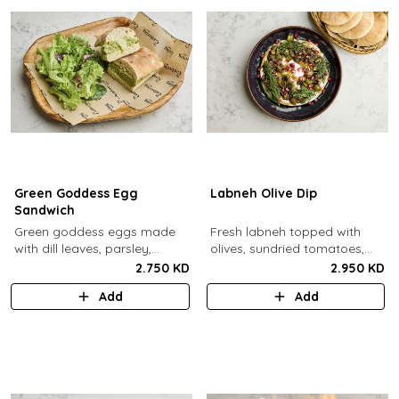
Green Goddess Egg
Labneh Olive Dip
Sandwich
Green goddess eggs made
Fresh labneh topped with
with dill leaves, parsley,
olives, sundried tomatoes,
capers, mayo, topped with
pomegarante, zaatar,
2.750 KD
2.950 KD
provolone cheese in our in-
walnuts, olive oil,
Add
Add
house schiacciata bread.
pomegranate molasses and
dill, served with a side of pita
bread.