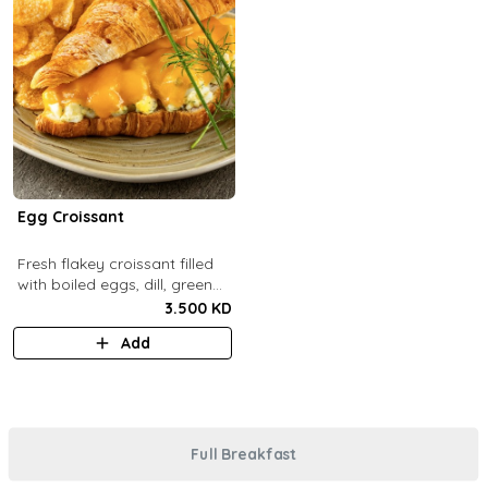
Egg Croissant
Fresh flakey croissant filled
with boiled eggs, dill, green
onions and melted cheddar
3.500 KD
cheese.
Add
Full Breakfast