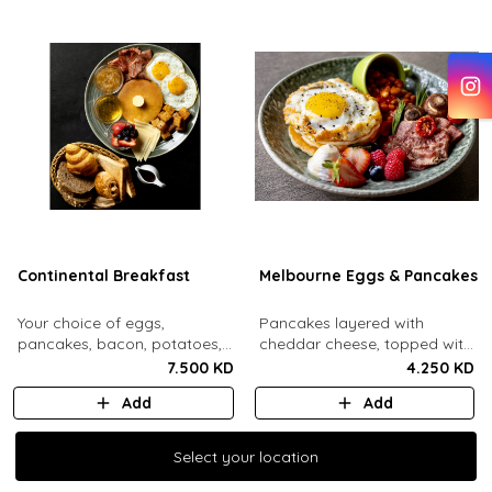
Continental Breakfast
Melbourne Eggs & Pancakes
Your choice of eggs,
Pancakes layered with
pancakes, bacon, potatoes,
cheddar cheese, topped with
swiss cheese, fresh mixed
a mozzarella fried egg and
7.500 KD
4.250 KD
berries, honey, jam, butter
sesame seeds. Comes with
Add
Add
and maple syrup. Served with
baked beans, crispy bacon,
an assorted bread basket.
mushrooms, whipped cream
and honey, fresh berries.
Select your location
Select your location