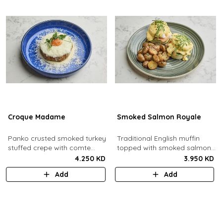
Croque Madame
Smoked Salmon Royale
Panko crusted smoked turkey
Traditional English muffin
stuffed crepe with comte
topped with smoked salmon,
cheese sauce filled with
cream cheese, spinach,
4.250 KD
3.950 KD
caramelized onion jam, grain
poached eggs and dill
Add
Add
mustard, comte cheese,
hollandaise sauce.
topped with a sunny side up
egg and parmesan snow.