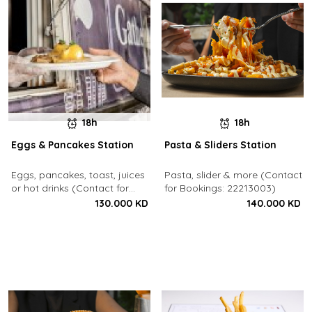
18h
18h
Eggs & Pancakes Station
Pasta & Sliders Station
Eggs, pancakes, toast, juices
Pasta, slider & more (Contact
or hot drinks (Contact for
for Bookings: 22213003)
Bookings: 22213003)
130.000 KD
140.000 KD