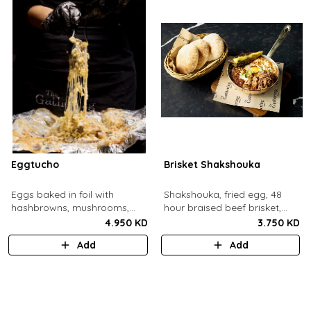
Eggtucho
Brisket Shakshouka
Eggs baked in foil with
Shakshouka, fried egg, 48
hashbrowns, mushrooms,
hour braised beef brisket,
truffle and cheese.
grilled halloumi, green chili,
4.950 KD
3.750 KD
served with a side of pita
Add
Add
bread.