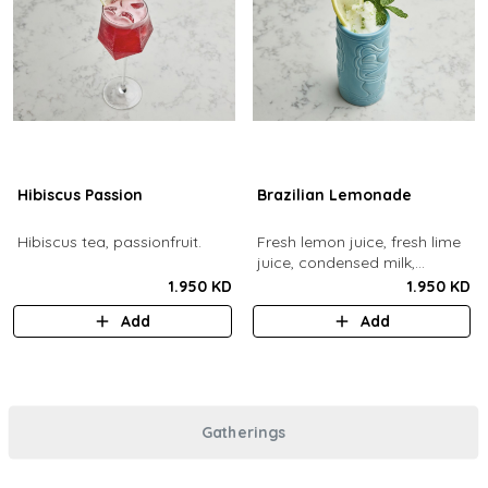
Hibiscus Passion
Brazilian Lemonade
Hibiscus tea, passionfruit.
Fresh lemon juice, fresh lime
juice, condensed milk,
blended with ice.
1.950 KD
1.950 KD
Add
Add
Gatherings