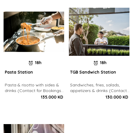
18h
18h
Pasta Station
TGB Sandwich Station
Pasta & risotto with sides &
Sandwiches, fries, salads,
drinks (Contact for Bookings:
appetizers & drinks (Contact
22213003)
for Bookings: 22213003)
135.000 KD
130.000 KD