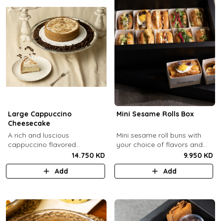
Large Cappuccino
Mini Sesame Rolls Box
Cheesecake
A rich and luscious
Mini sesame roll buns with
cappuccino flavored
your choice of flavors and
cheesecake topped with
quantity.
14.750 KD
9.950 KD
cream cheese on a butter
Add
Add
biscuit base (serves 6-8).