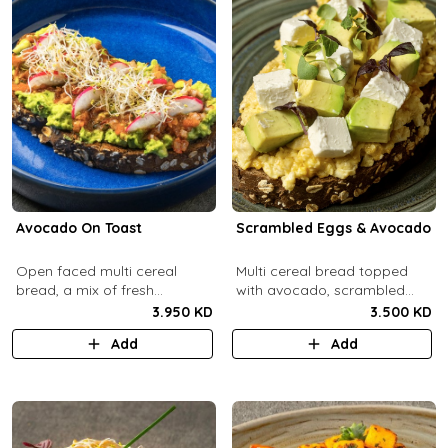
Avocado On Toast
Scrambled Eggs & Avocado
Open faced multi cereal
Multi cereal bread topped
bread, a mix of fresh
with avocado, scrambled
avocado, salsa and radish.
eggs, and feta cheese.
3.950 KD
3.500 KD
Add
Add