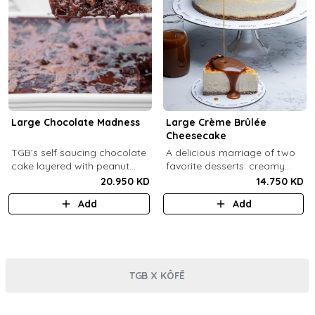
Large Chocolate Madness
Large Crème Brûlée
Cheesecake
TGB’s self saucing chocolate
A delicious marriage of two
cake layered with peanut
favorite desserts: creamy
butter salted biscuit.
cheesecake and dreamy
20.950 KD
14.750 KD
crème brûlée topped with a
Add
Add
burnt caramel shell (serves 6-
8).
TGB X KÔFĒ