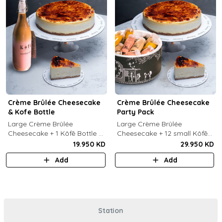
Crème Brûlée Cheesecake
Crème Brûlée Cheesecake
& Kofe Bottle
Party Pack
Large Crème Brûlée
Large Crème Brûlée
Cheesecake + 1 Kôfē Bottle of
Cheesecake + 12 small Kôfē
your choice (1 Ltr).
bottles of your choice.
19.950 KD
29.950 KD
Add
Add
Station