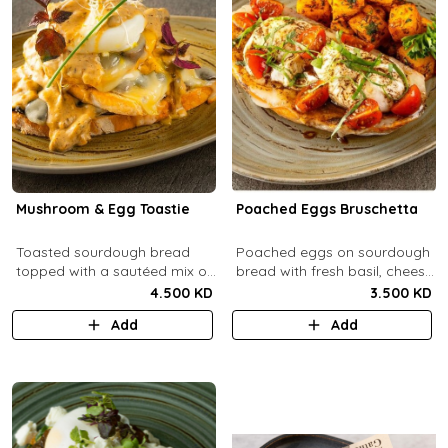
Mushroom & Egg Toastie
Poached Eggs Bruschetta
Toasted sourdough bread
Poached eggs on sourdough
topped with a sautéed mix of
bread with fresh basil, cheese,
Portobello & fresh
balsamic vinegar and extra
4.500 KD
3.500 KD
mushrooms, provolone
virgin olive oil.
Add
Add
cheese, poached eggs, with
mushroom cream sauce