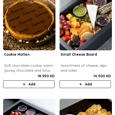
Cookie Molten
Small Cheese Board
Soft chocolate cookie, warm
Assortment of cheese, dips
gooey chocolate and lotus
and sides.
center with hazelnuts and
18.950 KD
14.500 KD
pecans, served with
Add
Add
chocolate sauce (serves 8-
10).