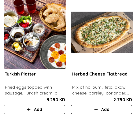
Turkish Platter
Herbed Cheese Flatbread
Fried eggs topped with
Mix of halloumi, feta, akawi
sausage, Turkish cream, a
cheese, parsley, coriander,
selection of cheese, labneh &
mint.
9.250 KD
2.750 KD
zaatar spread, sesame paste
Add
Add
and date molasses, stuffed
mixed olives and pickles,
homemade berries jam,
cherry tomatoes, butter,
bread basket, black tea.