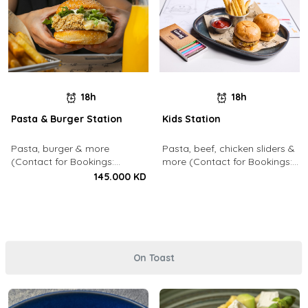
18h
18h
Pasta & Burger Station
Kids Station
Pasta, burger & more
Pasta, beef, chicken sliders &
(Contact for Bookings:
more (Contact for Bookings:
22213003)
22213003)
145.000 KD
On Toast