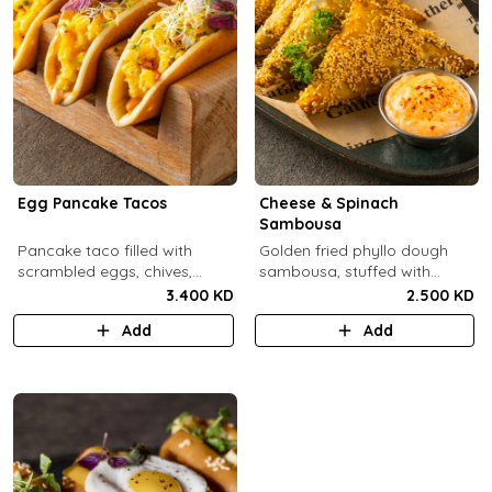
Egg Pancake Tacos
Cheese & Spinach
Sambousa
Pancake taco filled with
Golden fried phyllo dough
scrambled eggs, chives,
sambousa, stuffed with
crispy bacons bits and
sauteed spinach, and feta
3.400 KD
2.500 KD
special sauce.
cheese.
Add
Add