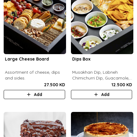
Large Cheese Board
Dips Box
Assortment of cheese, dips
Musakhan Dip, Labneh
and sides.
Chimichurri Dip, Guacamole,
Jalapeño Popper Dip,
27.500 KD
12.500 KD
Whipped Honey Feta Dip,
Add
Add
Miso Hummus Dip, Sourdough
Crackers, Baguette Crackers,
Tortilla Chips.