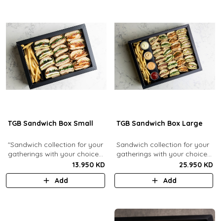
TGB Sandwich Box Small
TGB Sandwich Box Large
"Sandwich collection for your
Sandwich collection for your
gatherings with your choice
gatherings with your choice
of flavors (12 Pcs). Comes
of flavors (24 Pcs). Comes
13.950 KD
25.950 KD
with french fries."
with french fries and sauces.
Add
Add