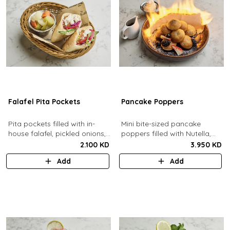
Falafel Pita Pockets
Pancake Poppers
Pita pockets filled with in-
Mini bite-sized pancake
house falafel, pickled onions,
poppers filled with Nutella,
cabbage, arugula, tomato,
served with fresh berries,
2.100 KD
3.950 KD
pickles, tahina.
maple syrup, whipping cream.
Add
Add