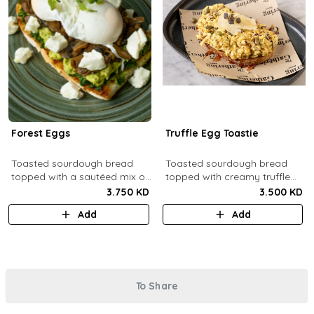
Forest Eggs
Truffle Egg Toastie
Toasted sourdough bread
Toasted sourdough bread
topped with a sautéed mix of
topped with creamy truffle
spinach and mushrooms,
scrambled eggs, shaved
3.750 KD
3.500 KD
goat cheese, guacamole and
parmesan, truffled honey,
Add
Add
poached eggs.
roasted mixed nuts.
To Share