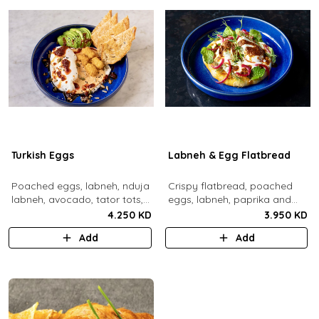
Turkish Eggs
Labneh & Egg Flatbread
Poached eggs, labneh, nduja
Crispy flatbread, poached
labneh, avocado, tator tots,
eggs, labneh, paprika and
turkish chili oil, roasted mixed
chili brown butter, pickled red
4.250 KD
3.950 KD
nuts, toasted sourdough
onions, dill, mint leaves.
Add
Add
bread.