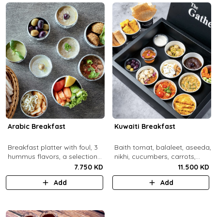
Arabic Breakfast
Kuwaiti Breakfast
Breakfast platter with foul, 3
Baith tomat, balaleet, aseeda,
hummus flavors, a selection
nikhi, cucumbers, carrots,
of cheese and labneh with
cherry tomatoes, mint,
7.750 KD
11.500 KD
mixed olives.
zaitoon, olive paste, rahash,
Add
Add
gaimar, asal, darabeel, lsan al
thor, baqsam, khobz arabi,
khobz rgag.