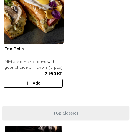
Trio Rolls
Mini sesame roll buns with
your choice of flavors (3 pcs).
2.950 KD
Add
TGB Classics