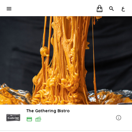
ع
The Gathering Bistro