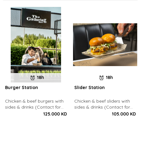
18h
18h
Burger Station
Slider Station
Chicken & beef burgers with
Chicken & beef sliders with
sides & drinks (Contact for
sides & drinks (Contact for
Bookings: 22213003)
Bookings: 22213003)
125.000 KD
105.000 KD