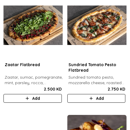
Zaatar Flatbread
Sundried Tomato Pesto
Flatbread
Zaatar, sumac, pomegranate,
Sundried tomato pesto,
mint, parsley, rocca,
mozzarella cheese, roasted
pomegranate molasses,
cherry tomato, spinach,
2.500 KD
2.750 KD
sesame.
sundried tomato, parmesan
Add
Add
cheese.