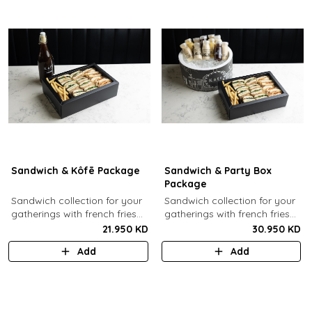
Sandwich & Kôfē Package
Sandwich & Party Box
Package
Sandwich collection for your
Sandwich collection for your
gatherings with french fries
gatherings with french fries
(12 Pcs) + 1 Kôfē bottle of
(12 Pcs) + 12 small Kôfē
21.950 KD
30.950 KD
your choice (1 Ltr).
bottles of your choice.
Add
Add