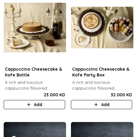
Cappuccino Cheesecake &
Cappuccino Cheesecake &
Kofe Bottle
Kofe Party Box
A rich and luscious
A rich and luscious
cappuccino flavored
cappuccino flavored
cheesecake topped with
cheesecake topped with
23.000 KD
32.000 KD
cream cheese on a butter
cream cheese on a butter
Add
Add
biscuit base (serves 6-8) + 1
biscuit base (serves 6-8) + 12
Kôfē bottle of your choice (1
small Kôfē bottles of your
Ltr).
choice.