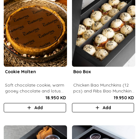
Cookie Molten
Bao Box
Soft chocolate cookie, warm
Chicken Bao Munchkins (12
gooey chocolate and lotus
pcs) and Ribs Bao Munchkins
center with hazelnuts and
(12 pcs).
18.950 KD
19.950 KD
pecans, served with
Add
Add
chocolate sauce (serves 8-
10).