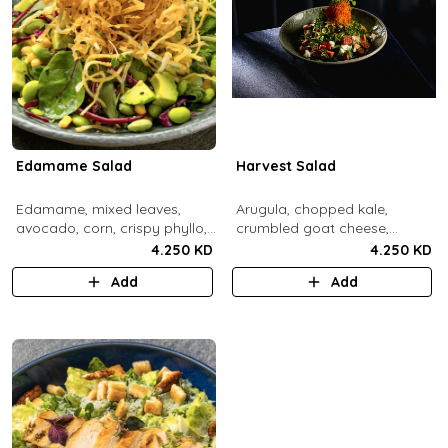
Edamame Salad
Harvest Salad
Edamame, mixed leaves,
Arugula, chopped kale,
avocado, corn, crispy phyllo,
crumbled goat cheese,
shoestring potatoe, sesame
roasted sweet potato and
4.250 KD
4.250 KD
lemon dressing.
carrots, red apple, candied
Add
Add
pecans, fresh mint, crispy
sweet potato, lemon thyme
dressing.