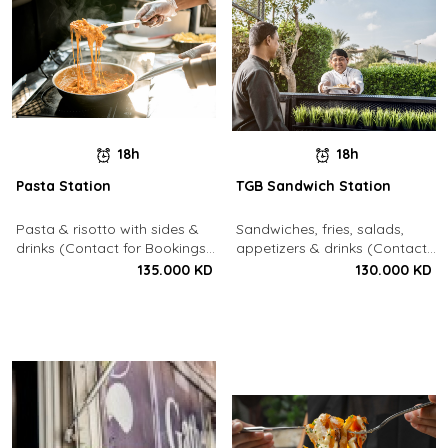
18h
18h
Pasta Station
TGB Sandwich Station
Pasta & risotto with sides &
Sandwiches, fries, salads,
drinks (Contact for Bookings:
appetizers & drinks (Contact
22213003)
for Bookings: 22213003)
135.000 KD
130.000 KD