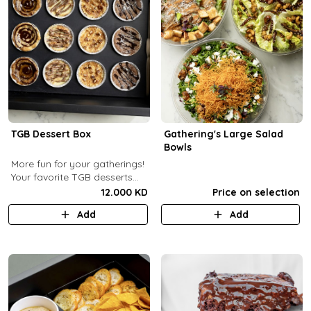
TGB Dessert Box
Gathering's Large Salad
Bowls
More fun for your gatherings!
Your favorite TGB desserts
now fun-sized! (12 pcs)
12.000 KD
Price on selection
Add
Add