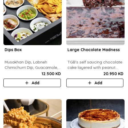
Dips Box
Large Chocolate Madness
Musakhan Dip, Labneh
TGB’s self saucing chocolate
Chimichurri Dip, Guacamole,
cake layered with peanut
Jalapeño Popper Dip,
butter salted biscuit.
12.500 KD
20.950 KD
Whipped Honey Feta Dip,
Add
Add
Miso Hummus Dip, Sourdough
Crackers, Baguette Crackers,
Tortilla Chips.