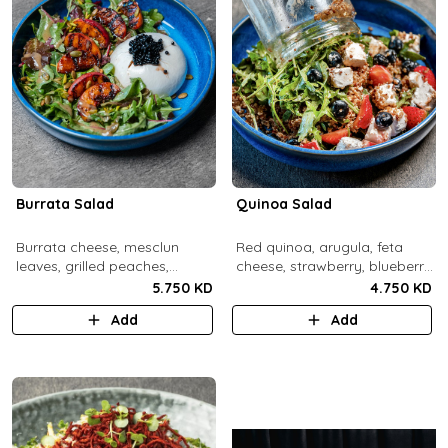
Burrata Salad
Quinoa Salad
Burrata cheese, mesclun
Red quinoa, arugula, feta
leaves, grilled peaches,
cheese, strawberry, blueberry,
pumpkin seeds, pistachios,
pomegranate, balsamic
5.750 KD
4.750 KD
balsamic pearls, tuscany
dressing.
Add
Add
vinaigrette.