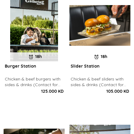
18h
18h
Burger Station
Slider Station
Chicken & beef burgers with
Chicken & beef sliders with
sides & drinks (Contact for
sides & drinks (Contact for
Bookings: 22213003)
Bookings: 22213003)
125.000 KD
105.000 KD