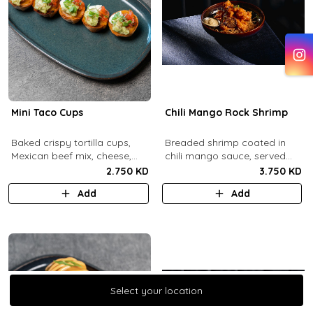
Mini Taco Cups
Chili Mango Rock Shrimp
Baked crispy tortilla cups,
Breaded shrimp coated in
Mexican beef mix, cheese,
chili mango sauce, served
salsa, sour cream and
with ranch sauce.
2.750 KD
3.750 KD
guacamole.
Add
Add
Select your location
Select your location