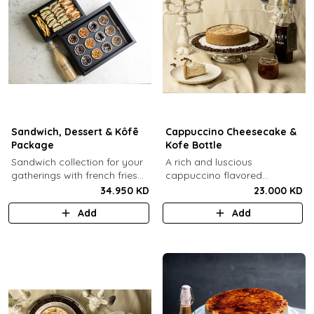
Sandwich, Dessert & Kôfē
Cappuccino Cheesecake &
Package
Kofe Bottle
Sandwich collection for your
A rich and luscious
gatherings with french fries
cappuccino flavored
(12 Pcs) + TGB Dessert Box
cheesecake topped with
34.950 KD
23.000 KD
(12 pcs) + 1 Kôfē bottle of
cream cheese on a butter
Add
Add
your choice (1 Ltr).
biscuit base (serves 6-8) + 1
Kôfē bottle of your choice (1
Ltr).