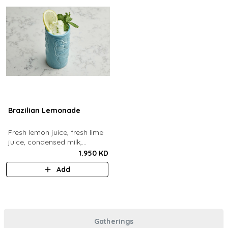
Brazilian Lemonade
Fresh lemon juice, fresh lime
juice, condensed milk,
blended with ice.
1.950 KD
Add
Gatherings