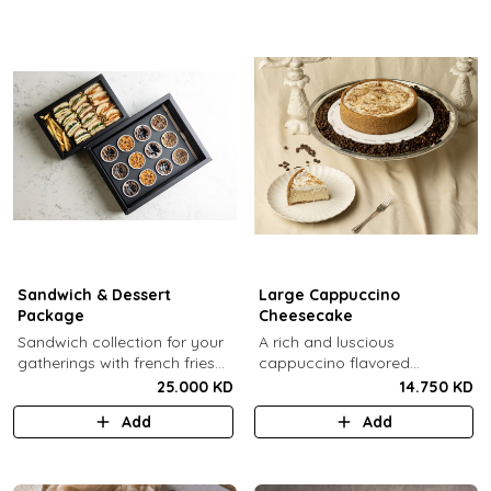
Sandwich & Dessert
Large Cappuccino
Package
Cheesecake
Sandwich collection for your
A rich and luscious
gatherings with french fries
cappuccino flavored
(12 Pcs) + TGB Dessert Box
cheesecake topped with
25.000 KD
14.750 KD
(12 pcs).
cream cheese on a butter
Add
Add
biscuit base (serves 6-8).