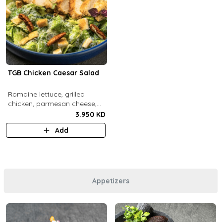
TGB Chicken Caesar Salad
​Romaine lettuce, grilled
chicken, parmesan cheese,
pecans, croutons and caesar
3.950 KD
dressing.
Add
Appetizers