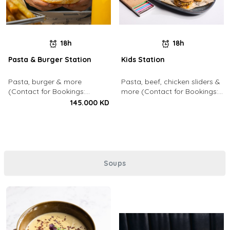
18h
18h
Pasta & Burger Station
Kids Station
Pasta, burger & more
Pasta, beef, chicken sliders &
(Contact for Bookings:
more (Contact for Bookings:
22213003)
22213003)
145.000 KD
Soups