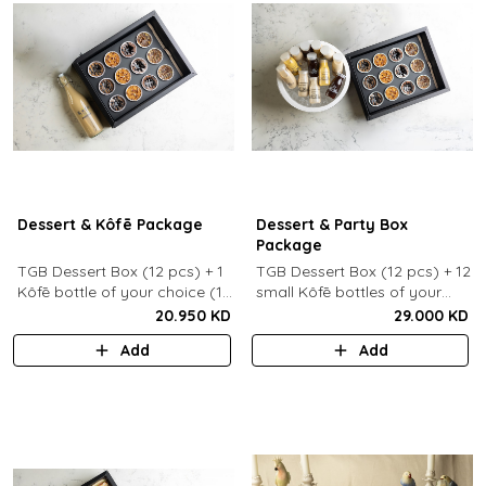
Dessert & Kôfē Package
Dessert & Party Box
Package
TGB Dessert Box (12 pcs) + 1
TGB Dessert Box (12 pcs) + 12
Kôfē bottle of your choice (1
small Kôfē bottles of your
Ltr).
choice.
20.950 KD
29.000 KD
Add
Add