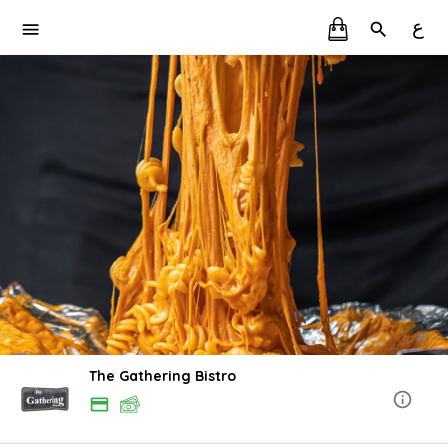
ع
The Gathering Bistro