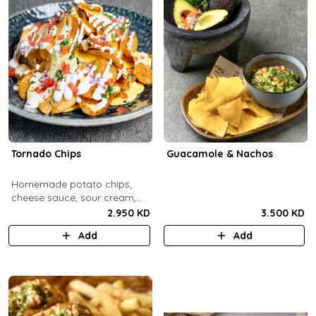
Tornado Chips
Guacamole & Nachos
Homemade potato chips,
cheese sauce, sour cream,
onions, tomatoes, parsley.
2.950 KD
3.500 KD
Add
Add