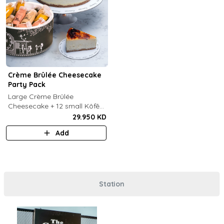
Crème Brûlée Cheesecake
Party Pack
Large Crème Brûlée
Cheesecake + 12 small Kôfē
bottles of your choice.
29.950 KD
Add
Station