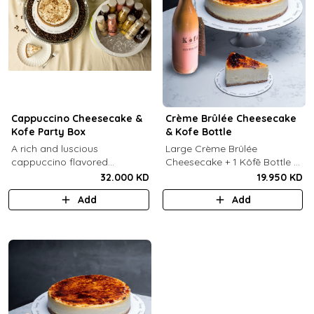
Cappuccino Cheesecake &
Crème Brûlée Cheesecake
Kofe Party Box
& Kofe Bottle
A rich and luscious
Large Crème Brûlée
cappuccino flavored
Cheesecake + 1 Kôfē Bottle of
cheesecake topped with
your choice (1 Ltr).
32.000 KD
19.950 KD
cream cheese on a butter
Add
Add
biscuit base (serves 6-8) + 12
small Kôfē bottles of your
choice.