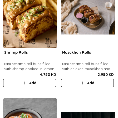
Shrimp Rolls
Musakhan Rolls
Mini sesame roll buns filled
Mini sesame roll buns filled
with shrimp cooked in lemon
with chicken musakhan mix,
butter sauce with a side of
fried crispy onions, and pine
4.750 KD
2.950 KD
french fries and truffle
nuts, served with sumac
Add
Add
ketchup.
lemon yogurt and
pomegranate molasses.