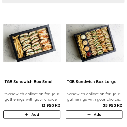
TGB Sandwich Box Small
TGB Sandwich Box Large
"Sandwich collection for your
Sandwich collection for your
gatherings with your choice
gatherings with your choice
of flavors (12 Pcs). Comes
of flavors (24 Pcs). Comes
13.950 KD
25.950 KD
with french fries."
with french fries and sauces.
Add
Add