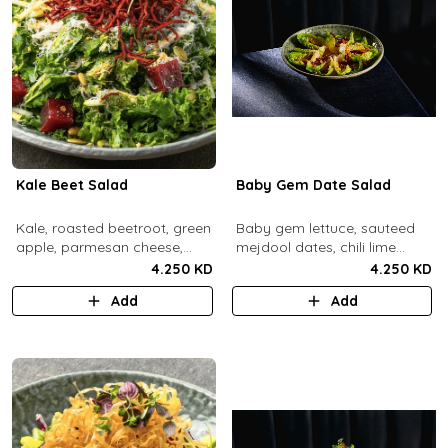
Kale Beet Salad
Baby Gem Date Salad
Kale, roasted beetroot, green
Baby gem lettuce, sauteed
apple, parmesan cheese,
mejdool dates, chili lime
pumpkin seeds, cashew
candied cashews and
4.250 KD
4.250 KD
dukkah, crispy beets, tahini
pumpkin seeds, chipotle
Add
Add
vinaigrette dressing.
roasted chickpeas, spicy
tahini vinagrette.