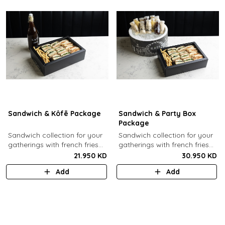
Sandwich & Kôfē Package
Sandwich & Party Box
Package
Sandwich collection for your
Sandwich collection for your
gatherings with french fries
gatherings with french fries
(12 Pcs) + 1 Kôfē bottle of
(12 Pcs) + 12 small Kôfē
21.950 KD
30.950 KD
your choice (1 Ltr).
bottles of your choice.
Add
Add