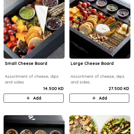
Small Cheese Board
Large Cheese Board
Assortment of cheese, dips
Assortment of cheese, dips
and sides.
and sides.
14.500 KD
27.500 KD
Add
Add