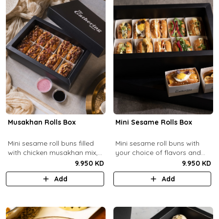
Musakhan Rolls Box
Mini Sesame Rolls Box
Mini sesame roll buns filled
Mini sesame roll buns with
with chicken musakhan mix,
your choice of flavors and
fried crispy onions, and pine
quantity.
9.950 KD
9.950 KD
nuts, served with sumac
Add
Add
lemon yogurt and
pomegranate molasses.