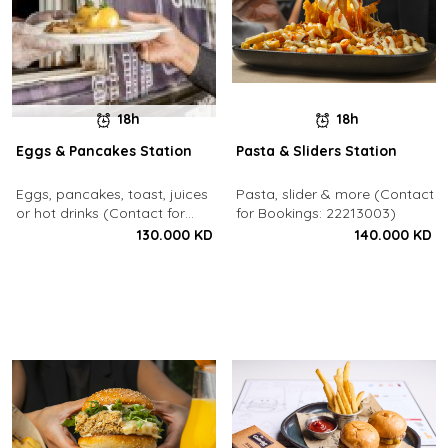
18h
18h
Eggs & Pancakes Station
Pasta & Sliders Station
Eggs, pancakes, toast, juices
Pasta, slider & more (Contact
or hot drinks (Contact for
for Bookings: 22213003)
Bookings: 22213003)
130.000 KD
140.000 KD