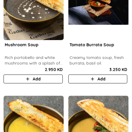
Mushroom Soup
Tomato Burrata Soup
Rich portobello and white
Creamy tomato soup, fresh
mushrooms with a splash of
burrata, basil oil.
cream.
2.950 KD
3.250 KD
Add
Add