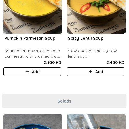
Pumpkin Parmesan Soup
Spicy Lentil Soup
Sauteed pumpkin, celery and
Slow cooked spicy yellow
parmesan with crushed black
lentil soup.
pepper.
2.950 KD
2.450 KD
Add
Add
Salads