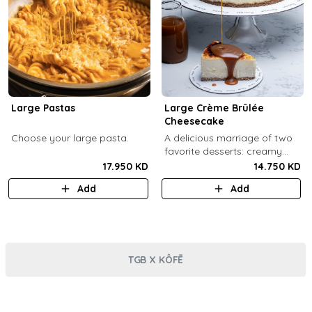
Large Pastas
Large Crème Brûlée
Cheesecake
Choose your large pasta.
A delicious marriage of two
favorite desserts: creamy
cheesecake and dreamy
17.950 KD
14.750 KD
crème brûlée topped with a
Add
Add
burnt caramel shell (serves 6-
8).
TGB X KÔFĒ