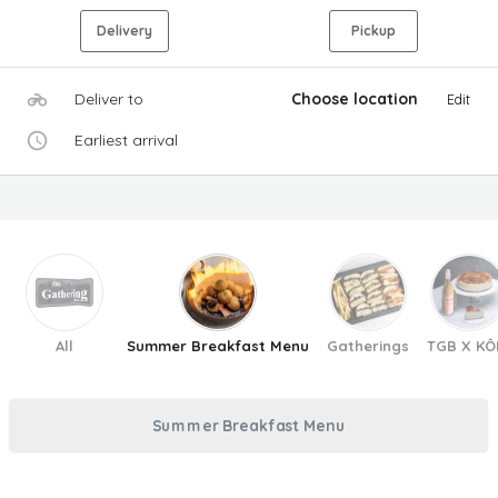
Delivery
Pickup
Deliver to
Choose location
Edit
Earliest arrival
All
Summer Breakfast Menu
Gatherings
TGB X KÔ
Summer Breakfast Menu