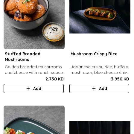
Stuffed Breaded
Mushroom Crispy Rice
Mushrooms
​Golden breaded mushrooms
Japanese crispy rice, buffalo
and cheese with ranch sauce.
mushroom, blue cheese chive
sauce, jalapeno.
2.750 KD
3.950 KD
Add
Add