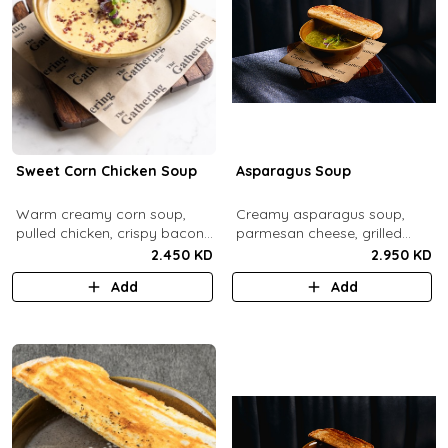
Sweet Corn Chicken Soup
Asparagus Soup
Warm creamy corn soup,
Creamy asparagus soup,
pulled chicken, crispy bacon
parmesan cheese, grilled
bits.
asparagus.
2.450 KD
2.950 KD
Add
Add