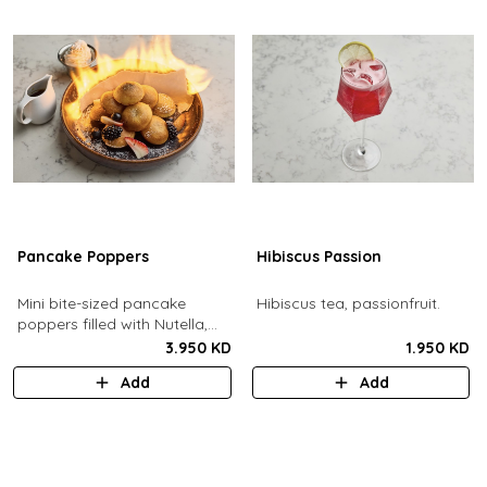
Pancake Poppers
Hibiscus Passion
Mini bite-sized pancake
Hibiscus tea, passionfruit.
poppers filled with Nutella,
served with fresh berries,
3.950 KD
1.950 KD
maple syrup, whipping cream.
Add
Add