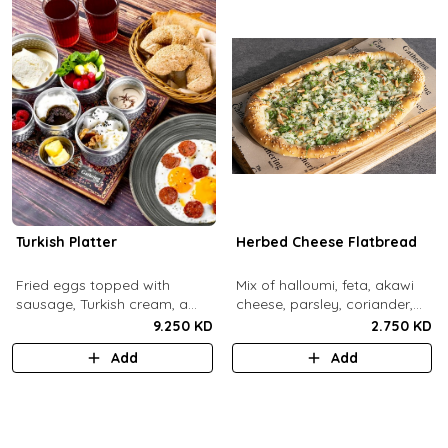
Turkish Platter
Herbed Cheese Flatbread
Fried eggs topped with
Mix of halloumi, feta, akawi
sausage, Turkish cream, a
cheese, parsley, coriander,
selection of cheese, labneh &
mint.
9.250 KD
2.750 KD
zaatar spread, sesame paste
Add
Add
and date molasses, stuffed
mixed olives and pickles,
homemade berries jam,
cherry tomatoes, butter,
bread basket, black tea.