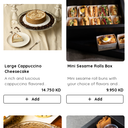
Large Cappuccino
Mini Sesame Rolls Box
Cheesecake
A rich and luscious
Mini sesame roll buns with
cappuccino flavored
your choice of flavors and
cheesecake topped with
quantity.
14.750 KD
9.950 KD
cream cheese on a butter
Add
Add
biscuit base (serves 6-8).