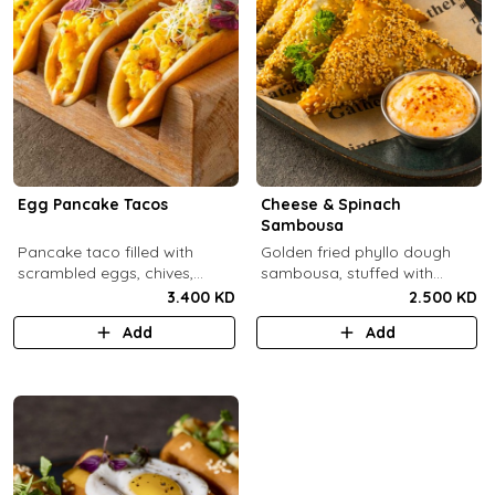
Egg Pancake Tacos
Cheese & Spinach
Sambousa
Pancake taco filled with
Golden fried phyllo dough
scrambled eggs, chives,
sambousa, stuffed with
crispy bacons bits and
sauteed spinach, and feta
3.400 KD
2.500 KD
special sauce.
cheese.
Add
Add