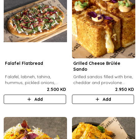
Falafel Flatbread
Grilled Cheese Brûlée
Sando
Falafel, labneh, tahina,
Grilled sandos filled with brie,
hummus, pickled onions,
cheddar and provolone
pickled cucumbers, tomato,
cheese topped with brûlée'd
2.500 KD
2.950 KD
rocca, sesame.
sugar and drops of our in-
Add
Add
house sauce.