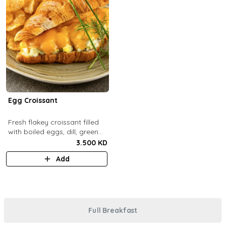
Egg Croissant
Fresh flakey croissant filled
with boiled eggs, dill, green
onions and melted cheddar
3.500 KD
cheese.
Add
Full Breakfast