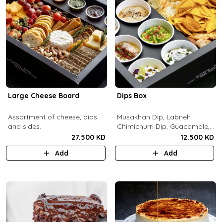
Large Cheese Board
Dips Box
Assortment of cheese, dips
Musakhan Dip, Labneh
and sides.
Chimichurri Dip, Guacamole,
Jalapeño Popper Dip,
27.500 KD
12.500 KD
Whipped Honey Feta Dip,
Add
Add
Miso Hummus Dip, Sourdough
Crackers, Baguette Crackers,
Tortilla Chips.