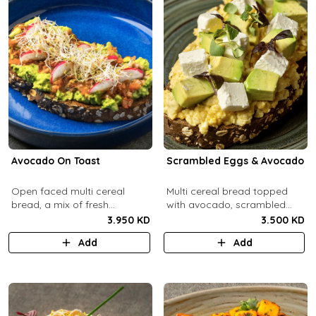
Avocado On Toast
Scrambled Eggs & Avocado
Open faced multi cereal
Multi cereal bread topped
bread, a mix of fresh
with avocado, scrambled
avocado, salsa and radish.
eggs, and feta cheese.
3.950 KD
3.500 KD
Add
Add