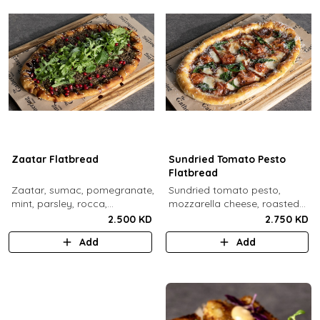
Zaatar Flatbread
Sundried Tomato Pesto
Flatbread
Zaatar, sumac, pomegranate,
Sundried tomato pesto,
mint, parsley, rocca,
mozzarella cheese, roasted
pomegranate molasses,
cherry tomato, spinach,
2.500 KD
2.750 KD
sesame.
sundried tomato, parmesan
Add
Add
cheese.