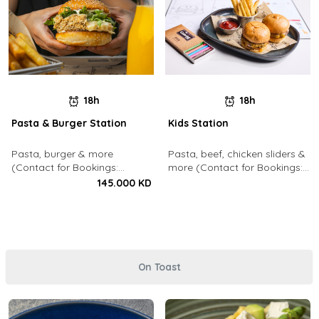
18h
18h
Pasta & Burger Station
Kids Station
Pasta, burger & more
Pasta, beef, chicken sliders &
(Contact for Bookings:
more (Contact for Bookings:
22213003)
22213003)
145.000 KD
On Toast