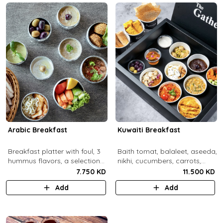
Arabic Breakfast
Kuwaiti Breakfast
Breakfast platter with foul, 3
Baith tomat, balaleet, aseeda,
hummus flavors, a selection
nikhi, cucumbers, carrots,
of cheese and labneh with
cherry tomatoes, mint,
7.750 KD
11.500 KD
mixed olives.
zaitoon, olive paste, rahash,
Add
Add
gaimar, asal, darabeel, lsan al
thor, baqsam, khobz arabi,
khobz rgag.