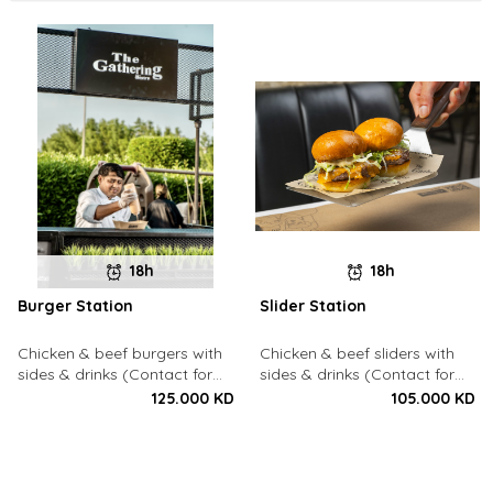
18h
18h
Burger Station
Slider Station
Chicken & beef burgers with
Chicken & beef sliders with
sides & drinks (Contact for
sides & drinks (Contact for
Bookings: 22213003)
Bookings: 22213003)
125.000 KD
105.000 KD