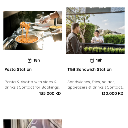
18h
18h
Pasta Station
TGB Sandwich Station
Pasta & risotto with sides &
Sandwiches, fries, salads,
drinks (Contact for Bookings:
appetizers & drinks (Contact
22213003)
for Bookings: 22213003)
135.000 KD
130.000 KD