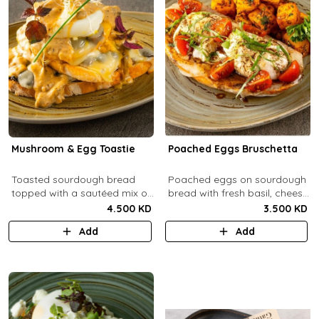
Mushroom & Egg Toastie
Poached Eggs Bruschetta
Toasted sourdough bread
Poached eggs on sourdough
topped with a sautéed mix of
bread with fresh basil, cheese,
Portobello & fresh
balsamic vinegar and extra
4.500 KD
3.500 KD
mushrooms, provolone
virgin olive oil.
Add
Add
cheese, poached eggs, with
mushroom cream sauce