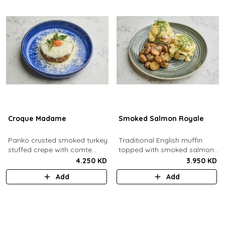
Croque Madame
Smoked Salmon Royale
Panko crusted smoked turkey
Traditional English muffin
stuffed crepe with comte
topped with smoked salmon,
cheese sauce filled with
cream cheese, spinach,
4.250 KD
3.950 KD
caramelized onion jam, grain
poached eggs and dill
Add
Add
mustard, comte cheese,
hollandaise sauce.
topped with a sunny side up
egg and parmesan snow.