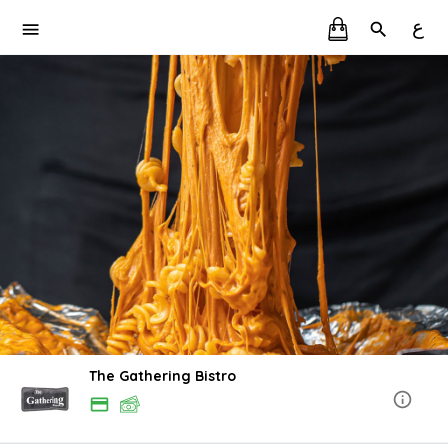
ع
The Gathering Bistro