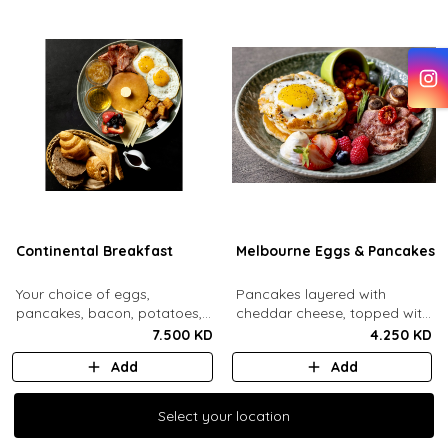
Continental Breakfast
Melbourne Eggs & Pancakes
Your choice of eggs,
Pancakes layered with
pancakes, bacon, potatoes,
cheddar cheese, topped with
swiss cheese, fresh mixed
a mozzarella fried egg and
7.500 KD
4.250 KD
berries, honey, jam, butter
sesame seeds. Comes with
Add
Add
and maple syrup. Served with
baked beans, crispy bacon,
an assorted bread basket.
mushrooms, whipped cream
and honey, fresh berries.
Select your location
Select your location