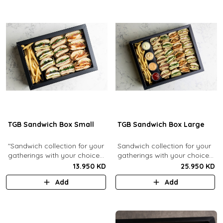
TGB Sandwich Box Small
TGB Sandwich Box Large
"Sandwich collection for your
Sandwich collection for your
gatherings with your choice
gatherings with your choice
of flavors (12 Pcs). Comes
of flavors (24 Pcs). Comes
13.950 KD
25.950 KD
with french fries."
with french fries and sauces.
Add
Add