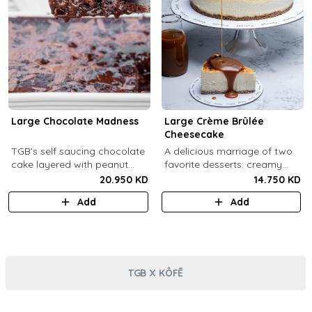
Large Chocolate Madness
Large Crème Brûlée
Cheesecake
TGB’s self saucing chocolate
A delicious marriage of two
cake layered with peanut
favorite desserts: creamy
butter salted biscuit.
cheesecake and dreamy
20.950 KD
14.750 KD
crème brûlée topped with a
Add
Add
burnt caramel shell (serves 6-
8).
TGB X KÔFĒ