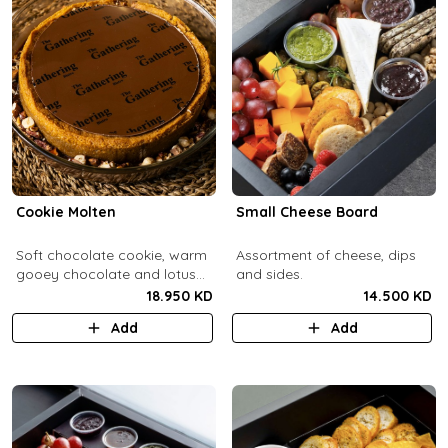
Cookie Molten
Small Cheese Board
Soft chocolate cookie, warm
Assortment of cheese, dips
gooey chocolate and lotus
and sides.
center with hazelnuts and
18.950 KD
14.500 KD
pecans, served with
Add
Add
chocolate sauce (serves 8-
10).