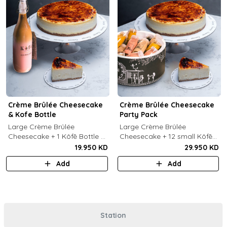
Crème Brûlée Cheesecake
Crème Brûlée Cheesecake
& Kofe Bottle
Party Pack
Large Crème Brûlée
Large Crème Brûlée
Cheesecake + 1 Kôfē Bottle of
Cheesecake + 12 small Kôfē
your choice (1 Ltr).
bottles of your choice.
19.950 KD
29.950 KD
Add
Add
Station