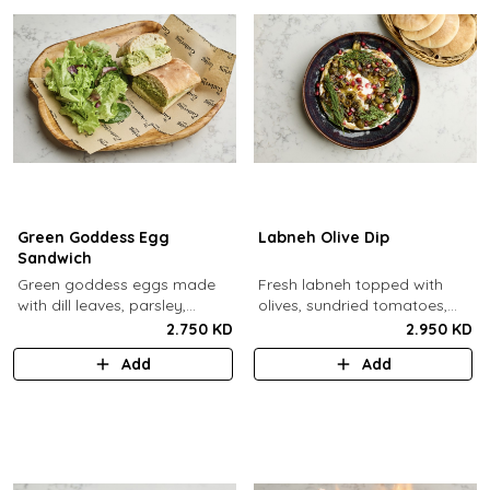
Green Goddess Egg
Labneh Olive Dip
Sandwich
Green goddess eggs made
Fresh labneh topped with
with dill leaves, parsley,
olives, sundried tomatoes,
capers, mayo, topped with
pomegarante, zaatar,
2.750 KD
2.950 KD
provolone cheese in our in-
walnuts, olive oil,
Add
Add
house schiacciata bread.
pomegranate molasses and
dill, served with a side of pita
bread.