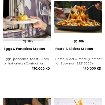
18h
18h
Eggs & Pancakes Station
Pasta & Sliders Station
Eggs, pancakes, toast, juices
Pasta, slider & more (Contact
or hot drinks (Contact for
for Bookings: 22213003)
Bookings: 22213003)
130.000 KD
140.000 KD