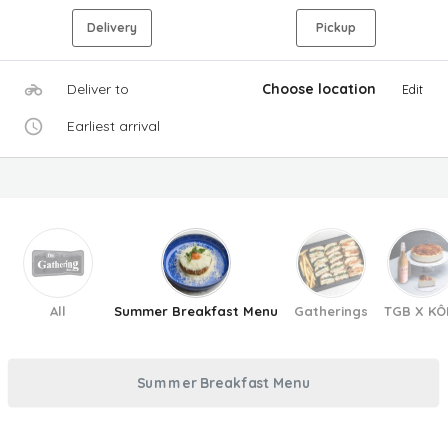
Delivery
Pickup
Deliver to
Choose location
Edit
Earliest arrival
All
Summer Breakfast Menu
Gatherings
TGB X KÔ
Summer Breakfast Menu