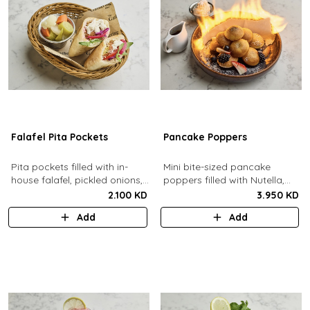
Falafel Pita Pockets
Pancake Poppers
Pita pockets filled with in-
Mini bite-sized pancake
house falafel, pickled onions,
poppers filled with Nutella,
cabbage, arugula, tomato,
served with fresh berries,
2.100 KD
3.950 KD
pickles, tahina.
maple syrup, whipping cream.
Add
Add