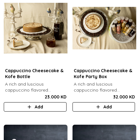
Cappuccino Cheesecake &
Cappuccino Cheesecake &
Kofe Bottle
Kofe Party Box
A rich and luscious
A rich and luscious
cappuccino flavored
cappuccino flavored
cheesecake topped with
cheesecake topped with
23.000 KD
32.000 KD
cream cheese on a butter
cream cheese on a butter
Add
Add
biscuit base (serves 6-8) + 1
biscuit base (serves 6-8) + 12
Kôfē bottle of your choice (1
small Kôfē bottles of your
Ltr).
choice.