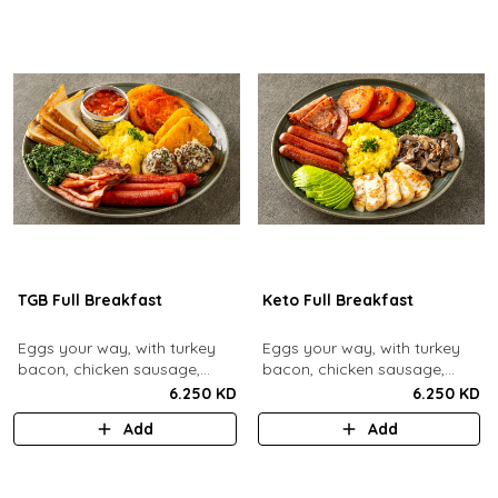
TGB Full Breakfast
Keto Full Breakfast
Eggs your way, with turkey
Eggs your way, with turkey
bacon, chicken sausage,
bacon, chicken sausage,
grilled mushrooms, sautéed
grilled mushrooms, sautéed
6.250 KD
6.250 KD
spinach, baked beans & hash
spinach, grilled halloumi,
Add
Add
browns.
grilled tomatoes & fresh
avocado.