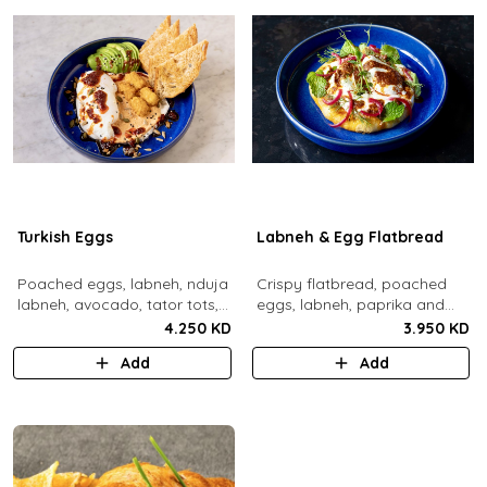
Turkish Eggs
Labneh & Egg Flatbread
Poached eggs, labneh, nduja
Crispy flatbread, poached
labneh, avocado, tator tots,
eggs, labneh, paprika and
turkish chili oil, roasted mixed
chili brown butter, pickled red
4.250 KD
3.950 KD
nuts, toasted sourdough
onions, dill, mint leaves.
Add
Add
bread.