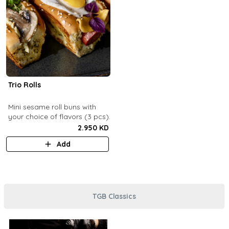
Trio Rolls
Mini sesame roll buns with
your choice of flavors (3 pcs).
2.950 KD
Add
TGB Classics