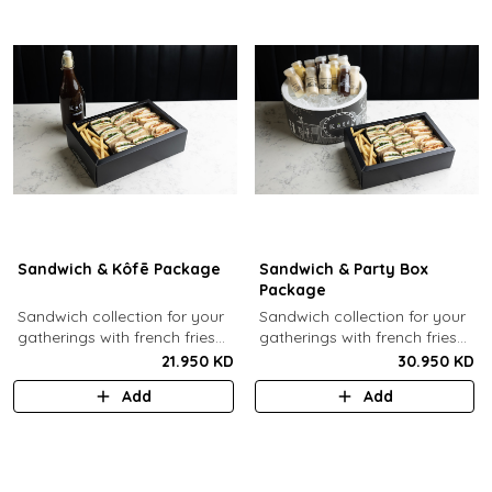
Sandwich & Kôfē Package
Sandwich & Party Box
Package
Sandwich collection for your
Sandwich collection for your
gatherings with french fries
gatherings with french fries
(12 Pcs) + 1 Kôfē bottle of
(12 Pcs) + 12 small Kôfē
21.950 KD
30.950 KD
your choice (1 Ltr).
bottles of your choice.
Add
Add