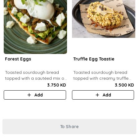
Forest Eggs
Truffle Egg Toastie
Toasted sourdough bread
Toasted sourdough bread
topped with a sautéed mix of
topped with creamy truffle
spinach and mushrooms,
scrambled eggs, shaved
3.750 KD
3.500 KD
goat cheese, guacamole and
parmesan, truffled honey,
Add
Add
poached eggs.
roasted mixed nuts.
To Share