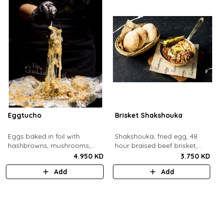
Eggtucho
Brisket Shakshouka
Eggs baked in foil with
Shakshouka, fried egg, 48
hashbrowns, mushrooms,
hour braised beef brisket,
truffle and cheese.
grilled halloumi, green chili,
4.950 KD
3.750 KD
served with a side of pita
Add
Add
bread.