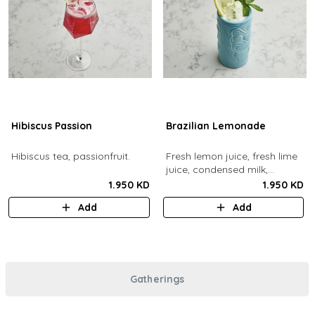
Hibiscus Passion
Brazilian Lemonade
Hibiscus tea, passionfruit.
Fresh lemon juice, fresh lime
juice, condensed milk,
blended with ice.
1.950 KD
1.950 KD
Add
Add
Gatherings