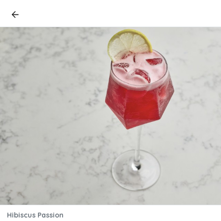
Hibiscus Passion