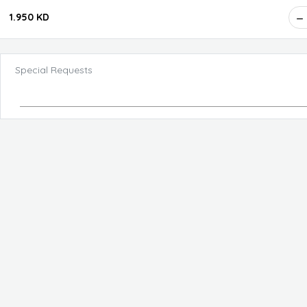
1.950 KD
Special Requests