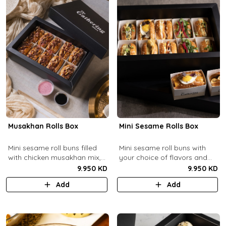
Musakhan Rolls Box
Mini Sesame Rolls Box
Mini sesame roll buns filled
Mini sesame roll buns with
with chicken musakhan mix,
your choice of flavors and
fried crispy onions, and pine
quantity.
9.950 KD
9.950 KD
nuts, served with sumac
Add
Add
lemon yogurt and
pomegranate molasses.