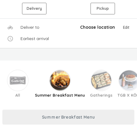
Delivery
Pickup
Deliver to
Choose location
Edit
Earliest arrival
All
Summer Breakfast Menu
Gatherings
TGB X KÔ
Summer Breakfast Menu