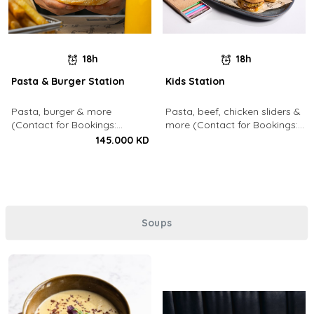
18h
18h
Pasta & Burger Station
Kids Station
Pasta, burger & more
Pasta, beef, chicken sliders &
(Contact for Bookings:
more (Contact for Bookings:
22213003)
22213003)
145.000 KD
Soups