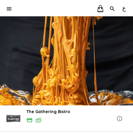
ع
The Gathering Bistro