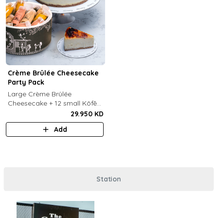
Crème Brûlée Cheesecake
Party Pack
Large Crème Brûlée
Cheesecake + 12 small Kôfē
bottles of your choice.
29.950 KD
Add
Station