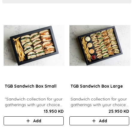
TGB Sandwich Box Small
TGB Sandwich Box Large
"Sandwich collection for your
Sandwich collection for your
gatherings with your choice
gatherings with your choice
of flavors (12 Pcs). Comes
of flavors (24 Pcs). Comes
13.950 KD
25.950 KD
with french fries."
with french fries and sauces.
Add
Add