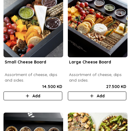
Small Cheese Board
Large Cheese Board
Assortment of cheese, dips
Assortment of cheese, dips
and sides.
and sides.
14.500 KD
27.500 KD
Add
Add