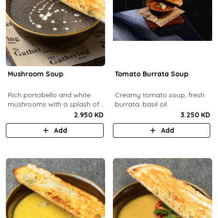
Mushroom Soup
Tomato Burrata Soup
Rich portobello and white
Creamy tomato soup, fresh
mushrooms with a splash of
burrata, basil oil.
cream.
2.950 KD
3.250 KD
Add
Add