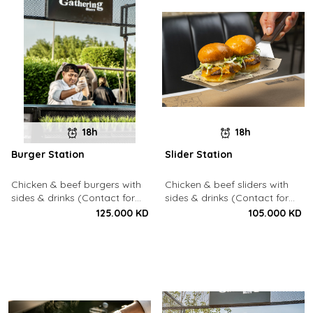
18h
18h
Burger Station
Slider Station
Chicken & beef burgers with
Chicken & beef sliders with
sides & drinks (Contact for
sides & drinks (Contact for
Bookings: 22213003)
Bookings: 22213003)
125.000 KD
105.000 KD