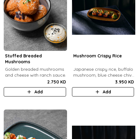
Stuffed Breaded
Mushroom Crispy Rice
Mushrooms
​Golden breaded mushrooms
Japanese crispy rice, buffalo
and cheese with ranch sauce.
mushroom, blue cheese chive
sauce, jalapeno.
2.750 KD
3.950 KD
Add
Add