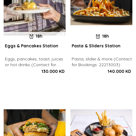
18h
18h
Eggs & Pancakes Station
Pasta & Sliders Station
Eggs, pancakes, toast, juices
Pasta, slider & more (Contact
or hot drinks (Contact for
for Bookings: 22213003)
Bookings: 22213003)
130.000 KD
140.000 KD