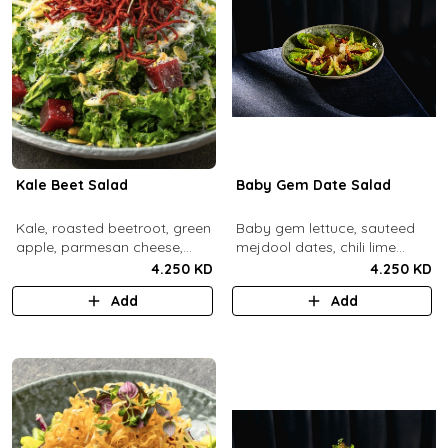
Kale Beet Salad
Baby Gem Date Salad
Kale, roasted beetroot, green
Baby gem lettuce, sauteed
apple, parmesan cheese,
mejdool dates, chili lime
pumpkin seeds, cashew
candied cashews and
4.250 KD
4.250 KD
dukkah, crispy beets, tahini
pumpkin seeds, chipotle
Add
Add
vinaigrette dressing.
roasted chickpeas, spicy
tahini vinagrette.