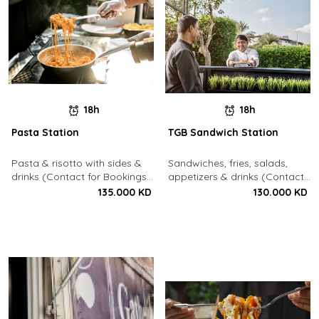
18h
18h
Pasta Station
TGB Sandwich Station
Pasta & risotto with sides &
Sandwiches, fries, salads,
drinks (Contact for Bookings:
appetizers & drinks (Contact
22213003)
for Bookings: 22213003)
135.000 KD
130.000 KD