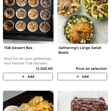
TGB Dessert Box
Gathering's Large Salad
Bowls
More fun for your gatherings!
Your favorite TGB desserts
now fun-sized! (12 pcs)
12.000 KD
Price on selection
Add
Add