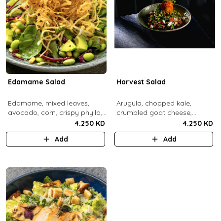
Edamame Salad
Harvest Salad
Edamame, mixed leaves,
Arugula, chopped kale,
avocado, corn, crispy phyllo,
crumbled goat cheese,
shoestring potatoe, sesame
roasted sweet potato and
4.250 KD
4.250 KD
lemon dressing.
carrots, red apple, candied
Add
Add
pecans, fresh mint, crispy
sweet potato, lemon thyme
dressing.