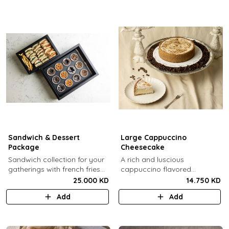
Sandwich & Dessert
Large Cappuccino
Package
Cheesecake
Sandwich collection for your
A rich and luscious
gatherings with french fries
cappuccino flavored
(12 Pcs) + TGB Dessert Box
cheesecake topped with
25.000 KD
14.750 KD
(12 pcs).
cream cheese on a butter
Add
Add
biscuit base (serves 6-8).