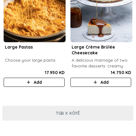
Large Pastas
Large Crème Brûlée
Cheesecake
Choose your large pasta.
A delicious marriage of two
favorite desserts: creamy
cheesecake and dreamy
17.950 KD
14.750 KD
crème brûlée topped with a
Add
Add
burnt caramel shell (serves 6-
8).
TGB X KÔFĒ