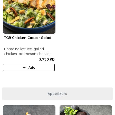
TGB Chicken Caesar Salad
​Romaine lettuce, grilled
chicken, parmesan cheese,
pecans, croutons and caesar
3.950 KD
dressing.
Add
Appetizers