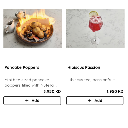
Pancake Poppers
Hibiscus Passion
Mini bite-sized pancake
Hibiscus tea, passionfruit.
poppers filled with Nutella,
served with fresh berries,
3.950 KD
1.950 KD
maple syrup, whipping cream.
Add
Add