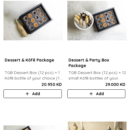
Dessert & Kôfē Package
Dessert & Party Box
Package
TGB Dessert Box (12 pcs) + 1
TGB Dessert Box (12 pcs) + 12
Kôfē bottle of your choice (1
small Kôfē bottles of your
Ltr).
choice.
20.950 KD
29.000 KD
Add
Add