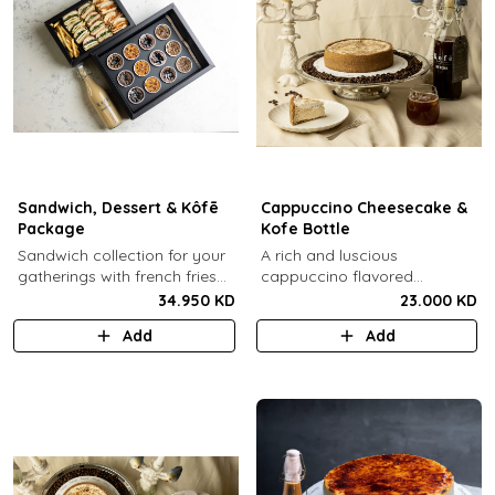
Sandwich, Dessert & Kôfē
Cappuccino Cheesecake &
Package
Kofe Bottle
Sandwich collection for your
A rich and luscious
gatherings with french fries
cappuccino flavored
(12 Pcs) + TGB Dessert Box
cheesecake topped with
34.950 KD
23.000 KD
(12 pcs) + 1 Kôfē bottle of
cream cheese on a butter
Add
Add
your choice (1 Ltr).
biscuit base (serves 6-8) + 1
Kôfē bottle of your choice (1
Ltr).