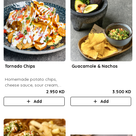
Tornado Chips
Guacamole & Nachos
Homemade potato chips,
cheese sauce, sour cream,
onions, tomatoes, parsley.
2.950 KD
3.500 KD
Add
Add