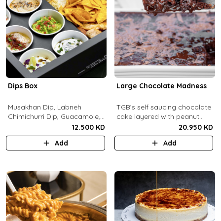
Dips Box
Large Chocolate Madness
Musakhan Dip, Labneh
TGB’s self saucing chocolate
Chimichurri Dip, Guacamole,
cake layered with peanut
Jalapeño Popper Dip,
butter salted biscuit.
12.500 KD
20.950 KD
Whipped Honey Feta Dip,
Add
Add
Miso Hummus Dip, Sourdough
Crackers, Baguette Crackers,
Tortilla Chips.