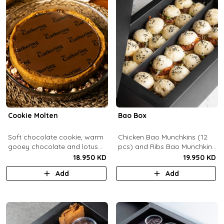
Cookie Molten
Bao Box
Soft chocolate cookie, warm
Chicken Bao Munchkins (12
gooey chocolate and lotus
pcs) and Ribs Bao Munchkins
center with hazelnuts and
(12 pcs).
18.950 KD
19.950 KD
pecans, served with
Add
Add
chocolate sauce (serves 8-
10).