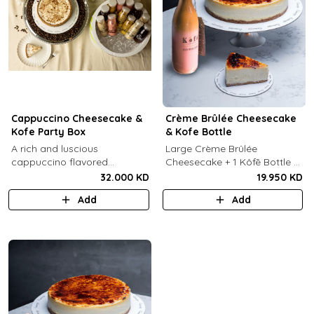
Cappuccino Cheesecake &
Crème Brûlée Cheesecake
Kofe Party Box
& Kofe Bottle
A rich and luscious
Large Crème Brûlée
cappuccino flavored
Cheesecake + 1 Kôfē Bottle of
cheesecake topped with
your choice (1 Ltr).
32.000 KD
19.950 KD
cream cheese on a butter
Add
Add
biscuit base (serves 6-8) + 12
small Kôfē bottles of your
choice.