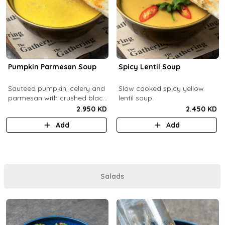
Pumpkin Parmesan Soup
Spicy Lentil Soup
Sauteed pumpkin, celery and
Slow cooked spicy yellow
parmesan with crushed black
lentil soup.
pepper.
2.950 KD
2.450 KD
Add
Add
Salads