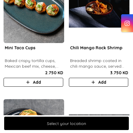
Mini Taco Cups
Chili Mango Rock Shrimp
Baked crispy tortilla cups,
Breaded shrimp coated in
Mexican beef mix, cheese,
chili mango sauce, served
salsa, sour cream and
with ranch sauce.
2.750 KD
3.750 KD
guacamole.
Add
Add
Select your location
Select your location