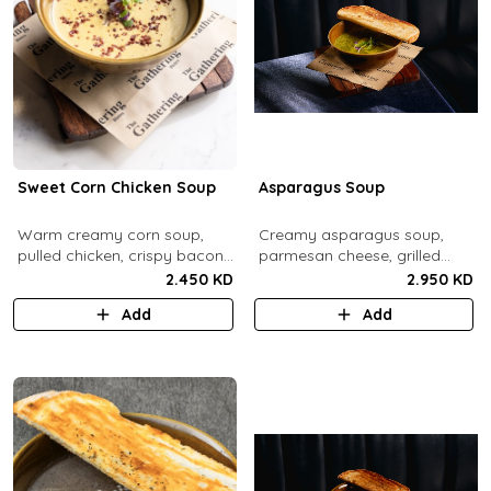
Sweet Corn Chicken Soup
Asparagus Soup
Warm creamy corn soup,
Creamy asparagus soup,
pulled chicken, crispy bacon
parmesan cheese, grilled
bits.
asparagus.
2.450 KD
2.950 KD
Add
Add