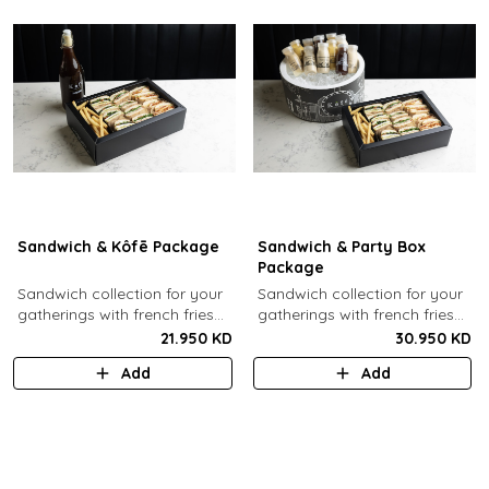
Sandwich & Kôfē Package
Sandwich & Party Box
Package
Sandwich collection for your
Sandwich collection for your
gatherings with french fries
gatherings with french fries
(12 Pcs) + 1 Kôfē bottle of
(12 Pcs) + 12 small Kôfē
21.950 KD
30.950 KD
your choice (1 Ltr).
bottles of your choice.
Add
Add