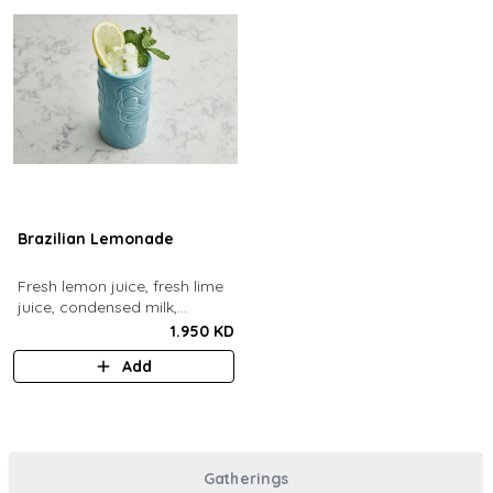
Brazilian Lemonade
Fresh lemon juice, fresh lime
juice, condensed milk,
blended with ice.
1.950 KD
Add
Gatherings