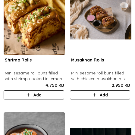
Shrimp Rolls
Musakhan Rolls
Mini sesame roll buns filled
Mini sesame roll buns filled
with shrimp cooked in lemon
with chicken musakhan mix,
butter sauce with a side of
fried crispy onions, and pine
4.750 KD
2.950 KD
french fries and truffle
nuts, served with sumac
Add
Add
ketchup.
lemon yogurt and
pomegranate molasses.