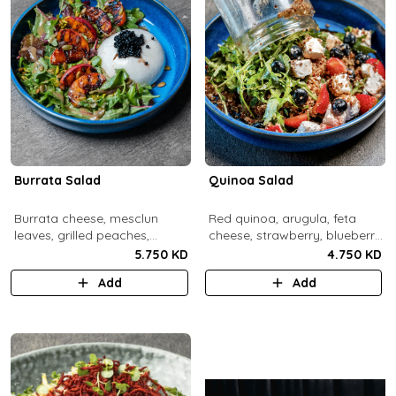
Burrata Salad
Quinoa Salad
Burrata cheese, mesclun
Red quinoa, arugula, feta
leaves, grilled peaches,
cheese, strawberry, blueberry,
pumpkin seeds, pistachios,
pomegranate, balsamic
5.750 KD
4.750 KD
balsamic pearls, tuscany
dressing.
Add
Add
vinaigrette.