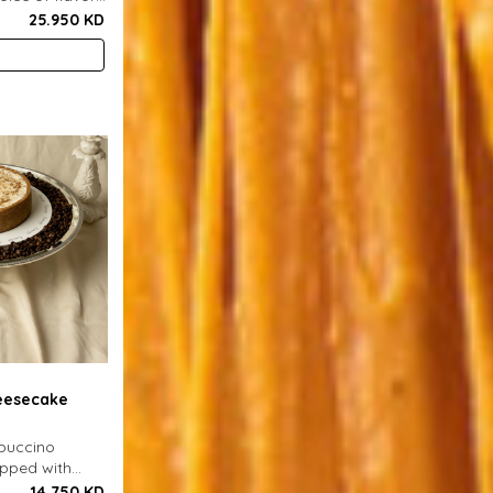
ench fries and
25.950 KD
eesecake
ppuccino
opped with
er biscuit
14.750 KD