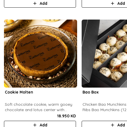
Add
Add
pomegranate molasses.
Cookie Molten
Bao Box
Soft chocolate cookie, warm gooey
Chicken Bao Munchkins
chocolate and lotus center with
Ribs Bao Munchkins (12
hazelnuts and pecans, served with
18.950 KD
chocolate sauce (serves 8-10).
Add
Add