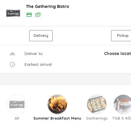
The Gathering Bistro
Delivery
Pickup
Deliver to
Choose locat
Earliest arrival
All
Summer Breakfast Menu
Gatherings
TGB X KÔ