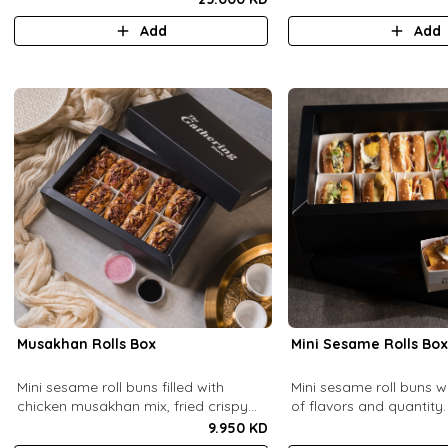
base (serves 6-8).
Add
Add
Musakhan Rolls Box
Mini Sesame Rolls Bo
Mini sesame roll buns filled with
Mini sesame roll buns w
chicken musakhan mix, fried crispy
of flavors and quantity.
onions, and pine nuts, served with
9.950 KD
sumac lemon yogurt and