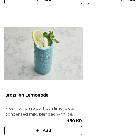
Brazilian Lemonade
Fresh lemon juice, fresh lime juice,
condensed milk, blended with ice.
1.950 KD
Add