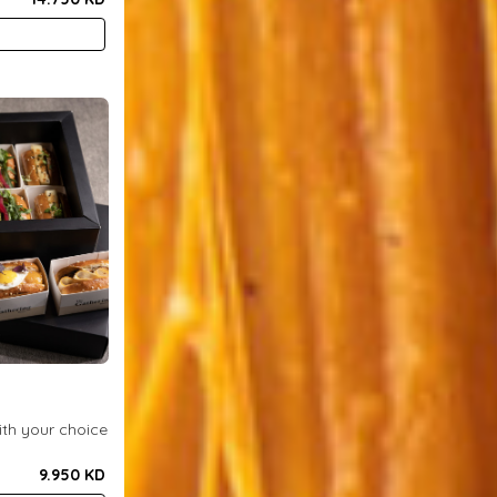
x
ith your choice
9.950 KD