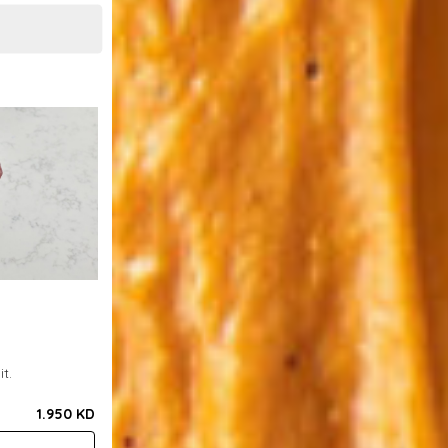
t.
1.950 KD