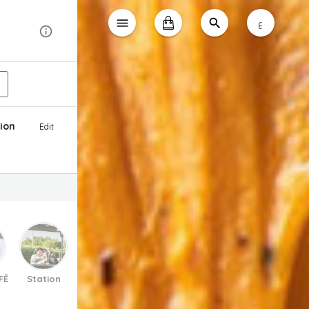
ع
ion
Edit
FĒ
Station
Soups
Salads
Appetizers
Burgers & 