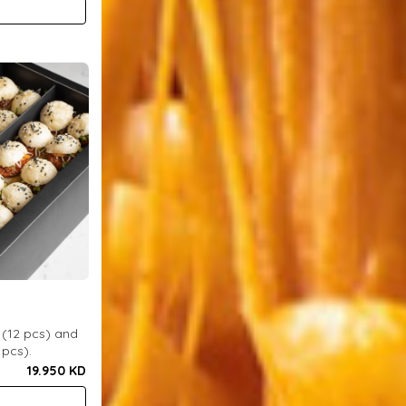
 (12 pcs) and
 pcs).
19.950 KD