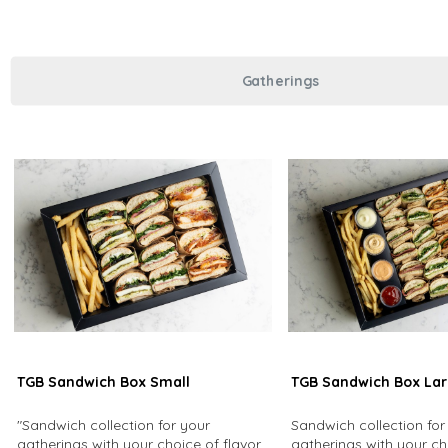
Gatherings
TGB Sandwich Box Small
TGB Sandwich Box La
"Sandwich collection for your
Sandwich collection for
gatherings with your choice of flavors
gatherings with your ch