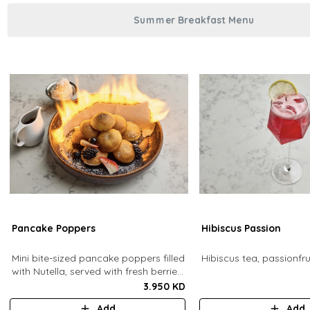
Summer Breakfast Menu
Pancake Poppers
Hibiscus Passion
Mini bite-sized pancake poppers filled
Hibiscus tea, passionfrui
with Nutella, served with fresh berries,
maple syrup, whipping cream.
3.950 KD
Add
Add