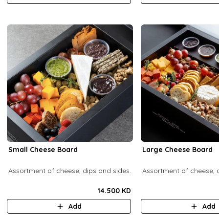
Small Cheese Board
Large Cheese Board
Assortment of cheese, dips and sides.
Assortment of cheese, d
14.500 KD
Add
Add