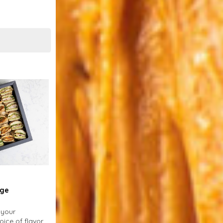
rge
 your
oice of flavors