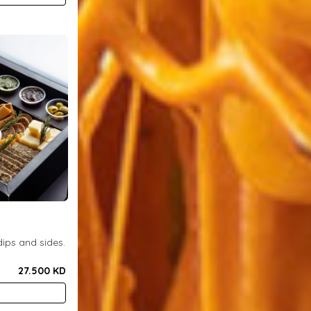
ips and sides.
27.500 KD