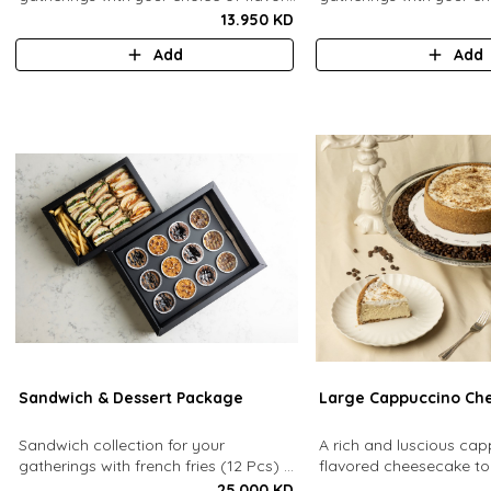
(12 Pcs). Comes with french fries."
(24 Pcs). Comes with fr
13.950 KD
sauces.
Add
Add
Sandwich & Dessert Package
Large Cappuccino Ch
Sandwich collection for your
A rich and luscious ca
gatherings with french fries (12 Pcs) +
flavored cheesecake t
TGB Dessert Box (12 pcs).
cream cheese on a butt
25.000 KD