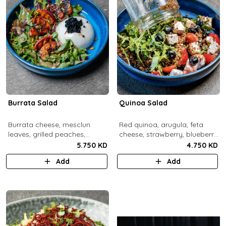
Burrata Salad
Quinoa Salad
Burrata cheese, mesclun
Red quinoa, arugula, feta
leaves, grilled peaches,
cheese, strawberry, blueberry,
pumpkin seeds, pistachios,
pomegranate, balsamic
5.750 KD
4.750 KD
balsamic pearls, tuscany
dressing.
Add
Add
vinaigrette.