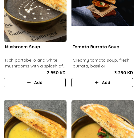
Mushroom Soup
Tomato Burrata Soup
Rich portobello and white
Creamy tomato soup, fresh
mushrooms with a splash of
burrata, basil oil.
cream.
2.950 KD
3.250 KD
Add
Add