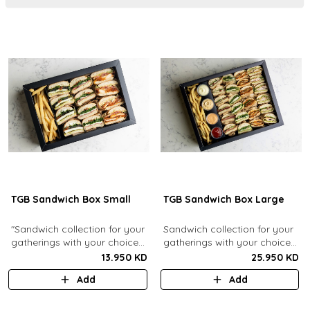
TGB Sandwich Box Small
TGB Sandwich Box Large
"Sandwich collection for your
Sandwich collection for your
gatherings with your choice
gatherings with your choice
of flavors (12 Pcs). Comes
of flavors (24 Pcs). Comes
13.950 KD
25.950 KD
with french fries."
with french fries and sauces.
Add
Add