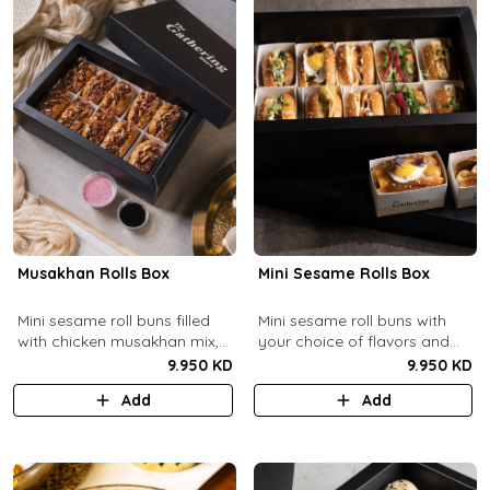
Musakhan Rolls Box
Mini Sesame Rolls Box
Mini sesame roll buns filled
Mini sesame roll buns with
with chicken musakhan mix,
your choice of flavors and
fried crispy onions, and pine
quantity.
9.950 KD
9.950 KD
nuts, served with sumac
Add
Add
lemon yogurt and
pomegranate molasses.