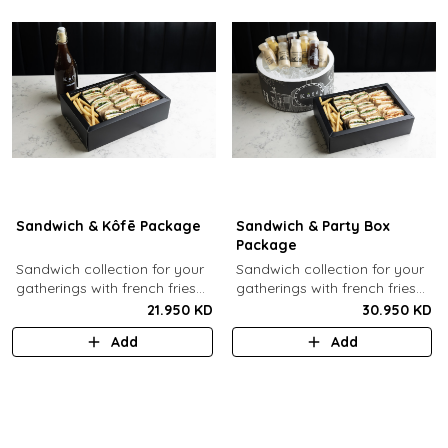
Sandwich & Kôfē Package
Sandwich & Party Box
Package
Sandwich collection for your
Sandwich collection for your
gatherings with french fries
gatherings with french fries
(12 Pcs) + 1 Kôfē bottle of
(12 Pcs) + 12 small Kôfē
21.950 KD
30.950 KD
your choice (1 Ltr).
bottles of your choice.
Add
Add