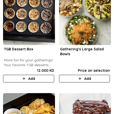
TGB Dessert Box
Gathering's Large Salad
Bowls
More fun for your gatherings!
Your favorite TGB desserts
now fun-sized! (12 pcs)
12.000 KD
Price on selection
Add
Add