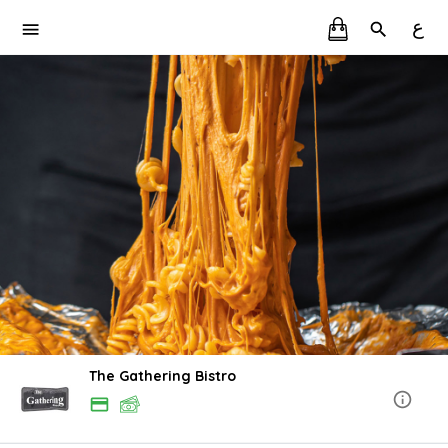
ع
The Gathering Bistro