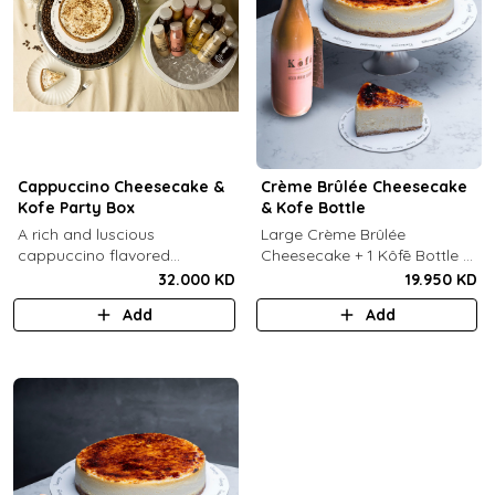
Cappuccino Cheesecake &
Crème Brûlée Cheesecake
Kofe Party Box
& Kofe Bottle
A rich and luscious
Large Crème Brûlée
cappuccino flavored
Cheesecake + 1 Kôfē Bottle of
cheesecake topped with
your choice (1 Ltr).
32.000 KD
19.950 KD
cream cheese on a butter
Add
Add
biscuit base (serves 6-8) + 12
small Kôfē bottles of your
choice.