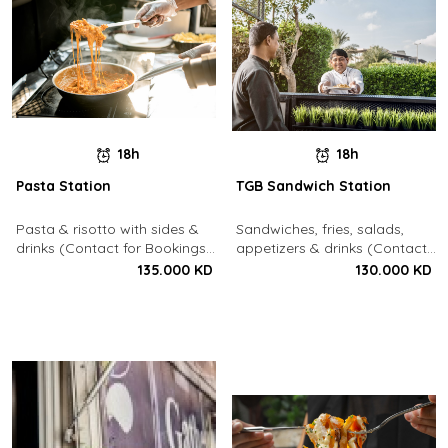
18h
18h
Pasta Station
TGB Sandwich Station
Pasta & risotto with sides &
Sandwiches, fries, salads,
drinks (Contact for Bookings:
appetizers & drinks (Contact
22213003)
for Bookings: 22213003)
135.000 KD
130.000 KD