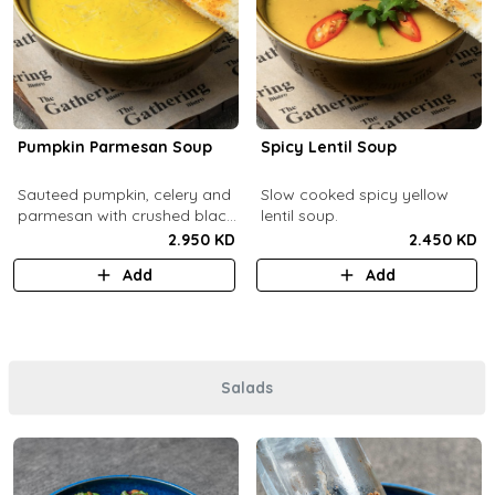
Pumpkin Parmesan Soup
Spicy Lentil Soup
Sauteed pumpkin, celery and
Slow cooked spicy yellow
parmesan with crushed black
lentil soup.
pepper.
2.950 KD
2.450 KD
Add
Add
Salads