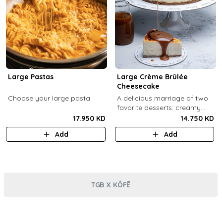
Large Pastas
Large Crème Brûlée
Cheesecake
Choose your large pasta.
A delicious marriage of two
favorite desserts: creamy
cheesecake and dreamy
17.950 KD
14.750 KD
crème brûlée topped with a
Add
Add
burnt caramel shell (serves 6-
8).
TGB X KÔFĒ