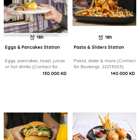
18h
18h
Eggs & Pancakes Station
Pasta & Sliders Station
Eggs, pancakes, toast, juices
Pasta, slider & more (Contact
or hot drinks (Contact for
for Bookings: 22213003)
Bookings: 22213003)
130.000 KD
140.000 KD