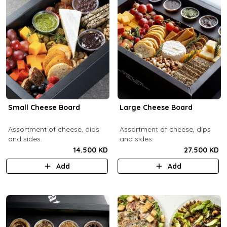
Small Cheese Board
Large Cheese Board
Assortment of cheese, dips
Assortment of cheese, dips
and sides.
and sides.
14.500 KD
27.500 KD
Add
Add