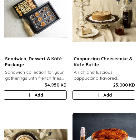
Sandwich, Dessert & Kôfē
Cappuccino Cheesecake &
Package
Kofe Bottle
Sandwich collection for your
A rich and luscious
gatherings with french fries
cappuccino flavored
(12 Pcs) + TGB Dessert Box
cheesecake topped with
34.950 KD
23.000 KD
(12 pcs) + 1 Kôfē bottle of
cream cheese on a butter
Add
Add
your choice (1 Ltr).
biscuit base (serves 6-8) + 1
Kôfē bottle of your choice (1
Ltr).