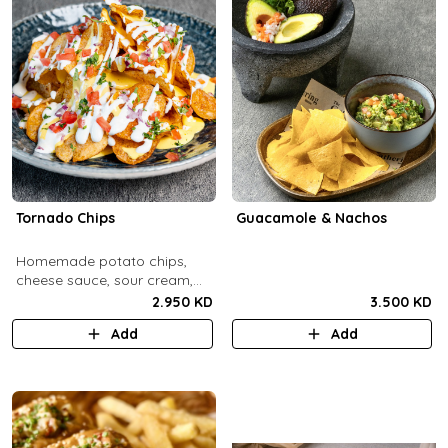
Tornado Chips
Guacamole & Nachos
Homemade potato chips,
cheese sauce, sour cream,
onions, tomatoes, parsley.
2.950 KD
3.500 KD
Add
Add