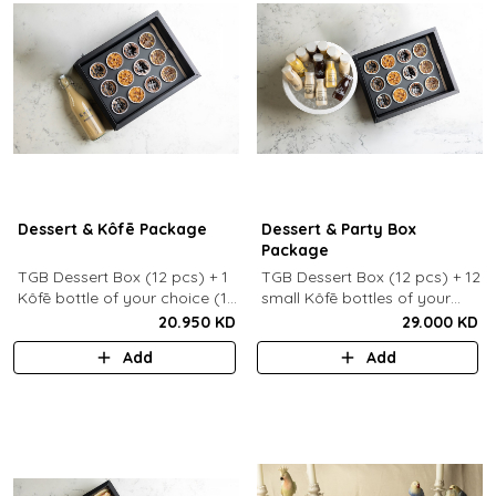
Dessert & Kôfē Package
Dessert & Party Box
Package
TGB Dessert Box (12 pcs) + 1
TGB Dessert Box (12 pcs) + 12
Kôfē bottle of your choice (1
small Kôfē bottles of your
Ltr).
choice.
20.950 KD
29.000 KD
Add
Add