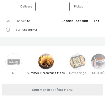
Delivery
Pickup
Deliver to
Choose location
Edit
Earliest arrival
All
Summer Breakfast Menu
Gatherings
TGB X KÔ
Summer Breakfast Menu