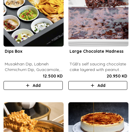
Dips Box
Large Chocolate Madness
Musakhan Dip, Labneh
TGB’s self saucing chocolate
Chimichurri Dip, Guacamole,
cake layered with peanut
Jalapeño Popper Dip,
butter salted biscuit.
12.500 KD
20.950 KD
Whipped Honey Feta Dip,
Add
Add
Miso Hummus Dip, Sourdough
Crackers, Baguette Crackers,
Tortilla Chips.