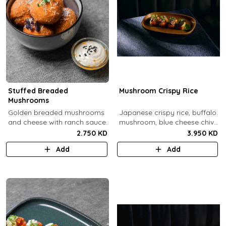
Stuffed Breaded
Mushroom Crispy Rice
Mushrooms
​Golden breaded mushrooms
Japanese crispy rice, buffalo
and cheese with ranch sauce.
mushroom, blue cheese chive
sauce, jalapeno.
2.750 KD
3.950 KD
Add
Add