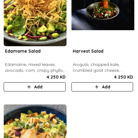
Edamame Salad
Harvest Salad
Edamame, mixed leaves,
Arugula, chopped kale,
avocado, corn, crispy phyllo,
crumbled goat cheese,
shoestring potatoe, sesame
roasted sweet potato and
4.250 KD
4.250 KD
lemon dressing.
carrots, red apple, candied
Add
Add
pecans, fresh mint, crispy
sweet potato, lemon thyme
dressing.