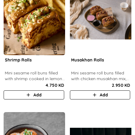
Shrimp Rolls
Musakhan Rolls
Mini sesame roll buns filled
Mini sesame roll buns filled
with shrimp cooked in lemon
with chicken musakhan mix,
butter sauce with a side of
fried crispy onions, and pine
4.750 KD
2.950 KD
french fries and truffle
nuts, served with sumac
Add
Add
ketchup.
lemon yogurt and
pomegranate molasses.