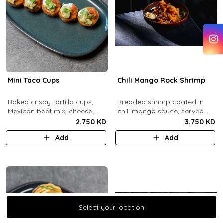
Mini Taco Cups
Chili Mango Rock Shrimp
Baked crispy tortilla cups,
Breaded shrimp coated in
Mexican beef mix, cheese,
chili mango sauce, served
salsa, sour cream and
with ranch sauce.
2.750 KD
3.750 KD
guacamole.
Add
Add
Select your location
Select your location