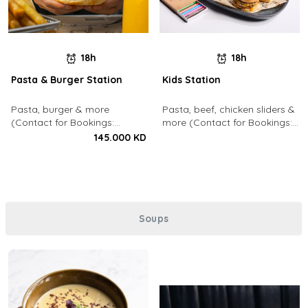
18h
18h
Pasta & Burger Station
Kids Station
Pasta, burger & more
Pasta, beef, chicken sliders &
(Contact for Bookings:
more (Contact for Bookings:
22213003)
22213003)
145.000 KD
Soups