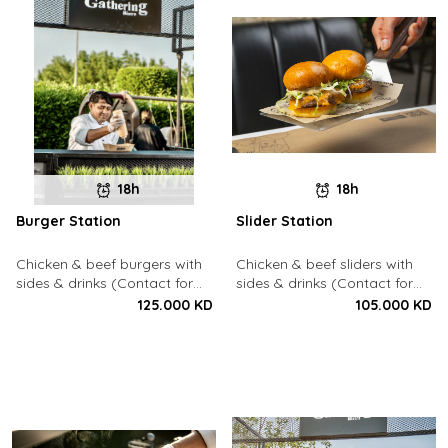
18h
18h
Burger Station
Slider Station
Chicken & beef burgers with
Chicken & beef sliders with
sides & drinks (Contact for
sides & drinks (Contact for
Bookings: 22213003)
Bookings: 22213003)
125.000 KD
105.000 KD