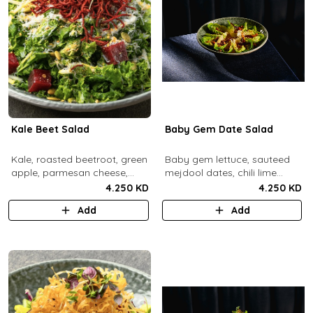
Kale Beet Salad
Baby Gem Date Salad
Kale, roasted beetroot, green
Baby gem lettuce, sauteed
apple, parmesan cheese,
mejdool dates, chili lime
pumpkin seeds, cashew
candied cashews and
4.250 KD
4.250 KD
dukkah, crispy beets, tahini
pumpkin seeds, chipotle
Add
Add
vinaigrette dressing.
roasted chickpeas, spicy
tahini vinagrette.