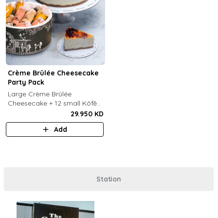
Crème Brûlée Cheesecake
Party Pack
Large Crème Brûlée
Cheesecake + 12 small Kôfē
bottles of your choice.
29.950 KD
Add
Station