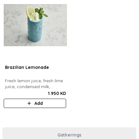
Brazilian Lemonade
Fresh lemon juice, fresh lime
juice, condensed milk,
blended with ice.
1.950 KD
Add
Gatherings