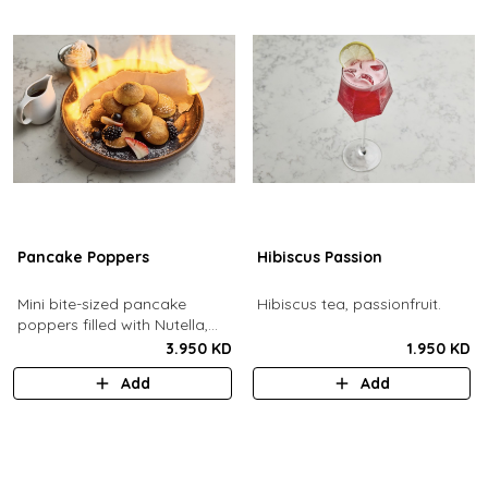
Pancake Poppers
Hibiscus Passion
Mini bite-sized pancake
Hibiscus tea, passionfruit.
poppers filled with Nutella,
served with fresh berries,
3.950 KD
1.950 KD
maple syrup, whipping cream.
Add
Add