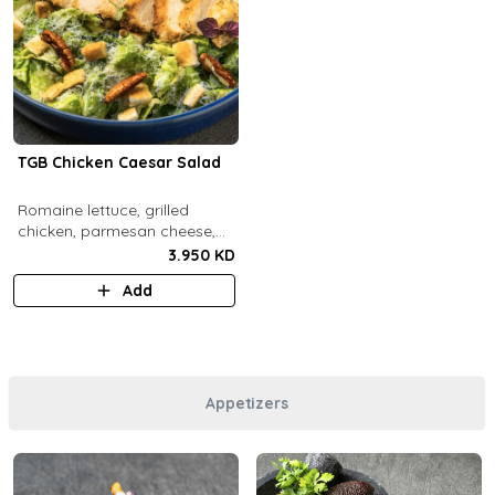
TGB Chicken Caesar Salad
​Romaine lettuce, grilled
chicken, parmesan cheese,
pecans, croutons and caesar
3.950 KD
dressing.
Add
Appetizers