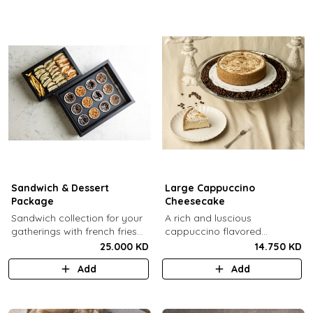
Sandwich & Dessert
Large Cappuccino
Package
Cheesecake
Sandwich collection for your
A rich and luscious
gatherings with french fries
cappuccino flavored
(12 Pcs) + TGB Dessert Box
cheesecake topped with
25.000 KD
14.750 KD
(12 pcs).
cream cheese on a butter
Add
Add
biscuit base (serves 6-8).