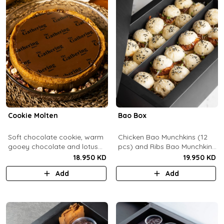
Cookie Molten
Bao Box
Soft chocolate cookie, warm
Chicken Bao Munchkins (12
gooey chocolate and lotus
pcs) and Ribs Bao Munchkins
center with hazelnuts and
(12 pcs).
18.950 KD
19.950 KD
pecans, served with
Add
Add
chocolate sauce (serves 8-
10).