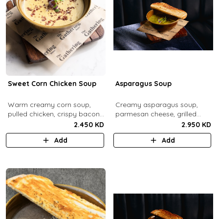
Sweet Corn Chicken Soup
Asparagus Soup
Warm creamy corn soup,
Creamy asparagus soup,
pulled chicken, crispy bacon
parmesan cheese, grilled
bits.
asparagus.
2.450 KD
2.950 KD
Add
Add